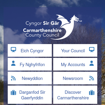
Eich Cyngor
Your Council
Fy Nghyfrifon
My Accounts
Newyddion
Newsroom
Darganfod Sir
Discover
Gaerfyrddin
Carmarthenshire