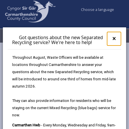
Choose a language
My Accounts
Menu
Got questions about the new Separated
Clos
×
Recycling service? We're here to help!
pop-
up
Council services
Education & Schools
for
Throughout August, Waste Officers will be available at
School Admissions and Changing Schools
Got
locations throughout Carmarthenshire to answer your
ques
Changes to Full Time Education Start Date
questions about the new Separated Recycling service, which
abo
the
will be introduced to around one third of homes from mid-late
new
autumn 2026.
Changes to Full Time Education
Sepa
Start Date
Recy
They can also provide information for residents who will be
serv
Page updated on: 18/09/2025
staying on the current Mixed Recycling (blue bags) service for
We'r
now.
here
share
share
share
share
to
this
this
this
this
Carmarthen Hwb
- Every Monday, Wednesday and Friday, 9am-