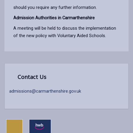
should you require any further information.
Admission Authorities in Carmarthenshire
A meeting will be held to discuss the implementation
of the new policy with Voluntary Aided Schools.
Contact Us
admissions@carmarthenshire.gov.uk