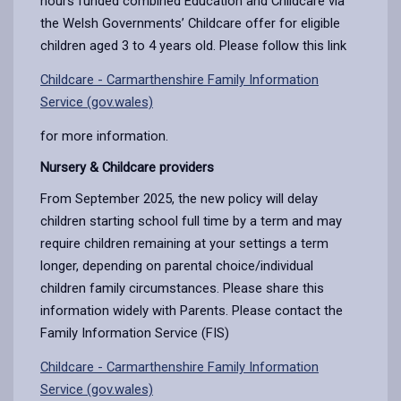
hours funded combined Education and Childcare via
the Welsh Governments’ Childcare offer for eligible
children aged 3 to 4 years old. Please follow this link
Childcare - Carmarthenshire Family Information
Service (gov.wales)
for more information.
Nursery & Childcare providers
From September 2025, the new policy will delay
children starting school full time by a term and may
require children remaining at your settings a term
longer, depending on parental choice/individual
children family circumstances. Please share this
information widely with Parents. Please contact the
Family Information Service (FIS)
Childcare - Carmarthenshire Family Information
Service (gov.wales)