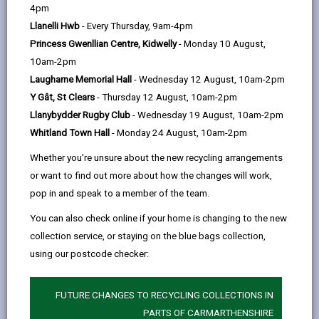
help
page
page
page
on
4pm
by
on
on
Linked
Llanelli Hwb
- Every Thursday, 9am-4pm
Changes to Full time education start date
email
Facebook,
X
In,
Princess Gwenllian Centre, Kidwelly
- Monday 10 August,
Following consultation, the Primary rising 4s policy
opens
(Twitter),
opens
10am-2pm
was discussed by Carmarthenshire County Councils’
in
opens
in
Laugharne Memorial Hall
- Wednesday 12 August, 10am-2pm
Cabinet on 25 March 2024. The decision was made to
a
in
a
Y Gât, St Clears
- Thursday 12 August, 10am-2pm
remove the Rising 4s policy and admit full time
new
a
new
Llanybydder Rugby Club
- Wednesday 19 August, 10am-2pm
learners to primary schools in the school term
tab
new
tab
Whitland Town Hall
- Monday 24 August, 10am-2pm
following
their fourth birthday. This policy change will
tab
be implemented from the
2025/26
Academic Year by
Whether you're unsure about the new recycling arrangements
all Community, Voluntary Aided & Controlled schools
or want to find out more about how the changes will work,
within the County.
pop in and speak to a member of the team.
This change will affect children born on or after the 1
You can also check online if your home is changing to the new
September 2021 onwards. The following table
collection service, or staying on the blue bags collection,
summarises the start dates for pupils based on their
using our postcode checker:
date of birth, together with the deadline for submitting
the admissions application and the date of
FUTURE CHANGES TO RECYCLING COLLECTIONS IN
notification of decision.
PARTS OF CARMARTHENSHIRE