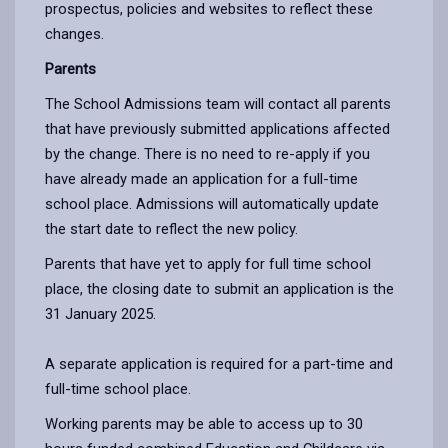
prospectus, policies and websites to reflect these
changes.
Parents
The School Admissions team will contact all parents
that have previously submitted applications affected
by the change. There is no need to re-apply if you
have already made an application for a full-time
school place. Admissions will automatically update
the start date to reflect the new policy.
Parents that have yet to apply for full time school
place, the closing date to submit an application is the
31 January 2025.
A separate application is required for a part-time and
full-time school place.
Working parents may be able to access up to 30