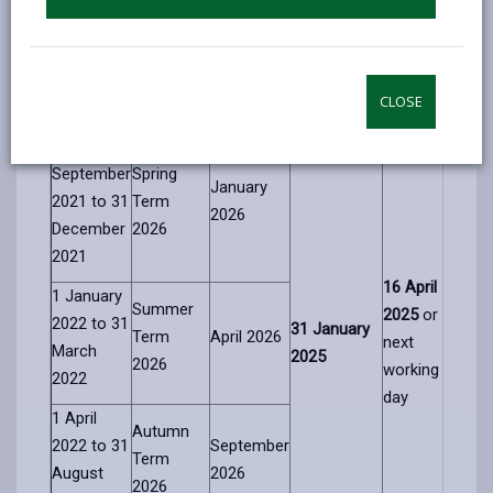
Child’s
Expected
Closing date
Notification
Date of
Admission
admission
for
of decision
Birth
Term
Start Date
applications
date
CLOSE
Range
1
September
Spring
January
2021 to
31
Term
2026
December
2026
2021
16
April
1 January
Summer
2025
or
2022
to
31
31
January
Term
April 2026
next
March
2025
2026
working
2022
day
1 April
Autumn
2022 to
31
September
Term
August
2026
2026