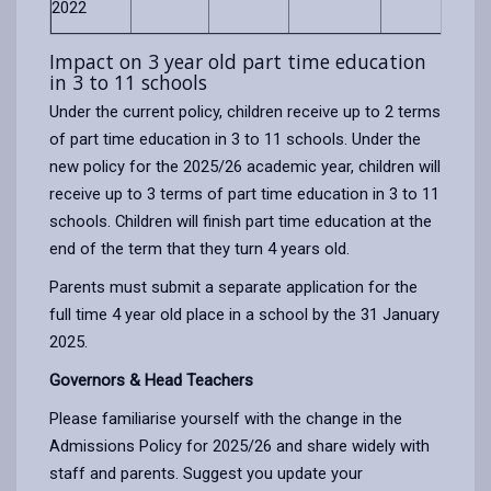
2022
Impact on 3 year old part time education
in 3 to 11 schools
Under the current policy, children receive up to 2 terms
of part time education in 3 to 11 schools. Under the
new policy for the 2025/26 academic year, children will
receive up to 3 terms of part time education in 3 to 11
schools. Children will finish part time education at the
end of the term that they turn 4 years old.
Parents must submit a separate application for the
full time 4 year old place in a school by the 31 January
2025.
Governors & Head Teachers
Please familiarise yourself with the change in the
Admissions Policy for 2025/26 and share widely with
staff and parents. Suggest you update your