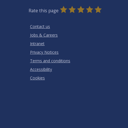
0
1
2
3
4
5
Rate this page
Stars
SUBMIT
Star
Stars
Stars
Stars
Stars
RATING
Contact us
Jobs & Careers
Intranet
Privacy Notices
Terms and conditions
Accessibility
Cookies