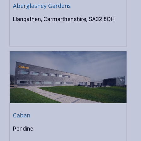
Aberglasney Gardens
Llangathen, Carmarthenshire, SA32 8QH
Caban
Pendine