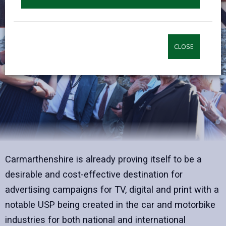
CLOSE
Carmarthenshire is already proving itself to be a
desirable and cost-effective destination for
advertising campaigns for TV, digital and print with a
notable USP being created in the car and motorbike
industries for both national and international