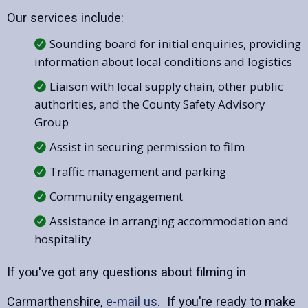
Our services include:
Sounding board for initial enquiries, providing
information about local conditions and logistics
Liaison with local supply chain, other public
authorities, and the County Safety Advisory
Group
Assist in securing permission to film
Traffic management and parking
Community engagement
Assistance in arranging accommodation and
hospitality
If you've got any questions about filming in
Carmarthenshire,
e-mail us
. If you're ready to make