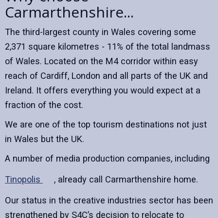
Carmarthenshire...
The third-largest county in Wales covering some
2,371 square kilometres - 11% of the total landmass
of Wales. Located on the M4 corridor within easy
reach of Cardiff, London and all parts of the UK and
Ireland. It offers everything you would expect at a
fraction of the cost.
We are one of the top tourism destinations not just
in Wales but the UK.
A number of media production companies, including
Tinopolis
, already call Carmarthenshire home.
Our status in the creative industries sector has been
strengthened by S4C’s decision to relocate to