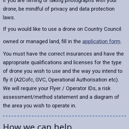
if you are filming or taking photographs with your
drone, be mindful of privacy and data protection
laws.
If you would like to use a drone on Country Council
owned or managed land, fill in the
application form
.
You must have the correct insurances and have the
appropriate qualifications and licenses for the type
of drone you wish to use and the way you intend to
fly it (A2Cofc, GVC, Operational Authorisation etc).
We will require your Flyer / Operator IDs, a risk
assessment/method statement and a diagram of
the area you wish to operate in.
How we can help...