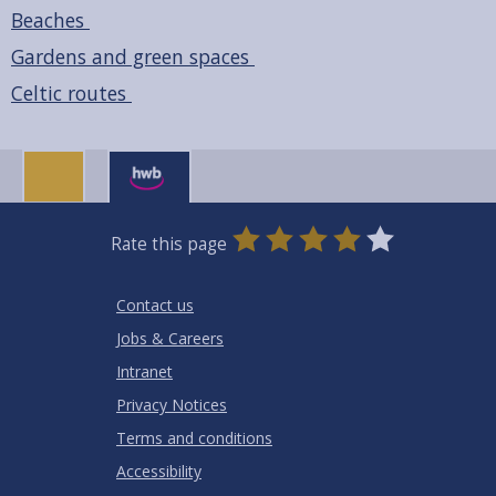
Beaches
Gardens and green spaces
Celtic routes
0
1
2
3
4
5
Rate this page
Stars
SUBMIT
Star
Stars
Stars
Stars
Stars
RATING
Contact us
Jobs & Careers
Intranet
Privacy Notices
Terms and conditions
Accessibility