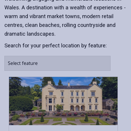
Wales. A destination with a wealth of experiences -
warm and vibrant market towns, modern retail
centres, clean beaches, rolling countryside and
dramatic landscapes.
Search for your perfect location by feature:
Select feature