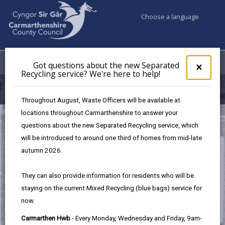
Choose a language
My Accounts
Menu
Got questions about the new Separated
Clos
×
Recycling service? We're here to help!
pop-
up
Filming in Carmarthenshire
for
Throughout August, Waste Officers will be available at
Got
locations throughout Carmarthenshire to answer your
ques
questions about the new Separated Recycling service, which
abo
the
will be introduced to around one third of homes from mid-late
new
autumn 2026.
Sepa
Recy
They can also provide information for residents who will be
serv
staying on the current Mixed Recycling (blue bags) service for
We'r
now.
here
to
Carmarthen Hwb
- Every Monday, Wednesday and Friday, 9am-