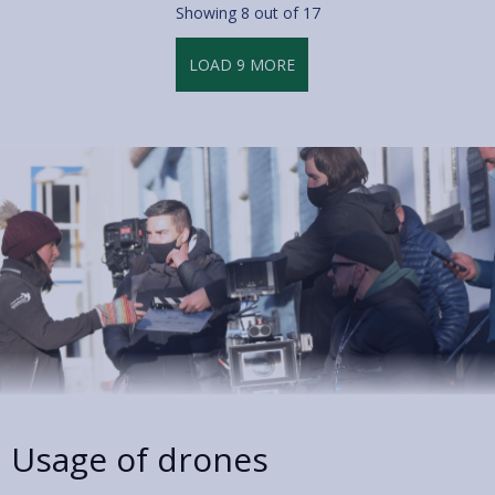
Showing
8
out of 17
LOAD
9
MORE
Usage of drones