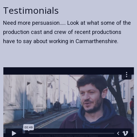
Testimonials
Need more persuasion..... Look at what some of the
production cast and crew of recent productions
have to say about working in Carmarthenshire.