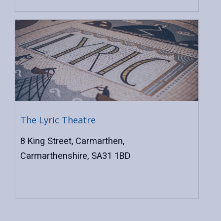
The Lyric Theatre
8 King Street, Carmarthen,
Carmarthenshire, SA31 1BD