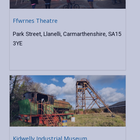
Ffwrnes Theatre
Park Street, Llanelli, Carmarthenshire, SA15
3YE
Kidwelly Industrial Museum