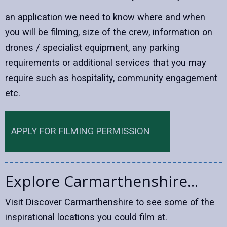
an application we need to know where and when
you will be filming, size of the crew, information on
drones / specialist equipment, any parking
requirements or additional services that you may
require such as hospitality, community engagement
etc.
APPLY FOR FILMING PERMISSION
Explore Carmarthenshire...
Visit Discover Carmarthenshire to see some of the
inspirational locations you could film at.