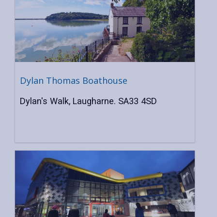
Dylan Thomas Boathouse
Dylan's Walk, Laugharne. SA33 4SD