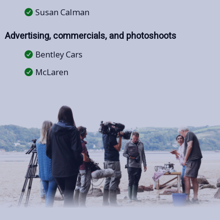
Susan Calman
Advertising, commercials, and photoshoots
Bentley Cars
McLaren