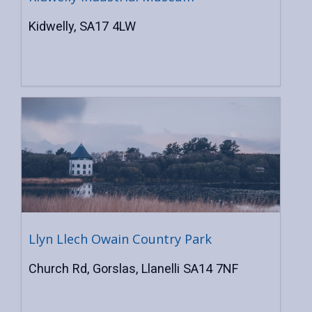
Kidwelly, SA17 4LW
Llyn Llech Owain Country Park
Church Rd, Gorslas, Llanelli SA14 7NF