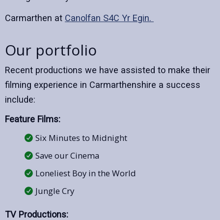
Carmarthen at
Canolfan S4C Yr Egin.
Our portfolio
Recent productions we have assisted to make their
filming experience in Carmarthenshire a success
include:
Feature Films:
Six Minutes to Midnight
Save our Cinema
Loneliest Boy in the World
Jungle Cry
TV Productions: