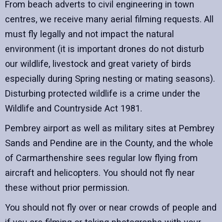
From beach adverts to civil engineering in town
centres, we receive many aerial filming requests. All
must fly legally and not impact the natural
environment (it is important drones do not disturb
our wildlife, livestock and great variety of birds
especially during Spring nesting or mating seasons).
Disturbing protected wildlife is a crime under the
Wildlife and Countryside Act 1981.
Pembrey airport as well as military sites at Pembrey
Sands and Pendine are in the County, and the whole
of Carmarthenshire sees regular low flying from
aircraft and helicopters. You should not fly near
these without prior permission.
You should not fly over or near crowds of people and