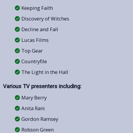
Keeping Faith
Discovery of Witches
Decline and Fall
Lucas Films
Top Gear
Countryfile
The Light in the Hall
Various TV presenters including:
Mary Berry
Anita Rani
Gordon Ramsey
Robson Green