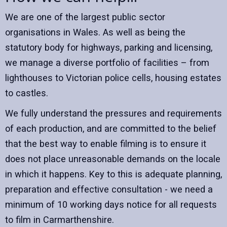
We are one of the largest public sector
organisations in Wales. As well as being the
statutory body for highways, parking and licensing,
we manage a diverse portfolio of facilities – from
lighthouses to Victorian police cells, housing estates
to castles.
We fully understand the pressures and requirements
of each production, and are committed to the belief
that the best way to enable filming is to ensure it
does not place unreasonable demands on the locale
in which it happens. Key to this is adequate planning,
preparation and effective consultation - we need a
minimum of 10 working days notice for all requests
to film in Carmarthenshire.