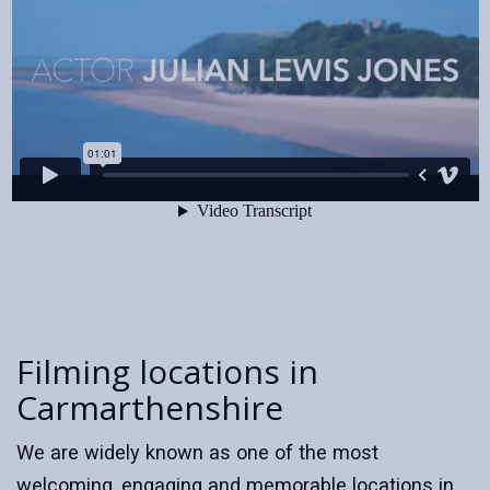
Filming locations in
Carmarthenshire
We are widely known as one of the most
welcoming, engaging and memorable locations in