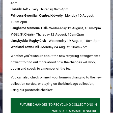
help
4pm
Llanelli Hwb
- Every Thursday, 9am-4pm
Princess Gwenllian Centre, Kidwelly
- Monday 10 August,
10am-2pm
Laugharne Memorial Hall
- Wednesday 12 August, 10am-2pm
Y Gât, St Clears
- Thursday 12 August, 10am-2pm
Llanybydder Rugby Club
- Wednesday 19 August, 10am-2pm
Whitland Town Hall
- Monday 24 August, 10am-2pm
Whether you're unsure about the new recycling arrangements
or want to find out more about how the changes will work,
pop in and speak to a member of the team.
You can also check online if your home is changing to the new
collection service, or staying on the blue bags collection,
using our postcode checker:
FUTURE CHANGES TO RECYCLING COLLECTIONS IN
PARTS OF CARMARTHENSHIRE