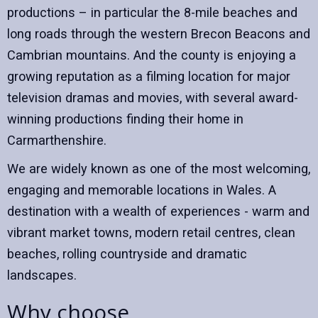
productions – in particular the 8-mile beaches and
long roads through the western Brecon Beacons and
Cambrian mountains. And the county is enjoying a
growing reputation as a filming location for major
television dramas and movies, with several award-
winning productions finding their home in
Carmarthenshire.
We are widely known as one of the most welcoming,
engaging and memorable locations in Wales. A
destination with a wealth of experiences - warm and
vibrant market towns, modern retail centres, clean
beaches, rolling countryside and dramatic
landscapes.
Why choose