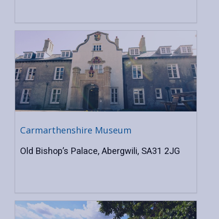
Carmarthenshire Museum
Old Bishop’s Palace, Abergwili, SA31 2JG