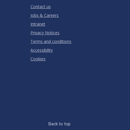
RATING
Contact us
Jobs & Careers
Intranet
Privacy Notices
Terms and conditions
Accessibility
Cookies
Back to top