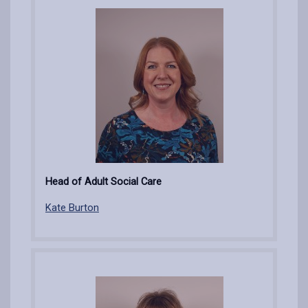
Head of Adult Social Care
Kate Burton