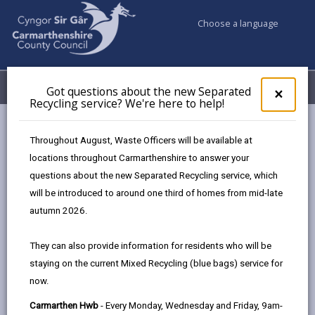
Choose a language
My Accounts
Menu
Got questions about the new Separated
Clos
×
Recycling service? We're here to help!
pop-
up
Council & Democracy
Council departments
for
Throughout August, Waste Officers will be available at
Social Services and Housing
Got
locations throughout Carmarthenshire to answer your
ques
questions about the new Separated Recycling service, which
abo
the
will be introduced to around one third of homes from mid-late
Social Services and Housing
new
autumn 2026.
Sepa
Recy
They can also provide information for residents who will be
serv
Select a department
staying on the current Mixed Recycling (blue bags) service for
We'r
now.
here
to
Carmarthen Hwb
- Every Monday, Wednesday and Friday, 9am-
The Department for Social Services and Housing is