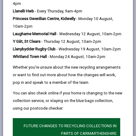
help
4pm
responsible for housing, care and support services,
Llanelli Hwb
- Every Thursday, 9am-4pm
mental health, learning disability and safeguarding
Princess Gwenllian Centre, Kidwelly
- Monday 10 August,
services, integrated services, commissioning and also
10am-2pm
has a business support and performance, analysis
Laugharne Memorial Hall
- Wednesday 12 August, 10am-2pm
and systems functions.
Y Gât, St Clears
- Thursday 12 August, 10am-2pm
Llanybydder Rugby Club
- Wednesday 19 August, 10am-2pm
Whitland Town Hall
- Monday 24 August, 10am-2pm
Whether you're unsure about the new recycling arrangements
or want to find out more about how the changes will work,
pop in and speak to a member of the team.
You can also check online if your home is changing to the new
collection service, or staying on the blue bags collection,
using our postcode checker:
FUTURE CHANGES TO RECYCLING COLLECTIONS IN
Director of Social Services and Housing
PARTS OF CARMARTHENSHIRE