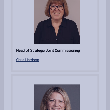
Head of Strategic Joint Commissioning
Chris Harrison