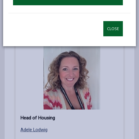
Darren Mutter
CLOSE
Head of Housing
Adele Lodwig