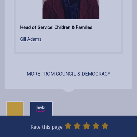
Head of Service: Children & Families
Gill Adams
MORE FROM COUNCIL & DEMOCRACY
0
1
2
3
4
5
Rate this page
Stars
SUBMIT
Star
Stars
Stars
Stars
Stars