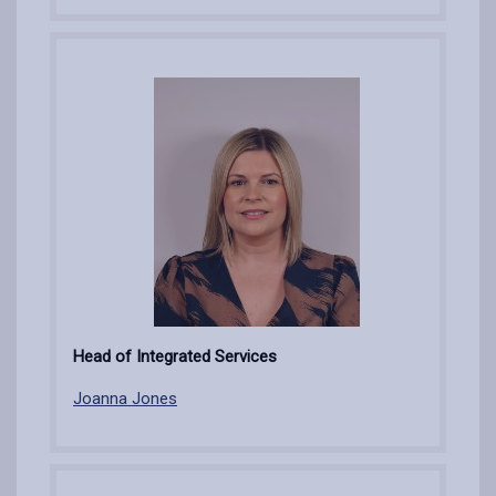
Head of Integrated Services
Joanna Jones