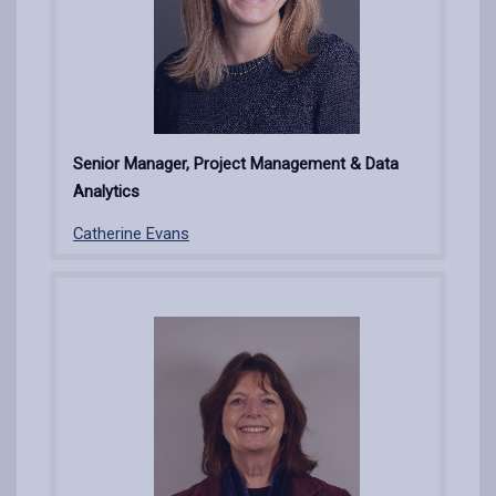
Senior Manager, Project Management & Data
Analytics
Catherine Evans