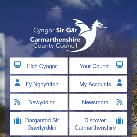
Eich Cyngor
Your Council
Fy Nghyfrifon
My Accounts
Newyddion
Newsroom
Darganfod Sir
Discover
Gaerfyrddin
Carmarthenshire