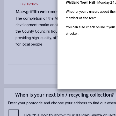
Whitland Town Hall
- Monday 24
06/08/2026
03/08/2
Maesgriffith welcomes new residents
Carmarth
Whether you're unsure about the 
of athlet
member of the team.
The completion of the Maesgriffith
Commonw
development marks another milestone in
Congratul
You can also check online if your
the County Council's housing programme
athletes 
checker:
providing high-quality, affordable homes
Roberts, R
for local people
Steffan J
2026 Com
Article
published
Article
on
published
06/08/2026
on
03/08/2026
When is your next bin / recycling collection?
Enter your postcode and choose your address to find out when yo
Tick this box to show your garden waste collecti