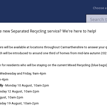
Choose a
e new Separated Recycling service? We're here to help!
Newsroom
My Accounts
Pay
Apply / 
s will be available at locations throughout Carmarthenshire to answer your
ch will be introduced to around one third of homes from mid-late autumn 202
 for residents who will be staying on the current Mixed Recycling (blue bags)
, Wednesday and Friday, 9am-4pm
am-4pm
lly
- Monday 10 August, 10am-2pm
sday 12 August, 10am-2pm
ugust, 10am-2pm
sday 19 August, 10am-2pm