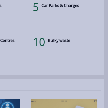
5
s
Car Parks & Charges
10
 Centres
Bulky waste