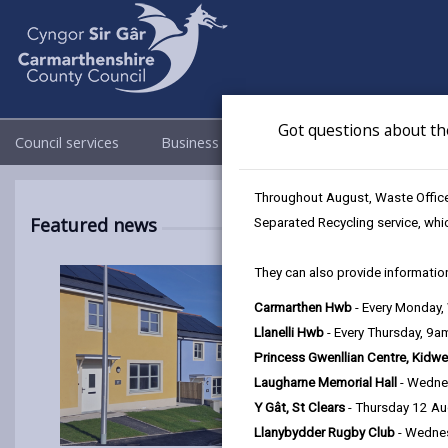
Got questions about th
Council services
Business
Council & Democracy
Throughout August, Waste Officer
Featured news
Separated Recycling service, whi
They can also provide information
Carmarthen Hwb
- Every Monday
Llanelli Hwb
- Every Thursday, 9
Princess Gwenllian Centre, Kidwe
Laugharne Memorial Hall
- Wedne
Y Gât, St Clears
- Thursday 12 A
Llanybydder Rugby Club
- Wedne