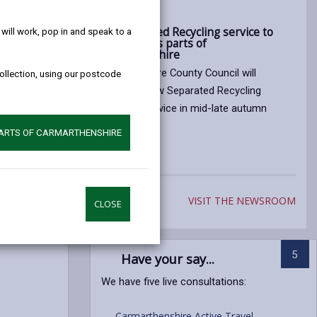
help!
15/07/2026
ly
New Separated Recycling service to
ill work, pop in and speak to a
roll out across parts of
Carmarthenshire
cil
Carmarthenshire County Council will
collection, using our postcode
 concerns
introduce a new Separated Recycling
esses in
collections service in mid-late autumn
reased fly
2026.
PARTS OF CARMARTHENSHIRE
Article
published
on
VISIT THE NEWSROOM
15/07/2026
CLOSE
5
Have your say...
We have five live consultations:
Carmarthenshire Active Travel