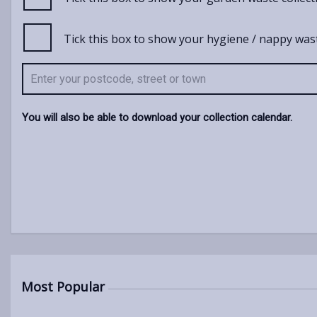
Tick this box to show your hygiene / nappy wast
You will also be able to download your collection calendar.
Most Popular