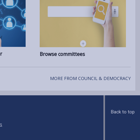
r
Browse committees
MORE FROM COUNCIL & DEMOCRACY
Back to top
s