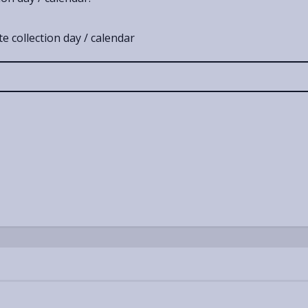
e collection day / calendar