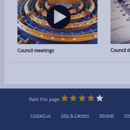
Council d
Council meetings
0
1
2
3
4
5
Rate this page
Stars
SUBMIT
Star
Stars
Stars
Stars
Stars
RATING
Contact us
Jobs & Careers
Intranet
Pri