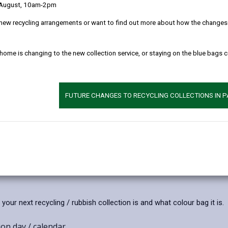
 August, 10am-2pm
026
17/07/2026
enshire celebrates success
Additional information on f
new recycling arrangements or want to find out more about how the changes w
es at the 2026
nuisances
ealth Games
Carmarthenshire County Coun
ations to Carmarthenshire
 home is changing to the new collection service, or staying on the blue bags 
continues to investigate the
Emma Finucane, Jessica
raised by residents and busin
ory Gravelle, Steffan Lloyd and
parts of Llanelli regarding inc
ames for their success at the
activity as a priority.
FUTURE CHANGES TO RECYCLING COLLECTIONS IN 
monwealth Games.
Article
published
on
17/07/2026
ur next recycling / rubbish collection is and what colour bag it is.
on day / calendar.