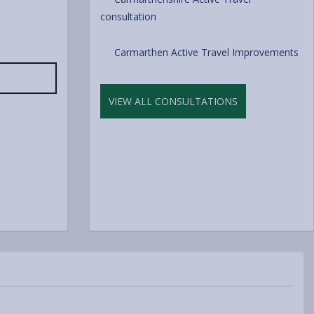
consultation
Carmarthen Active Travel Improvements
VIEW ALL CONSULTATIONS