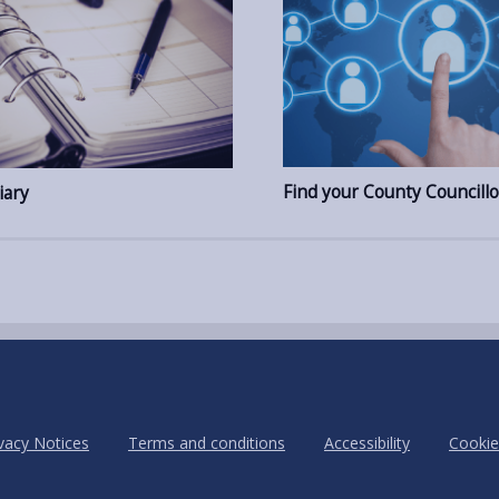
Find your County Councillo
iary
vacy Notices
Terms and conditions
Accessibility
Cookie