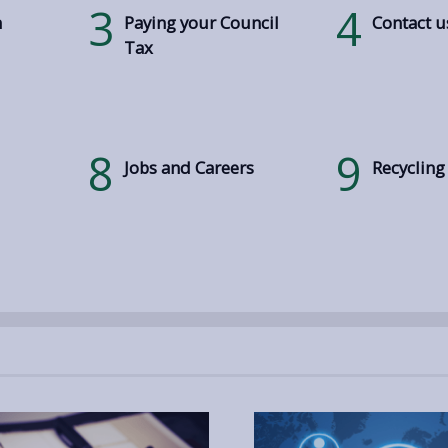
3
4
h
Paying your Council
Contact u
Tax
8
9
Jobs and Careers
Recycling