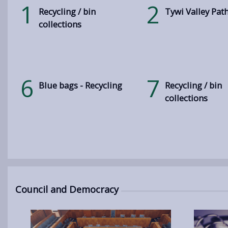
1
2
Recycling / bin
Tywi Valley Pat
collections
6
7
Blue bags - Recycling
Recycling / bin
collections
Council and Democracy