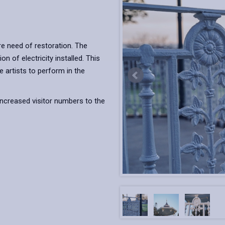
re need of restoration. The
n of electricity installed. This
 artists to perform in the
increased visitor numbers to the