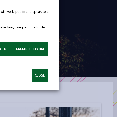
help!
ill work, pop in and speak to a
collection, using our postcode
PARTS OF CARMARTHENSHIRE
CLOSE