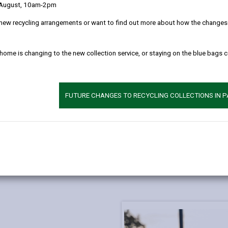
 August, 10am-2pm
new recycling arrangements or want to find out more about how the changes w
 home is changing to the new collection service, or staying on the blue bags 
FUTURE CHANGES TO RECYCLING COLLECTIONS IN 