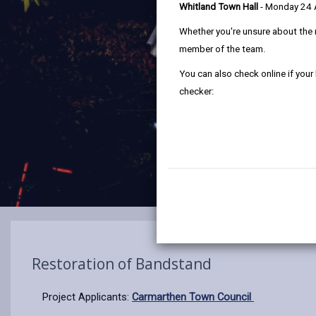
Whitland Town Hall
- Monday 24
Whether you're unsure about the 
member of the team.
You can also check online if your
checker:
Restoration of Bandstand
Project Applicants:
Carmarthen Town Council