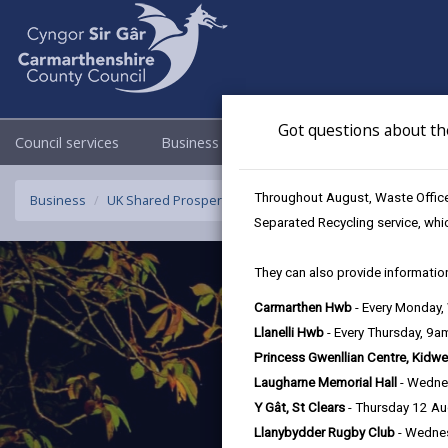
Got questions about th
Council services
Business
Council & Democracy
Throughout August, Waste Officer
Business
UK Shared Prosperity Fund - Sustainable Communities F
Separated Recycling service, whi
They can also provide information
Carmarthen Hwb
- Every Monday
Llanelli Hwb
- Every Thursday, 9
Princess Gwenllian Centre, Kidwe
Laugharne Memorial Hall
- Wedne
Y Gât, St Clears
- Thursday 12 A
Llanybydder Rugby Club
- Wedne