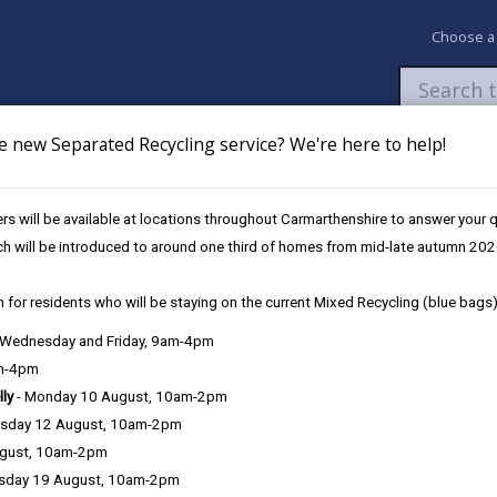
Choose a
e new Separated Recycling service? We're here to help!
Newsroom
My Accounts
Pay
Apply / 
s will be available at locations throughout Carmarthenshire to answer your
und
UK Shared Prosperity Fund - Sustainable Communities Approved Pro
ch will be introduced to around one third of homes from mid-late autumn 202
 for residents who will be staying on the current Mixed Recycling (blue bags)
, Wednesday and Friday, 9am-4pm
am-4pm
lly
- Monday 10 August, 10am-2pm
sday 12 August, 10am-2pm
ugust, 10am-2pm
sday 19 August, 10am-2pm