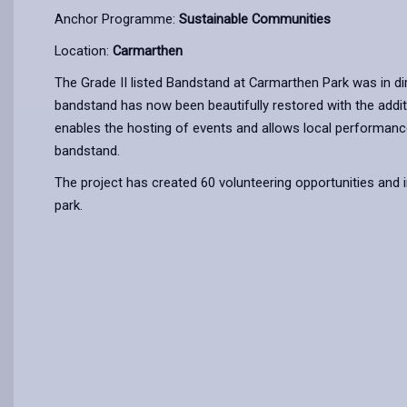
Anchor Programme:
Sustainable Communities
Location:
Carmarthen
The Grade II listed Bandstand at Carmarthen Park was in di
bandstand has now been beautifully restored with the additio
enables the hosting of events and allows local performance
bandstand.
The project has created 60 volunteering opportunities and 
park.