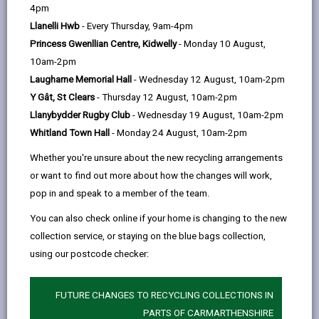
help
A
B
C
D
E
F
G
|
|
|
|
|
|
|
4pm
J
Llanelli Hwb
- Every Thursday, 9am-4pm
H
I
K
L
M
N
|
|
|
|
|
|
|
Princess Gwenllian Centre, Kidwelly
- Monday 10 August,
O
P
Q
R
S
T
U
|
|
|
|
|
|
|
10am-2pm
Laugharne Memorial Hall
- Wednesday 12 August, 10am-2pm
V
W
X
Y
Z
|
|
|
|
Y Gât, St Clears
- Thursday 12 August, 10am-2pm
Llanybydder Rugby Club
- Wednesday 19 August, 10am-2pm
Jac
Whitland Town Hall
- Monday 24 August, 10am-2pm
Jac Lewis Foundation - Ammanford project
Whether you're unsure about the new recycling arrangements
or want to find out more about how the changes will work,
James
pop in and speak to a member of the team.
Jobs and Careers
You can also check online if your home is changing to the new
Joint contract-holder
collection service, or staying on the blue bags collection,
using our postcode checker:
FUTURE CHANGES TO RECYCLING COLLECTIONS IN
PARTS OF CARMARTHENSHIRE