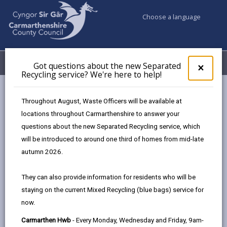
Choose a language
My Accounts
Menu
Got questions about the new Separated
Clos
×
Recycling service? We're here to help!
pop-
up
A-Z
for
Throughout August, Waste Officers will be available at
Got
locations throughout Carmarthenshire to answer your
ques
questions about the new Separated Recycling service, which
abo
A-Z of Council Services
the
will be introduced to around one third of homes from mid-late
new
This A-Z index is a comprehensive guide to this
autumn 2026.
Sepa
website, providing details of information that can be
Recy
found on the site. Each entry is linked to pages which
They can also provide information for residents who will be
serv
are maintained by whichever department or partner
staying on the current Mixed Recycling (blue bags) service for
We'r
offers that service.
now.
here
to
Carmarthen Hwb
- Every Monday, Wednesday and Friday, 9am-