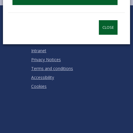
0
1
2
3
4
5
Rate this page
Stars
SUBMIT
Star
Stars
Stars
Stars
Stars
RATING
CLOSE
Contact us
Jobs & Careers
Intranet
Privacy Notices
Terms and conditions
Accessibility
Cookies