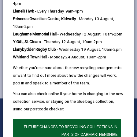
help
A
B
C
D
E
F
G
|
|
|
|
|
|
|
4pm
Llanelli Hwb
- Every Thursday, 9am-4pm
H
I
J
K
L
M
N
|
|
|
|
|
|
|
Princess Gwenllian Centre, Kidwelly
- Monday 10 August,
O
P
Q
R
S
T
U
|
|
|
|
|
|
|
10am-2pm
Laugharne Memorial Hall
- Wednesday 12 August, 10am-2pm
X
V
W
Y
Z
|
|
|
|
Y Gât, St Clears
- Thursday 12 August, 10am-2pm
Llanybydder Rugby Club
- Wednesday 19 August, 10am-2pm
XL Bully dog ban
Whitland Town Hall
- Monday 24 August, 10am-2pm
Whether you're unsure about the new recycling arrangements
or want to find out more about how the changes will work,
pop in and speak to a member of the team.
You can also check online if your home is changing to the new
collection service, or staying on the blue bags collection,
0
1
2
3
4
5
using our postcode checker:
Rate this page
Stars
SUBMIT
Star
Stars
Stars
Stars
Stars
RATING
Contact us
FUTURE CHANGES TO RECYCLING COLLECTIONS IN
PARTS OF CARMARTHENSHIRE
Jobs & Careers