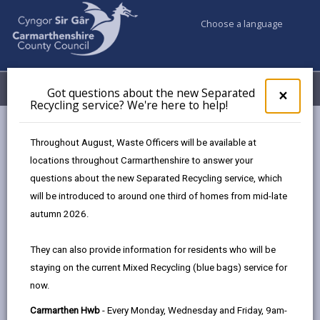
Choose a language
My Accounts
Menu
Got questions about the new Separated
Clos
×
Recycling service? We're here to help!
pop-
up
A-Z
for
Throughout August, Waste Officers will be available at
Got
locations throughout Carmarthenshire to answer your
ques
questions about the new Separated Recycling service, which
abo
A-Z of Council Services
the
will be introduced to around one third of homes from mid-late
new
This A-Z index is a comprehensive guide to this
autumn 2026.
Sepa
website, providing details of information that can be
Recy
found on the site. Each entry is linked to pages which
They can also provide information for residents who will be
serv
are maintained by whichever department or partner
staying on the current Mixed Recycling (blue bags) service for
We'r
offers that service.
now.
here
to
Carmarthen Hwb
- Every Monday, Wednesday and Friday, 9am-