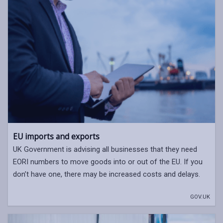
EU imports and exports
UK Government is advising all businesses that they need
EORI numbers to move goods into or out of the EU. If you
don’t have one, there may be increased costs and delays.
GOV.UK