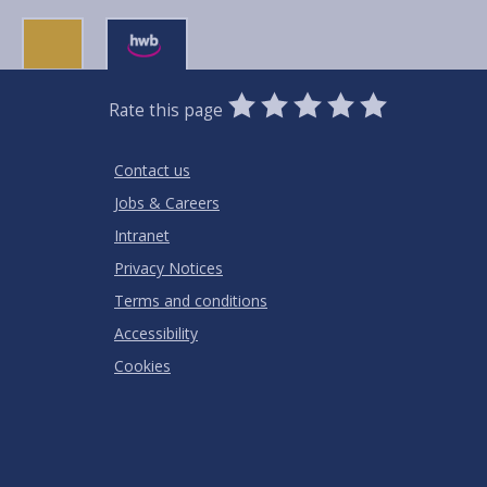
0
1
2
3
4
5
Rate this page
Stars
SUBMIT
Star
Stars
Stars
Stars
Stars
RATING
Contact us
Jobs & Careers
Intranet
Privacy Notices
Terms and conditions
Accessibility
Cookies