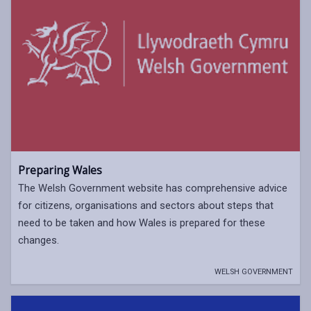
Preparing Wales
The Welsh Government website has comprehensive advice
for citizens, organisations and sectors about steps that
need to be taken and how Wales is prepared for these
changes.
WELSH GOVERNMENT