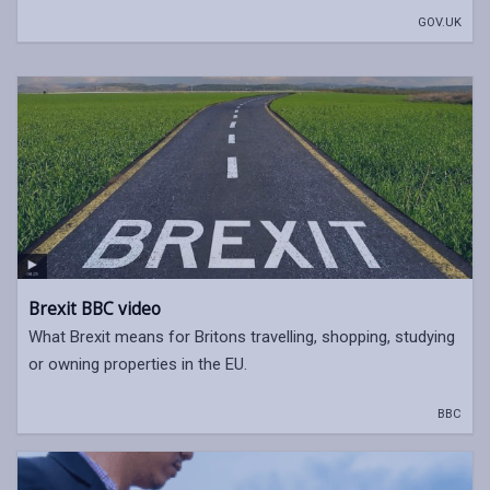
GOV.UK
Brexit BBC video
What Brexit means for Britons travelling, shopping, studying
or owning properties in the EU.
BBC