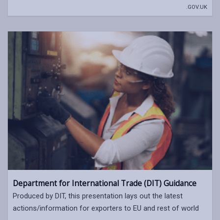
.GOV.UK
Department for International Trade (DIT) Guidance
Produced by DIT, this presentation lays out the latest
actions/information for exporters to EU and rest of world