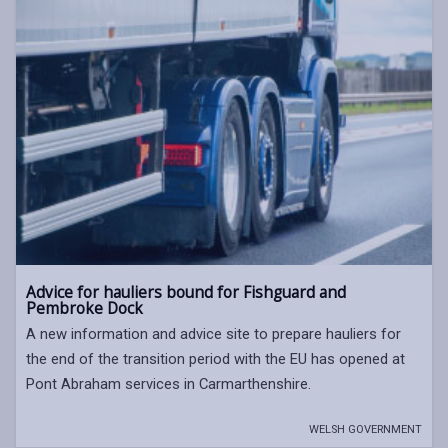
Advice for hauliers bound for Fishguard and
Pembroke Dock
A new information and advice site to prepare hauliers for
the end of the transition period with the EU has opened at
Pont Abraham services in Carmarthenshire.
WELSH GOVERNMENT