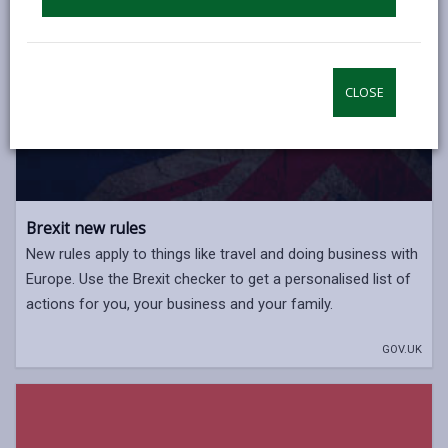
CLOSE
Brexit new rules
New rules apply to things like travel and doing business with
Europe. Use the Brexit checker to get a personalised list of
actions for you, your business and your family.
GOV.UK