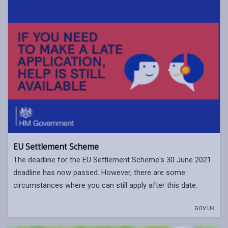
EU Settlement Scheme
The deadline for the EU Settlement Scheme's 30 June 2021
deadline has now passed. However, there are some
circumstances where you can still apply after this date.
GOV.UK