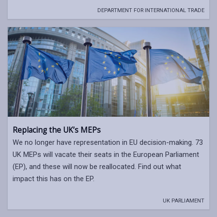
DEPARTMENT FOR INTERNATIONAL TRADE
Replacing the UK’s MEPs
We no longer have representation in EU decision-making. 73
UK MEPs will vacate their seats in the European Parliament
(EP), and these will now be reallocated. Find out what
impact this has on the EP.
UK PARLIAMENT