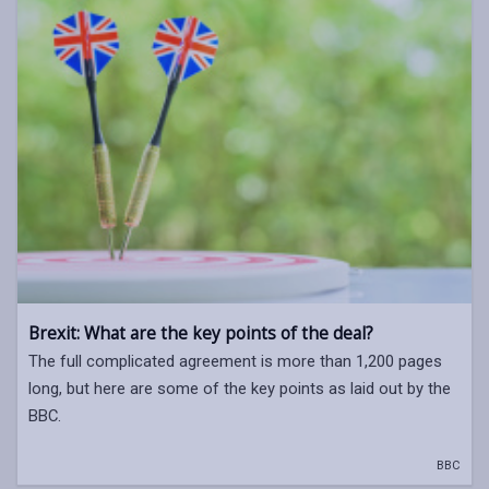
Brexit: What are the key points of the deal?
The full complicated agreement is more than 1,200 pages
long, but here are some of the key points as laid out by the
BBC.
BBC