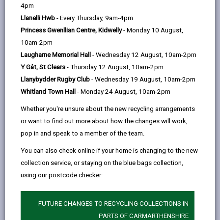
help
4pm
to the
EU Settlement Scheme
to continue living in
Llanelli Hwb
- Every Thursday, 9am-4pm
the UK after 30 June 2021. The EU Settlement
Princess Gwenllian Centre, Kidwelly
- Monday 10 August,
Scheme's 30 June 2021 deadline has now passed,
10am-2pm
however there are some circumstances where you
Laugharne Memorial Hall
- Wednesday 12 August, 10am-2pm
can still apply after 30 June 2021. Please check the
Y Gât, St Clears
- Thursday 12 August, 10am-2pm
gov.uk webpage for details. You must have started
Llanybydder Rugby Club
- Wednesday 19 August, 10am-2pm
living in the UK by 31 December 2020.
Whitland Town Hall
- Monday 24 August, 10am-2pm
More information on all Brexit-related matters is
Whether you're unsure about the new recycling arrangements
or want to find out more about how the changes will work,
available on the
Welsh Government website
.
pop in and speak to a member of the team.
You can also check online if your home is changing to the new
collection service, or staying on the blue bags collection,
using our postcode checker:
FUTURE CHANGES TO RECYCLING COLLECTIONS IN
PARTS OF CARMARTHENSHIRE