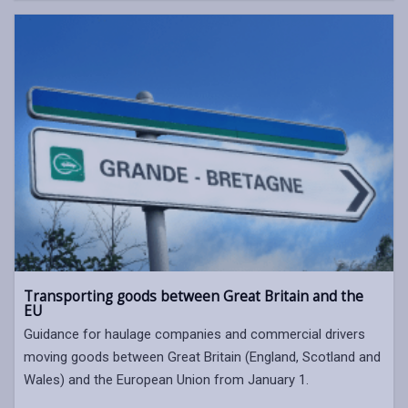
Transporting goods between Great Britain and the
EU
Guidance for haulage companies and commercial drivers
moving goods between Great Britain (England, Scotland and
Wales) and the European Union from January 1.