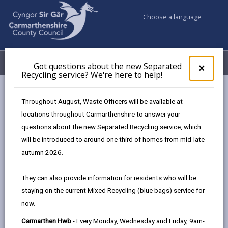
Choose a language
My Accounts
Menu
Got questions about the new Separated
Clos
×
Recycling service? We're here to help!
pop-
up
Council & Democracy
Brexit guidance
for
Throughout August, Waste Officers will be available at
Got
locations throughout Carmarthenshire to answer your
ques
questions about the new Separated Recycling service, which
abo
Brexit guidance
the
will be introduced to around one third of homes from mid-late
new
The UK left the European Union on January 31, 2020.
autumn 2026.
Sepa
The UK government and the EU have now agreed a
Recy
deal on their future relationship. From 1 January 2021,
They can also provide information for residents who will be
serv
there will be changes that affect us all – from the way
staying on the current Mixed Recycling (blue bags) service for
We'r
we do business to the way we travel.
now.
here
to
If you’re an EU citizen you and your family can apply
Carmarthen Hwb
- Every Monday, Wednesday and Friday, 9am-