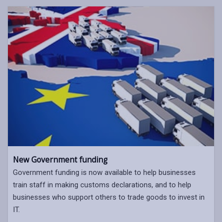
New Government funding
Government funding is now available to help businesses
train staff in making customs declarations, and to help
businesses who support others to trade goods to invest in
IT.