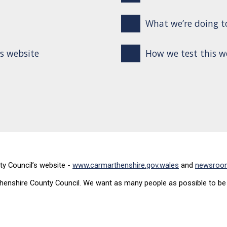
What we’re doing to
is website
How we test this w
ty Council’s website -
www.carmarthenshire.gov.wales
and
newsroom
enshire County Council. We want as many people as possible to be a