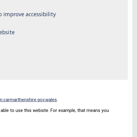
 improve accessibility
ebsite
.carmarthenshire.gov.wales
.
ble to use this website. For example, that means you