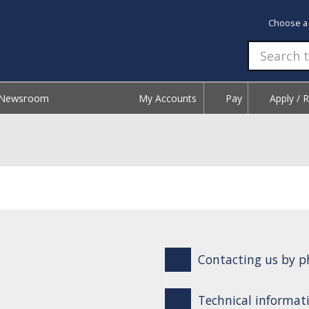
Choose a
Newsroom
My Accounts
Pay
Apply / 
Contacting us by ph
Technical informati