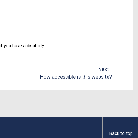
 you have a disability.
Next
How accessible is this website?
Back to top