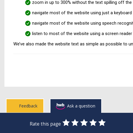
zoom in up to 300% without the text spilling off the
navigate most of the website using just a keyboard
navigate most of the website using speech recogni
listen to most of the website using a screen reade
We’ve also made the website text as simple as possible to u
Feedback
Ask a question
0
1
2
3
4
5
Rate this page
Stars
SUBMIT
Star
Stars
Stars
Stars
Stars