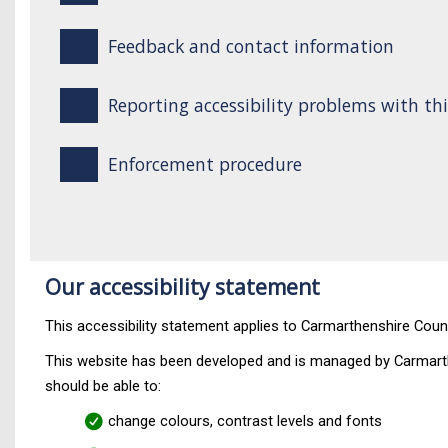
Feedback and contact information
Reporting accessibility problems with th
Enforcement procedure
Our accessibility statement
This accessibility statement applies to Carmarthenshire Coun
This website has been developed and is managed by Carmarth
should be able to:
change colours, contrast levels and fonts