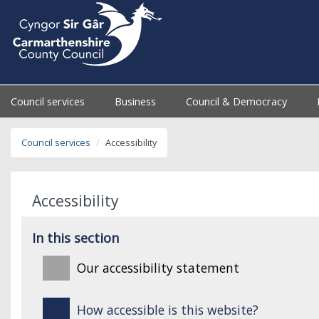
Council services
Business
Council & Democracy
Council services
Accessibility
Accessibility
In this section
Our accessibility statement
How accessible is this website?