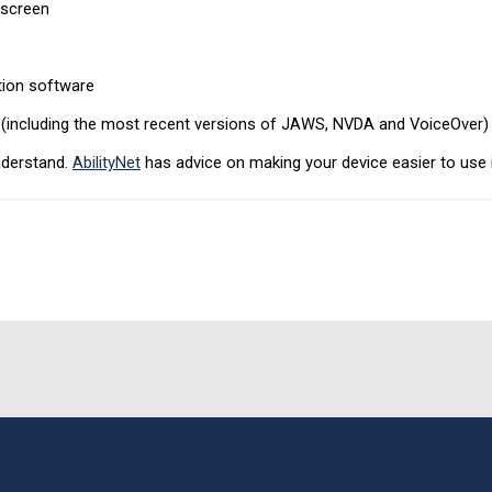
 screen
tion software
r (including the most recent versions of JAWS, NVDA and VoiceOver)
nderstand.
AbilityNet
has advice on making your device easier to use if