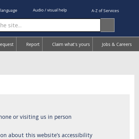
Audio / visual help
 language
A-Z of Services
Request
Report
Claim what's yours
Jobs & Careers
one or visiting us in person
on about this website’s accessibility