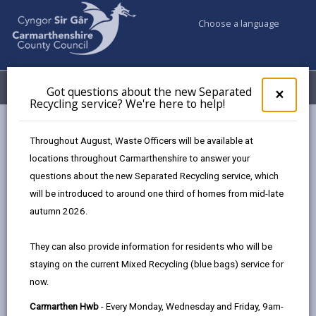
Choose a language
My Accounts
Menu
Got questions about the new Separated
Clos
×
Recycling service? We're here to help!
pop-
up
Council services
Hwb
for
Throughout August, Waste Officers will be available at
Got
locations throughout Carmarthenshire to answer your
ques
questions about the new Separated Recycling service, which
abo
the
will be introduced to around one third of homes from mid-late
new
autumn 2026.
Sepa
Recy
They can also provide information for residents who will be
serv
staying on the current Mixed Recycling (blue bags) service for
We'r
Hwb
now.
here
to
Carmarthen Hwb
- Every Monday, Wednesday and Friday, 9am-
We have many ways our residents can access council