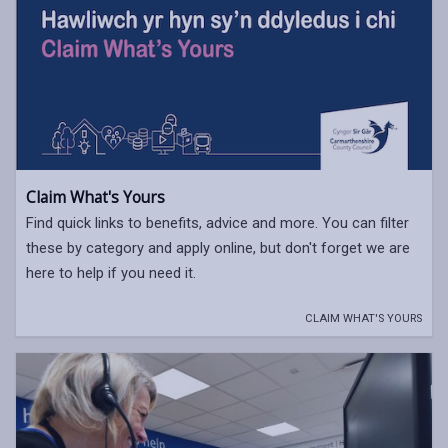
Claim What's Yours
Find quick links to benefits, advice and more. You can filter
these by category and apply online, but don't forget we are
here to help if you need it.
CLAIM WHAT'S YOURS