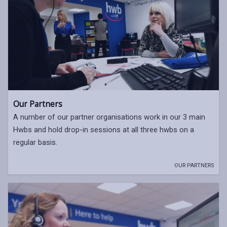
Our Partners
A number of our partner organisations work in our 3 main
Hwbs and hold drop-in sessions at all three hwbs on a
regular basis.
OUR PARTNERS