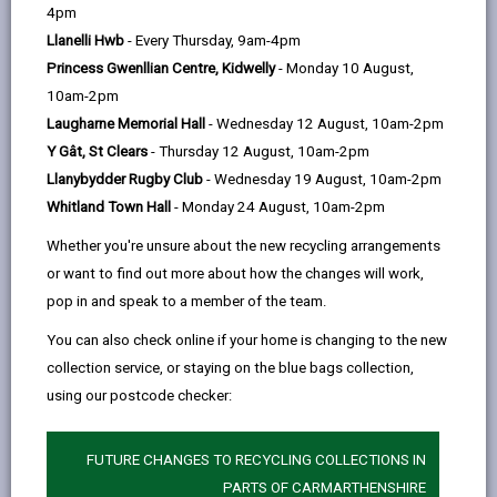
help
4pm
services, financial advice and support with
Llanelli Hwb
- Every Thursday, 9am-4pm
employment. We are happy to help with any question,
Princess Gwenllian Centre, Kidwelly
- Monday 10 August,
whether it's a quick enquiry or something more
10am-2pm
complicated.
Laugharne Memorial Hall
- Wednesday 12 August, 10am-2pm
You can visit one of our Hwbs in our 3 main towns:
Y Gât, St Clears
- Thursday 12 August, 10am-2pm
Ammanford, Carmarthen, or Llanelli.
Llanybydder Rugby Club
- Wednesday 19 August, 10am-2pm
If it's hard for you to travel to one of the 3 towns, you
Whitland Town Hall
- Monday 24 August, 10am-2pm
can visit one of our 10 rural towns. Our Hwb Bach Y
Whether you're unsure about the new recycling arrangements
Wlad team visits these towns regularly. Check the Hwb
or want to find out more about how the changes will work,
Bach Y Wlad page for a list of these towns and the
pop in and speak to a member of the team.
dates we’ll be there.
You can also check online if your home is changing to the new
collection service, or staying on the blue bags collection,
using our postcode checker:
FUTURE CHANGES TO RECYCLING COLLECTIONS IN
PARTS OF CARMARTHENSHIRE