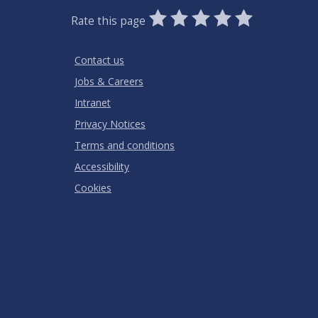
0
1
2
3
4
5
Rate this page
Stars
SUBMIT
Star
Stars
Stars
Stars
Stars
RATING
Contact us
Jobs & Careers
Intranet
Privacy Notices
Terms and conditions
Accessibility
Cookies