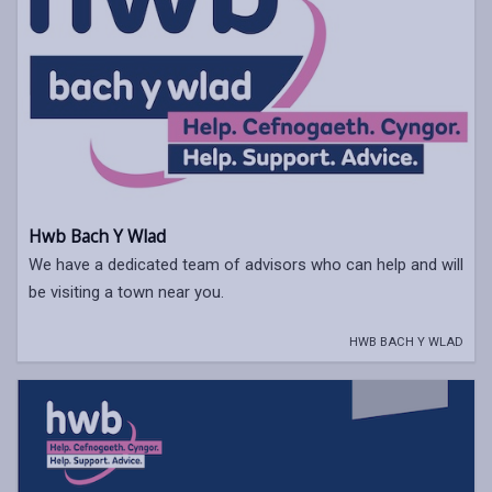
Hwb Bach Y Wlad
We have a dedicated team of advisors who can help and will
be visiting a town near you.
HWB BACH Y WLAD