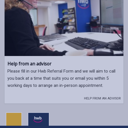
Help from an advisor
Please fill in our Hwb Referral Form and we will aim to call
you back at a time that suits you or email you within 5
working days to arrange an in-person appointment.
HELP FROM AN ADVISOR