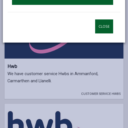
CLOSE
Hwb
We have customer service Hwbs in Ammanford,
Carmarthen and Llanelli.
CUSTOMER SERVICE HWBS