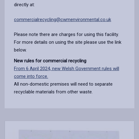
directly at:
commercialrecycling@cwmenvironmental.co.uk
Please note there are charges for using this facility.
For more details on using the site please use the link
below.
New rules for commercial recycling
From 6 April 2024, new Welsh Government rules will
come into force.
All non-domestic premises will need to separate
recyclable materials from other waste.