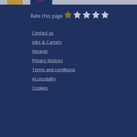
0
1
2
3
4
5
Rate this page
Stars
SUBMIT
Star
Stars
Stars
Stars
Stars
RATING
Contact us
Jobs & Careers
Intranet
Privacy Notices
Terms and conditions
Accessibility
Cookies