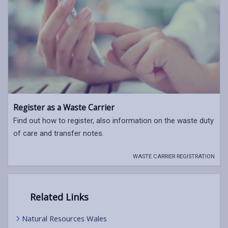
Register as a Waste Carrier
Find out how to register, also information on the waste duty
of care and transfer notes.
WASTE CARRIER REGISTRATION
Related Links
Natural Resources Wales