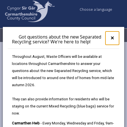
Choose a language
My Accounts
Menu
Got questions about the new Separated
Clos
×
Recycling service? We're here to help!
pop-
up
Business
Business Waste
for
Throughout August, Waste Officers will be available at
Got
locations throughout Carmarthenshire to answer your
ques
questions about the new Separated Recycling service, which
abo
Business Waste
the
will be introduced to around one third of homes from mid-late
Commercial Recycling Centre
new
autumn 2026.
Sepa
This new recycling facility located at Nantycaws
Recy
They can also provide information for residents who will be
Carmarthen, enables businesses to recycle more of
serv
staying on the current Mixed Recycling (blue bags) service for
their waste and reduce disposal costs. The site is run
We'r
now.
here
by Cwm Environmental in partnership with
to
Carmarthenshire Council and is funded by the Welsh
Carmarthen Hwb
- Every Monday, Wednesday and Friday, 9am-