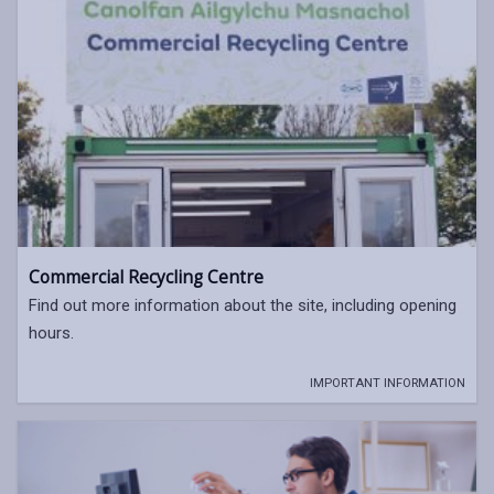
Commercial Recycling Centre
Find out more information about the site, including opening
hours.
IMPORTANT INFORMATION