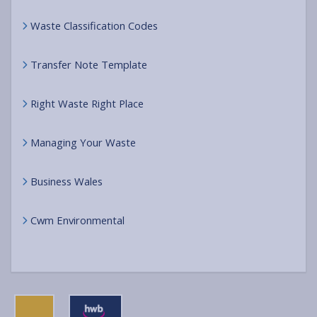
Waste Classification Codes
Transfer Note Template
Right Waste Right Place
Managing Your Waste
Business Wales
Cwm Environmental