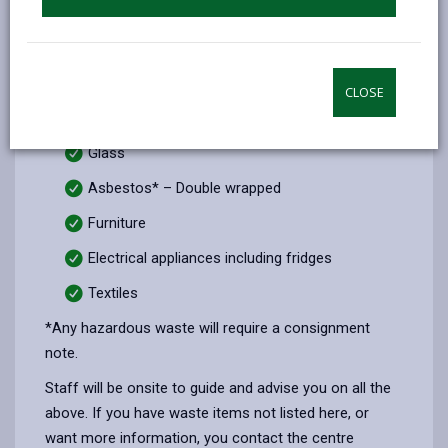
Plastic
Metal
Plasterboard
CLOSE
Paint hazardous* and non-hazardous
Glass
Asbestos* – Double wrapped
Furniture
Electrical appliances including fridges
Textiles
*Any hazardous waste will require a consignment
note.
Staff will be onsite to guide and advise you on all the
above. If you have waste items not listed here, or
want more information, you contact the centre