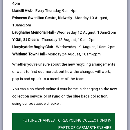
help
Government’s Circular Economy Fund. Waste taken to
4pm
the site will be recycled or used to create new
Llanelli Hwb
- Every Thursday, 9am-4pm
sustainable products.
Princess Gwenllian Centre, Kidwelly
- Monday 10 August,
10am-2pm
You must have a
waste carriers licence
to use the
Laugharne Memorial Hall
- Wednesday 12 August, 10am-2pm
Y Gât, St Clears
- Thursday 12 August, 10am-2pm
site and produce a
waste transfer note
for the
Llanybydder Rugby Club
- Wednesday 19 August, 10am-2pm
Whitland Town Hall
- Monday 24 August, 10am-2pm
waste you take there. Applying for a licence is easy,
just use the links on this page.
Whether you're unsure about the new recycling arrangements
or want to find out more about how the changes will work,
The following items are accepted at this site:
pop in and speak to a member of the team.
Mixed General waste
You can also check online if your home is changing to the new
Hardcore
collection service, or staying on the blue bags collection,
Soil & Green Waste
using our postcode checker:
Wood
FUTURE CHANGES TO RECYCLING COLLECTIONS IN
Cardboard
PARTS OF CARMARTHENSHIRE