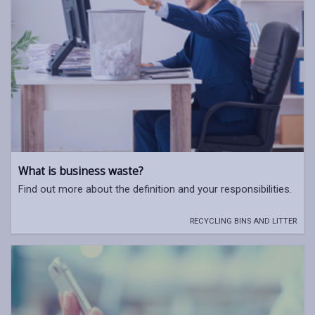
What is business waste?
Find out more about the definition and your responsibilities.
RECYCLING BINS AND LITTER