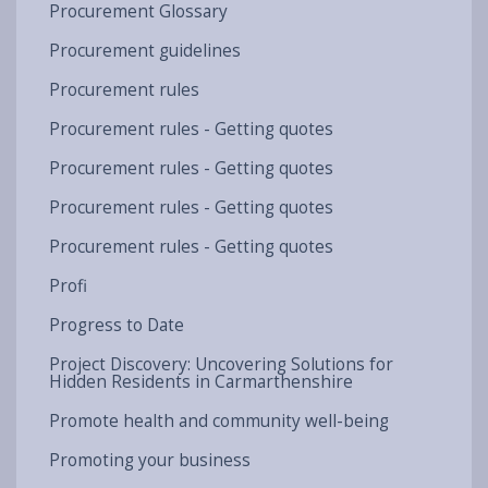
Procurement Glossary
Procurement guidelines
Procurement rules
Procurement rules - Getting quotes
Procurement rules - Getting quotes
Procurement rules - Getting quotes
Procurement rules - Getting quotes
Profi
Progress to Date
Project Discovery: Uncovering Solutions for
Hidden Residents in Carmarthenshire
Promote health and community well-being
Promoting your business