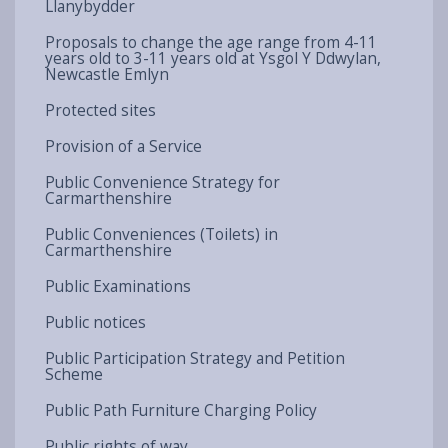
Llanybydder
Proposals to change the age range from 4-11
years old to 3-11 years old at Ysgol Y Ddwylan,
Newcastle Emlyn
Protected sites
Provision of a Service
Public Convenience Strategy for
Carmarthenshire
Public Conveniences (Toilets) in
Carmarthenshire
Public Examinations
Public notices
Public Participation Strategy and Petition
Scheme
Public Path Furniture Charging Policy
Public rights of way