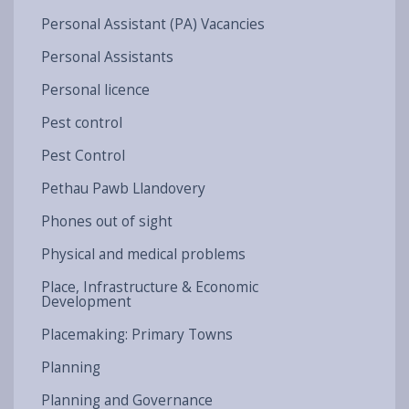
Personal Assistant (PA) Vacancies
Personal Assistants
Personal licence
Pest control
Pest Control
Pethau Pawb Llandovery
Phones out of sight
Physical and medical problems
Place, Infrastructure & Economic
Development
Placemaking: Primary Towns
Planning
Planning and Governance