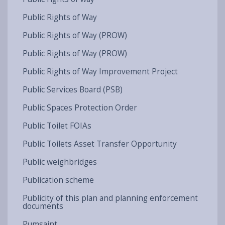
Public Rights of Way
Public Rights of Way (PROW)
Public Rights of Way (PROW)
Public Rights of Way Improvement Project
Public Services Board (PSB)
Public Spaces Protection Order
Public Toilet FOIAs
Public Toilets Asset Transfer Opportunity
Public weighbridges
Publication scheme
Publicity of this plan and planning enforcement
documents
Pumsaint