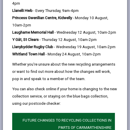
help
A
B
C
D
E
F
G
|
|
|
|
|
|
|
4pm
Llanelli Hwb
- Every Thursday, 9am-4pm
H
I
J
K
L
M
N
|
|
|
|
|
|
|
Princess Gwenllian Centre, Kidwelly
- Monday 10 August,
P
O
Q
R
S
T
U
|
|
|
|
|
|
|
10am-2pm
Laugharne Memorial Hall
- Wednesday 12 August, 10am-2pm
V
W
X
Y
Z
|
|
|
|
Y Gât, St Clears
- Thursday 12 August, 10am-2pm
Llanybydder Rugby Club
- Wednesday 19 August, 10am-2pm
Parking dispensation
Whitland Town Hall
- Monday 24 August, 10am-2pm
Parc Grenig: Pathway to Sustainability &
Whether you're unsure about the new recycling arrangements
Wellbeing
or want to find out more about how the changes will work,
Parc Howard Museum
pop in and speak to a member of the team.
You can also check online if your home is changing to the new
Parc Stephens Community Facilities
Improvement Project - Feasibility
collection service, or staying on the blue bags collection,
using our postcode checker:
Parc yr Enfys Llanboidy
Parc yr Esgob - Bishop's Park Walled Garden
(Development Phase)
FUTURE CHANGES TO RECYCLING COLLECTIONS IN
PARTS OF CARMARTHENSHIRE