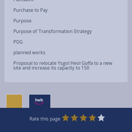
Purchase to Pay
Purpose
Purpose of Transformation Strategy
PDG
planned works
Proposal to relocate Ysgol Heol Goffa to a new
site and increase its capacity to 150
0
1
2
3
4
5
Rate this page
Stars
SUBMIT
Star
Stars
Stars
Stars
Stars
RATING