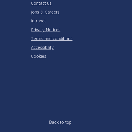
Contact us
Jobs & Careers
Intranet
Privacy Notices
Terms and conditions
Accessibility
Cookies
Back to top