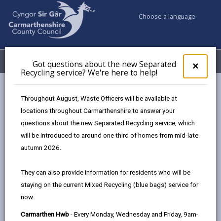
Choose a language
My Accounts
Menu
Got questions about the new Separated
Clos
×
Recycling service? We're here to help!
pop-
up
A-Z
for
Throughout August, Waste Officers will be available at
Got
locations throughout Carmarthenshire to answer your
ques
questions about the new Separated Recycling service, which
abo
A-Z of Council Services
the
will be introduced to around one third of homes from mid-late
new
This A-Z index is a comprehensive guide to this
autumn 2026.
Sepa
website, providing details of information that can be
Recy
found on the site. Each entry is linked to pages which
They can also provide information for residents who will be
serv
are maintained by whichever department or partner
staying on the current Mixed Recycling (blue bags) service for
We'r
offers that service.
now.
here
to
Carmarthen Hwb
- Every Monday, Wednesday and Friday, 9am-