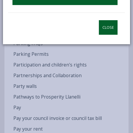
Parent Partnership Service
ParentPay
Parents of New Drivers
CLOSE
Parking
Parking FAQs
Parking Permits
Participation and children's rights
Partnerships and Collaboration
Party walls
Pathways to Prosperity Llanelli
Pay
Pay your council invoice or council tax bill
Pay your rent