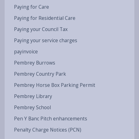
Paying for Care
Paying for Residential Care
Paying your Council Tax
Paying your service charges
payinvoice
Pembrey Burrows
Pembrey Country Park
Pembrey Horse Box Parking Permit
Pembrey Library
Pembrey School
Pen Y Banc Pitch enhancements
Penalty Charge Notices (PCN)