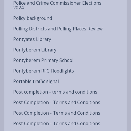
Police and Crime Commissioner Elections
2024
Policy background
Polling Districts and Polling Places Review
Pontyates Library
Pontyberem Library
Pontyberem Primary School
Pontyberem RFC Floodlights
Portable traffic signal
Post completion - terms and conditions
Post Completion - Terms and Conditions
Post Completion - Terms and Conditions
Post Completion - Terms and Conditions