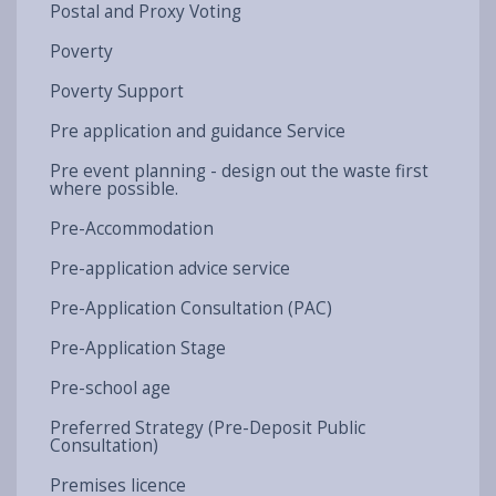
Postal and Proxy Voting
Poverty
Poverty Support
Pre application and guidance Service
Pre event planning - design out the waste first
where possible.
Pre-Accommodation
Pre-application advice service
Pre-Application Consultation (PAC)
Pre-Application Stage
Pre-school age
Preferred Strategy (Pre-Deposit Public
Consultation)
Premises licence