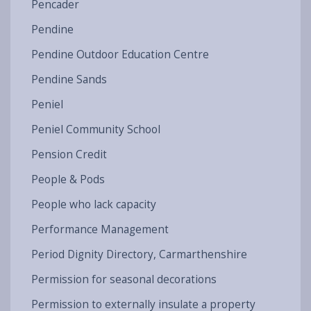
Pencader
Pendine
Pendine Outdoor Education Centre
Pendine Sands
Peniel
Peniel Community School
Pension Credit
People & Pods
People who lack capacity
Performance Management
Period Dignity Directory, Carmarthenshire
Permission for seasonal decorations
Permission to externally insulate a property