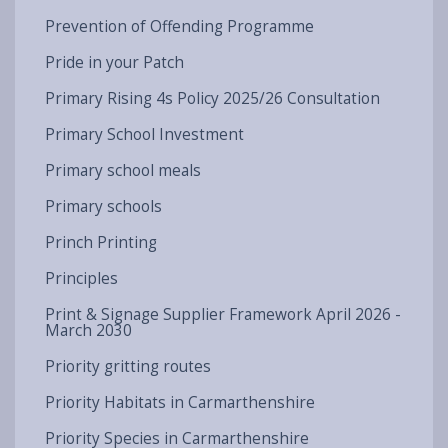
Prevention of Offending Programme
Pride in your Patch
Primary Rising 4s Policy 2025/26 Consultation
Primary School Investment
Primary school meals
Primary schools
Princh Printing
Principles
Print & Signage Supplier Framework April 2026 -
March 2030
Priority gritting routes
Priority Habitats in Carmarthenshire
Priority Species in Carmarthenshire