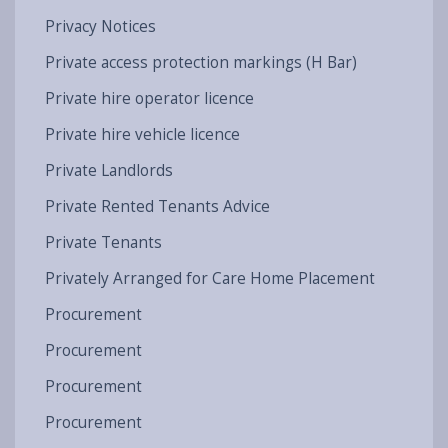
Privacy Notices
Private access protection markings (H Bar)
Private hire operator licence
Private hire vehicle licence
Private Landlords
Private Rented Tenants Advice
Private Tenants
Privately Arranged for Care Home Placement
Procurement
Procurement
Procurement
Procurement