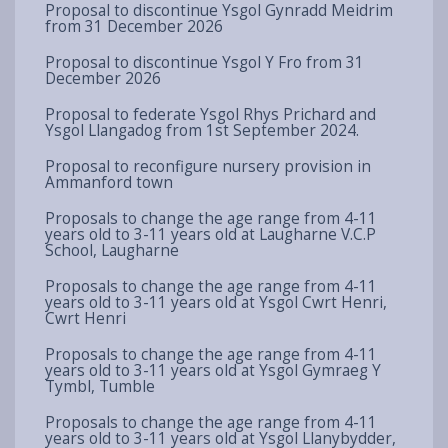
Proposal to discontinue Ysgol Gynradd Meidrim
from 31 December 2026
Proposal to discontinue Ysgol Y Fro from 31
December 2026
Proposal to federate Ysgol Rhys Prichard and
Ysgol Llangadog from 1st September 2024.
Proposal to reconfigure nursery provision in
Ammanford town
Proposals to change the age range from 4-11
years old to 3-11 years old at Laugharne V.C.P
School, Laugharne
Proposals to change the age range from 4-11
years old to 3-11 years old at Ysgol Cwrt Henri,
Cwrt Henri
Proposals to change the age range from 4-11
years old to 3-11 years old at Ysgol Gymraeg Y
Tymbl, Tumble
Proposals to change the age range from 4-11
years old to 3-11 years old at Ysgol Llanybydder,