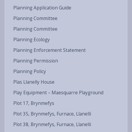
Planning Application Guide
Planning Committee
Planning Committee
Planning Ecology
Planning Enforcement Statement
Planning Permission
Planning Policy
Plas Llanelly House
Play Equipment – Maesquarre Playground
Plot 17, Brynmefys
Plot 35, Brynmefys, Furnace, Llanelli
Plot 38, Brynmefys, Furnace, Llanelli