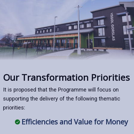
Our Transformation Priorities
It is proposed that the Programme will focus on
supporting the delivery of the following thematic
priorities:
Efficiencies and Value for Money