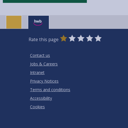
0
1
2
3
4
5
Rate this page
Stars
SUBMIT
Star
Stars
Stars
Stars
Stars
RATING
Contact us
Jobs & Careers
Intranet
Privacy Notices
Terms and conditions
Accessibility
Cookies