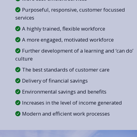
Purposeful, responsive, customer focussed
services
A highly trained, flexible workforce
A more engaged, motivated workforce
Further development of a learning and ‘can do’
culture
The best standards of customer care
Delivery of financial savings
Environmental savings and benefits
Increases in the level of income generated
Modern and efficient work processes