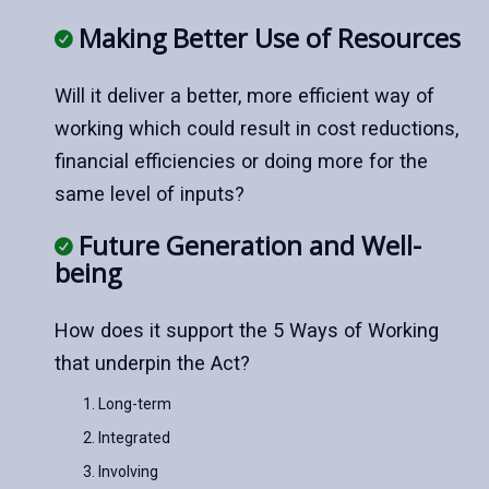
Making Better Use of Resources
Will it deliver a better, more efficient way of
working which could result in cost reductions,
financial efficiencies or doing more for the
same level of inputs?
Future Generation and Well-
being
How does it support the 5 Ways of Working
that underpin the Act?
Long-term
Integrated
Involving