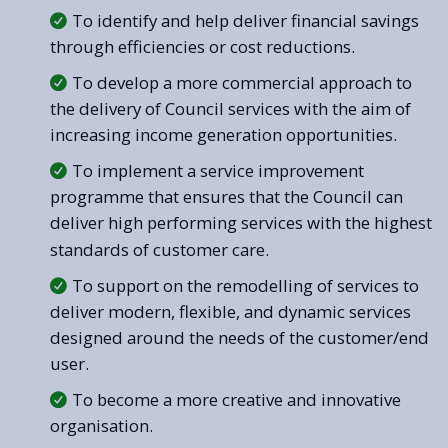
To identify and help deliver financial savings
through efficiencies or cost reductions.
To develop a more commercial approach to
the delivery of Council services with the aim of
increasing income generation opportunities.
To implement a service improvement
programme that ensures that the Council can
deliver high performing services with the highest
standards of customer care.
To support on the remodelling of services to
deliver modern, flexible, and dynamic services
designed around the needs of the customer/end
user.
To become a more creative and innovative
organisation.