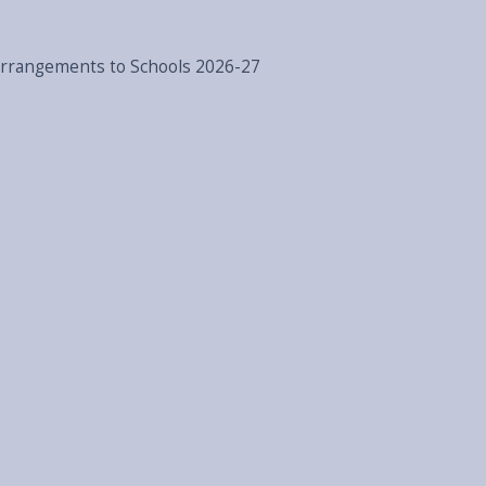
Arrangements to Schools 2026-27