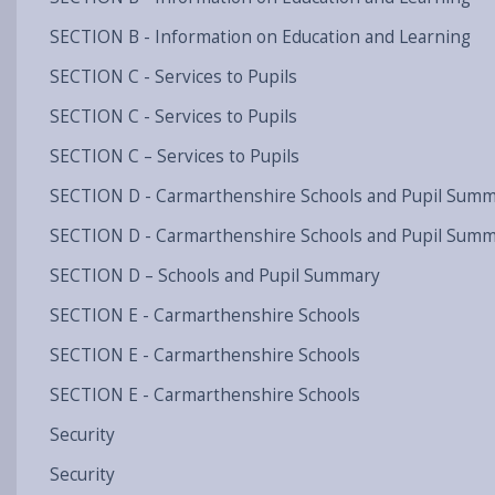
SECTION B - Information on Education and Learning
SECTION C - Services to Pupils
SECTION C - Services to Pupils
SECTION C – Services to Pupils
SECTION D - Carmarthenshire Schools and Pupil Sum
SECTION D - Carmarthenshire Schools and Pupil Sum
SECTION D – Schools and Pupil Summary
SECTION E - Carmarthenshire Schools
SECTION E - Carmarthenshire Schools
SECTION E - Carmarthenshire Schools
Security
Security