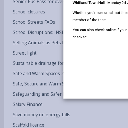
Senior Bus Pass for over 60
Whitland Town Hall
- Monday 24
School closures
Whether you're unsure about the 
member of the team.
School Streets FAQs
You can also check online if your
School Disruptions: INSET and Future Closures / Disru
checker:
Selling Animals as Pets Licence (LAIA)
Street light
Sustainable drainage for Llandovery & Newcastle Emlyn
Safe and Warm Spaces 24/25
Safe, Secure and Warm Spaces 25-26 - Round 2
Safeguarding and Safer Recruitment
Salary Finance
Save money on energy bills
Scaffold licence