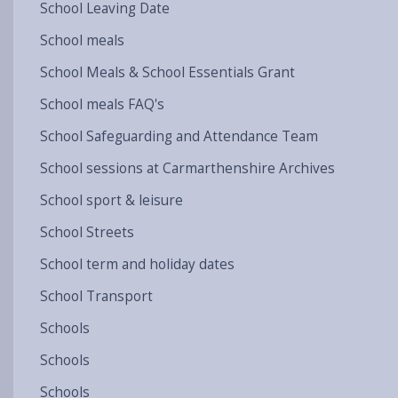
School Leaving Date
School meals
School Meals & School Essentials Grant
School meals FAQ's
School Safeguarding and Attendance Team
School sessions at Carmarthenshire Archives
School sport & leisure
School Streets
School term and holiday dates
School Transport
Schools
Schools
Schools