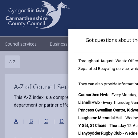
Got questions about th
Council services
Business
Council & Democracy
Throughout August, Waste Officer
A-Z
Separated Recycling service, whi
They can also provide information
A-Z of Council Services
Carmarthen Hwb
- Every Monday
This A-Z index is a comprehensive guide to this website, prov
Llanelli Hwb
- Every Thursday, 9
department or partner offers that service.
Princess Gwenllian Centre, Kidwe
Laugharne Memorial Hall
- Wedne
A
B
C
D
E
F
G
H
I
|
|
|
|
|
|
|
|
Y Gât, St Clears
- Thursday 12 A
Llanybydder Rugby Club
- Wedne