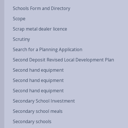
Schools Form and Directory
Scope
Scrap metal dealer licence
Scrutiny
Search for a Planning Application
Second Deposit Revised Local Development Plan
Second hand equipment
Second hand equipment
Second hand equipment
Secondary School Investment
Secondary school meals
Secondary schools