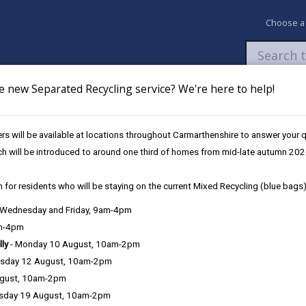
Choose a
e new Separated Recycling service? We're here to help!
Newsroom
My Accounts
Pay
Apply / 
s will be available at locations throughout Carmarthenshire to answer your
ch will be introduced to around one third of homes from mid-late autumn 202
 for residents who will be staying on the current Mixed Recycling (blue bags)
, Wednesday and Friday, 9am-4pm
iding details of information that can be found on the site. Each entr
am-4pm
lly
- Monday 10 August, 10am-2pm
sday 12 August, 10am-2pm
J
K
L
M
N
O
P
Q
R
|
|
|
|
|
|
|
|
|
ugust, 10am-2pm
sday 19 August, 10am-2pm