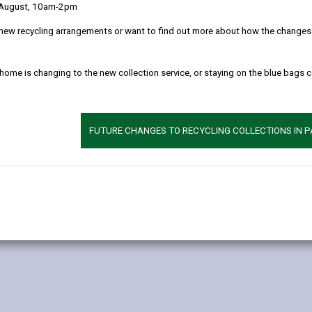
 August, 10am-2pm
new recycling arrangements or want to find out more about how the changes w
 home is changing to the new collection service, or staying on the blue bags 
ptions
FUTURE CHANGES TO RECYCLING COLLECTIONS IN 
 car parks