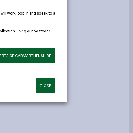
help!
ill work, pop in and speak to a
collection, using our postcode
PARTS OF CARMARTHENSHIRE
CLOSE