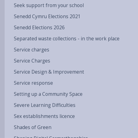
Seek support from your school
Senedd Cymru Elections 2021
Senedd Elections 2026
Separated waste collections - in the work place
Service charges
Service Charges
Service Design & Improvement
Service response
Setting up a Community Space
Severe Learning Difficulties
Sex establishments licence
Shades of Green