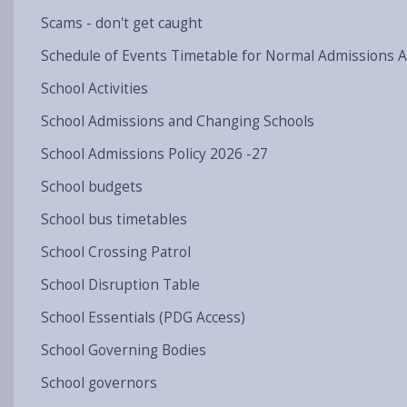
Scams - don't get caught
Schedule of Events Timetable for Normal Admissions 
School Activities
School Admissions and Changing Schools
School Admissions Policy 2026 -27
School budgets
School bus timetables
School Crossing Patrol
School Disruption Table
School Essentials (PDG Access)
School Governing Bodies
School governors