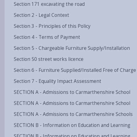
Section 171 excavating the road
Section 2 - Legal Context
Section 3 - Principles of this Policy
Section 4 - Terms of Payment
Section 5 - Chargeable Furniture Supply/Installation
Section 50 street works licence
Section 6 - Furniture Supplied/Installed Free of Charge
Section 7 - Equality Impact Assessment
SECTION A - Admissions to Carmarthenshire School
SECTION A - Admissions to Carmarthenshire School
SECTION A - Admissions to Carmarthenshire Schools
SECTION B - Information on Education and Learning
SECTION B - Information on Education and Learning