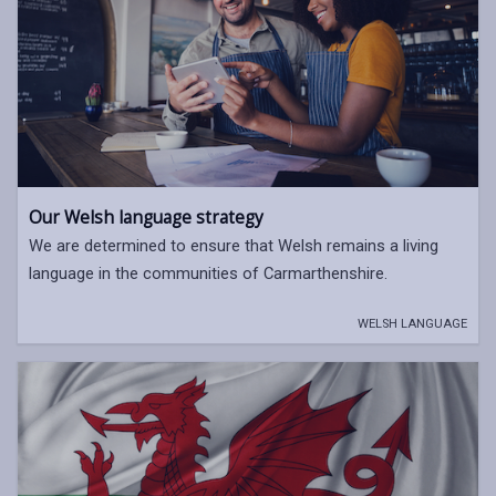
Our Welsh language strategy
We are determined to ensure that Welsh remains a living
language in the communities of Carmarthenshire.
WELSH LANGUAGE