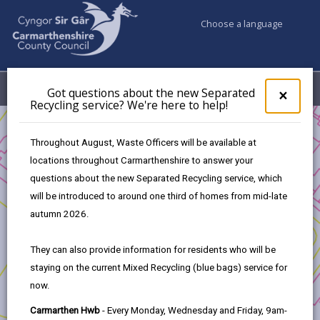
Choose a language
My Accounts
Menu
Got questions about the new Separated
Clos
×
Recycling service? We're here to help!
pop-
up
Business
Welsh and your Business
for
Throughout August, Waste Officers will be available at
Got
locations throughout Carmarthenshire to answer your
ques
Welsh and your Business
questions about the new Separated Recycling service, which
abo
the
will be introduced to around one third of homes from mid-late
new
There is a business advantage of using Welsh. Offering a
autumn 2026.
Sepa
language choice to your customer is good practice in
Recy
terms of customer care and shows respect for the
They can also provide information for residents who will be
serv
customer and respect for the Welsh language.
staying on the current Mixed Recycling (blue bags) service for
We'r
now.
here
Research by Citizens Advice in 2015 found that 94% of
to
fluent Welsh speakers felt that a good Welsh service
Carmarthen Hwb
- Every Monday, Wednesday and Friday, 9am-