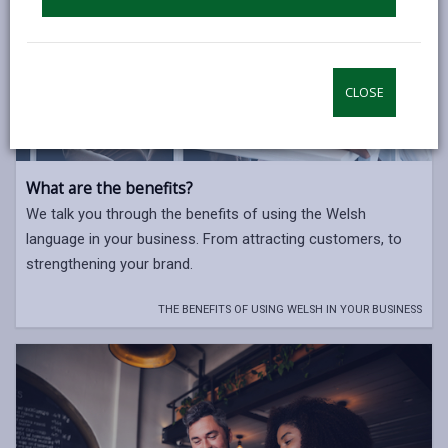
CLOSE
What are the benefits?
We talk you through the benefits of using the Welsh
language in your business. From attracting customers, to
strengthening your brand.
THE BENEFITS OF USING WELSH IN YOUR BUSINESS