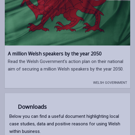
A million Welsh speakers by the year 2050
Read the Welsh Government's action plan on their national
aim of securing a million Welsh speakers by the year 2050.
WELSH GOVERNMENT
Downloads
Below you can find a useful document highlighting local
case studies, data and positive reasons for using Welsh
within business.