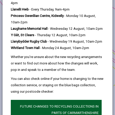
help
helped a company to make an impression, while 90%
4pm
thought that being able to communicate with
Llanelli Hwb
- Every Thursday, 9am-4pm
organisations through the medium of Welsh meant that
Princess Gwenllian Centre, Kidwelly
- Monday 10 August,
they were valued as customers.
10am-2pm
Laugharne Memorial Hall
- Wednesday 12 August, 10am-2pm
According to the 2011 census, there are almost 80,000
Y Gât, St Clears
- Thursday 12 August, 10am-2pm
Welsh speakers in Carmarthenshire. When you consider
Llanybydder Rugby Club
- Wednesday 19 August, 10am-2pm
that the county’s population is 183,777, nearly 1 in 2 of
Whitland Town Hall
- Monday 24 August, 10am-2pm
your customers speak Welsh.
Whether you're unsure about the new recycling arrangements
There’s no need to get everything bilingual immediately.
or want to find out more about how the changes will work,
How about taking small steps in order to increase the use
pop in and speak to a member of the team.
of Welsh in your business gradually?
You can also check online if your home is changing to the new
collection service, or staying on the blue bags collection,
using our postcode checker:
FUTURE CHANGES TO RECYCLING COLLECTIONS IN
PARTS OF CARMARTHENSHIRE