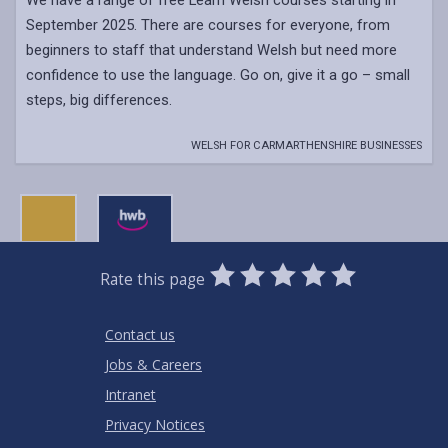
We have a range of free Learn Welsh courses starting in
September 2025. There are courses for everyone, from
beginners to staff that understand Welsh but need more
confidence to use the language. Go on, give it a go – small
steps, big differences.
WELSH FOR CARMARTHENSHIRE BUSINESSES
0
1
2
3
4
5
Rate this page
Stars
SUBMIT
Star
Stars
Stars
Stars
Stars
RATING
Contact us
Jobs & Careers
Intranet
Privacy Notices