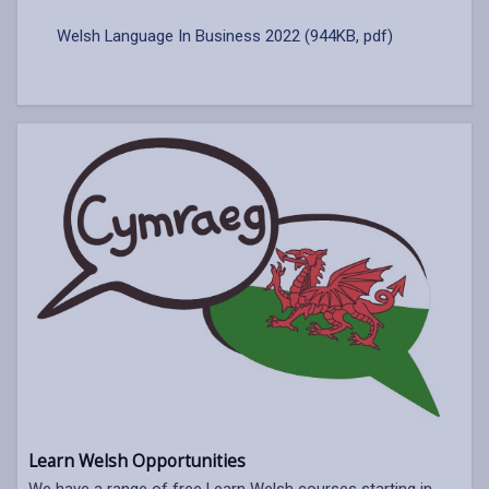
Welsh Language In Business 2022 (944KB, pdf)
Learn Welsh Opportunities