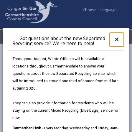
Choose a language
My Accounts
Menu
Got questions about the new Separated
Clos
×
Recycling service? We're here to help!
pop-
up
A-Z
for
Throughout August, Waste Officers will be available at
Got
locations throughout Carmarthenshire to answer your
ques
questions about the new Separated Recycling service, which
abo
A-Z of Council Services
the
will be introduced to around one third of homes from mid-late
new
This A-Z index is a comprehensive guide to this
autumn 2026.
Sepa
website, providing details of information that can be
Recy
found on the site. Each entry is linked to pages which
They can also provide information for residents who will be
serv
are maintained by whichever department or partner
staying on the current Mixed Recycling (blue bags) service for
We'r
offers that service.
now.
here
to
Carmarthen Hwb
- Every Monday, Wednesday and Friday, 9am-