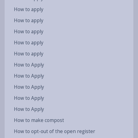
How to apply
How to apply
How to apply
How to apply
How to apply
How to Apply
How to Apply
How to Apply
How to Apply
How to Apply
How to make compost
How to opt-out of the open register