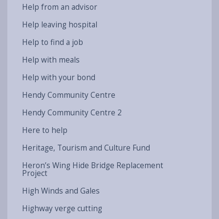
Help from an advisor
Help leaving hospital
Help to find a job
Help with meals
Help with your bond
Hendy Community Centre
Hendy Community Centre 2
Here to help
Heritage, Tourism and Culture Fund
Heron’s Wing Hide Bridge Replacement
Project
High Winds and Gales
Highway verge cutting