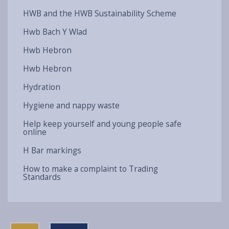
HWB and the HWB Sustainability Scheme
Hwb Bach Y Wlad
Hwb Hebron
Hwb Hebron
Hydration
Hygiene and nappy waste
Help keep yourself and young people safe
online
H Bar markings
How to make a complaint to Trading
Standards