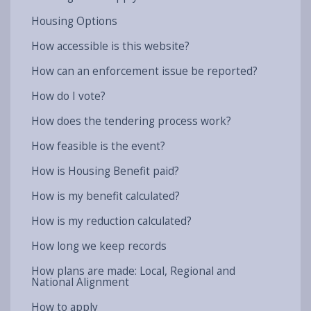
Housing Options
How accessible is this website?
How can an enforcement issue be reported?
How do I vote?
How does the tendering process work?
How feasible is the event?
How is Housing Benefit paid?
How is my benefit calculated?
How is my reduction calculated?
How long we keep records
How plans are made: Local, Regional and
National Alignment
How to apply