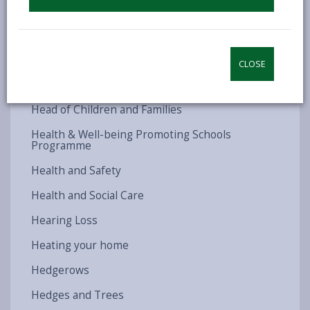
Hate Crime
Have you received your converted occupation
contract?
CLOSE
Have your say
Head of Children and Families
Health & Well-being Promoting Schools
Programme
Health and Safety
Health and Social Care
Hearing Loss
Heating your home
Hedgerows
Hedges and Trees