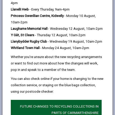
help
A
B
C
D
E
F
G
|
|
|
|
|
|
|
4pm
H
Llanelli Hwb
- Every Thursday, 9am-4pm
I
J
K
L
M
N
|
|
|
|
|
|
|
Princess Gwenllian Centre, Kidwelly
- Monday 10 August,
O
P
Q
R
S
T
U
|
|
|
|
|
|
|
10am-2pm
Laugharne Memorial Hall
- Wednesday 12 August, 10am-2pm
V
W
X
Y
Z
|
|
|
|
Y Gât, St Clears
- Thursday 12 August, 10am-2pm
Llanybydder Rugby Club
- Wednesday 19 August, 10am-2pm
Housing payments
Whitland Town Hall
- Monday 24 August, 10am-2pm
Help us learn from the recent flooding in
Whether you're unsure about the new recycling arrangements
Carmarthenshire
or want to find out more about how the changes will work,
Habitats Regulations Assessment for the 2nd
pop in and speak to a member of the team.
Deposit Revised Local Development Plan 2018-
2033
You can also check online if your home is changing to the new
collection service, or staying on the blue bags collection,
Habitats Regulations Assessment for the 2nd
Deposit Revised Local Development Plan 2018-
using our postcode checker:
2033 (Additional Sites)
Hackney carriage licence
FUTURE CHANGES TO RECYCLING COLLECTIONS IN
PARTS OF CARMARTHENSHIRE
Hafan Children's Home