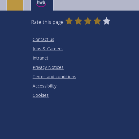
0
1
2
3
4
5
Rate this page
Stars
SUBMIT
Star
Stars
Stars
Stars
Stars
RATING
Contact us
Jobs & Careers
Intranet
Privacy Notices
Terms and conditions
Accessibility
Cookies