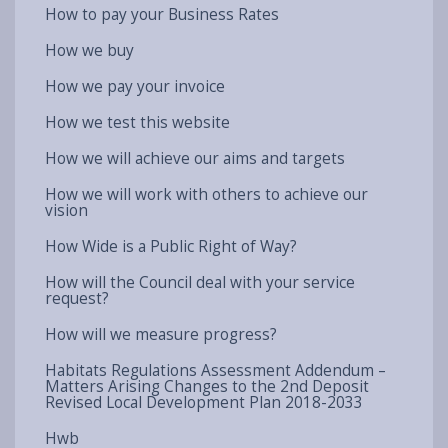
How to pay your Business Rates
How we buy
How we pay your invoice
How we test this website
How we will achieve our aims and targets
How we will work with others to achieve our
vision
How Wide is a Public Right of Way?
How will the Council deal with your service
request?
How will we measure progress?
Habitats Regulations Assessment Addendum –
Matters Arising Changes to the 2nd Deposit
Revised Local Development Plan 2018-2033
Hwb