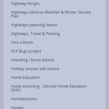
Highway Verges
Highways Adverse Weather & Winter Service
Plan
Highways planning liaison
Highways, Travel & Parking
Hire a Room
HLF Bogs project
Hoarding / fence licence
Holiday caravan site licence
Home Education
Home schooling - Elective Home Education
(EHE)
Homelessness
Homes