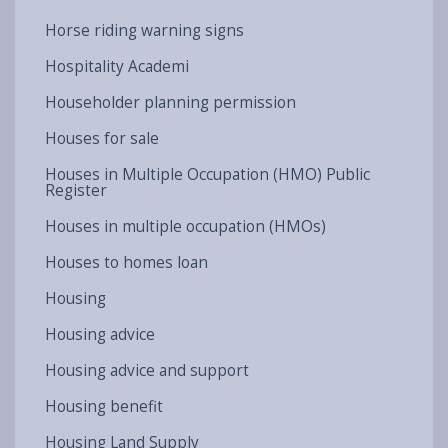
Horse riding warning signs
Hospitality Academi
Householder planning permission
Houses for sale
Houses in Multiple Occupation (HMO) Public
Register
Houses in multiple occupation (HMOs)
Houses to homes loan
Housing
Housing advice
Housing advice and support
Housing benefit
Housing Land Supply