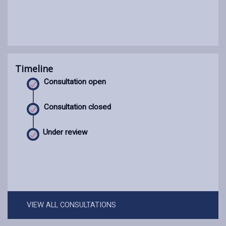
Timeline
Consultation open
Consultation closed
Under review
VIEW ALL CONSULTATIONS