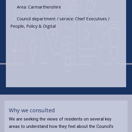
Area: Carmarthenshire
Council department / service: Chief Executives /
People, Policy & Digital
Why we consulted
We are seeking the views of residents on several key
areas to understand how they feel about the Council’s