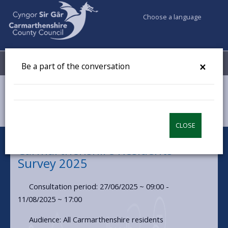
Choose a language
My Accounts
Menu
×
Be a part of the conversation
Council & Democracy
Have your say
Carmarthenshire Residents Survey 2025
CLOSE
Carmarthenshire Residents
Survey 2025
Consultation period: 27/06/2025 ~ 09:00 -
11/08/2025 ~ 17:00
Audience: All Carmarthenshire residents