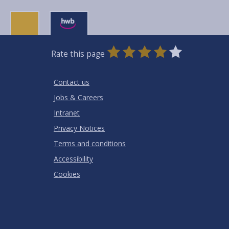
0
1
2
3
4
5
Rate this page
Stars
SUBMIT
Star
Stars
Stars
Stars
Stars
RATING
Contact us
Jobs & Careers
Intranet
Privacy Notices
Terms and conditions
Accessibility
Cookies