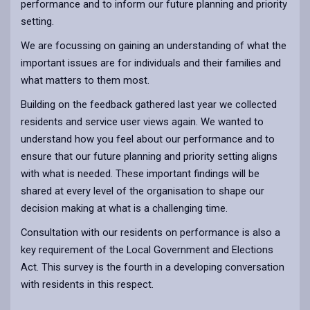
performance and to inform our future planning and priority
setting.
We are focussing on gaining an understanding of what the
important issues are for individuals and their families and
what matters to them most.
Building on the feedback gathered last year we collected
residents and service user views again. We wanted to
understand how you feel about our performance and to
ensure that our future planning and priority setting aligns
with what is needed. These important findings will be
shared at every level of the organisation to shape our
decision making at what is a challenging time.
Consultation with our residents on performance is also a
key requirement of the Local Government and Elections
Act. This survey is the fourth in a developing conversation
with residents in this respect.