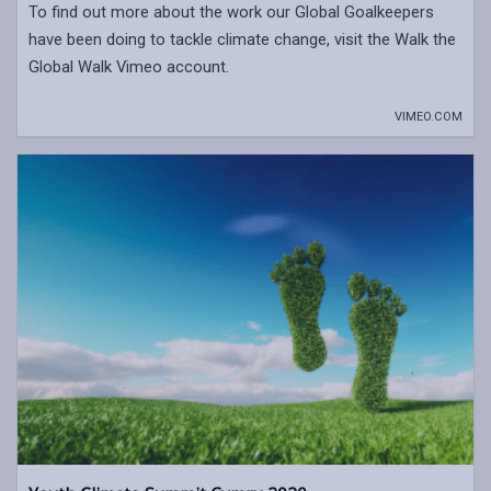
To find out more about the work our Global Goalkeepers
have been doing to tackle climate change, visit the Walk the
Global Walk Vimeo account.
VIMEO.COM