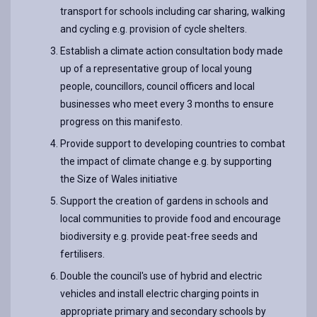
transport for schools including car sharing, walking
and cycling e.g. provision of cycle shelters.
Establish a climate action consultation body made
up of a representative group of local young
people, councillors, council officers and local
businesses who meet every 3 months to ensure
progress on this manifesto.
Provide support to developing countries to combat
the impact of climate change e.g. by supporting
the Size of Wales initiative
Support the creation of gardens in schools and
local communities to provide food and encourage
biodiversity e.g. provide peat-free seeds and
fertilisers.
Double the council's use of hybrid and electric
vehicles and install electric charging points in
appropriate primary and secondary schools by