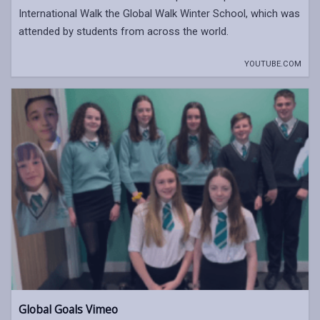
International Walk the Global Walk Winter School, which was
attended by students from across the world.
YOUTUBE.COM
Global Goals Vimeo