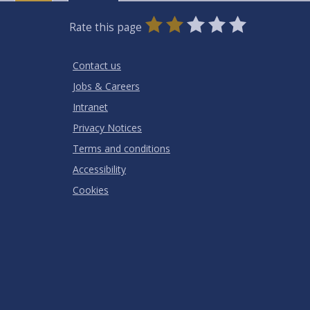
0
1
2
3
4
5
Rate this page
Stars
SUBMIT
Star
Stars
Stars
Stars
Stars
RATING
Contact us
Jobs & Careers
Intranet
Privacy Notices
Terms and conditions
Accessibility
Cookies