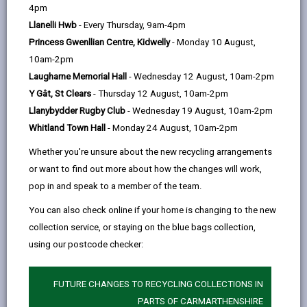
help
4pm
email
Facebook,
X
In,
to tackle climate action as part of a project which
Llanelli Hwb
- Every Thursday, 9am-4pm
opens
(Twitter),
opens
mobilizes young people as catalysts for
Princess Gwenllian Centre, Kidwelly
- Monday 10 August,
in
opens
in
transformational change. Through the Walk the Global
10am-2pm
a
in
a
Walk project, Carmarthenshire’s Global Goalkeepers
Laugharne Memorial Hall
- Wednesday 12 August, 10am-2pm
new
a
new
have created a manifesto for Sustainable
Y Gât, St Clears
- Thursday 12 August, 10am-2pm
tab
new
tab
Development Goal 13 on climate action Sustainable
Llanybydder Rugby Club
- Wednesday 19 August, 10am-2pm
tab
Development Goal 13 is one of the 17 Sustainable
Whitland Town Hall
- Monday 24 August, 10am-2pm
Development Goals established by the United Nations
in 2015 to ‘Take urgent action to combat climate
Whether you're unsure about the new recycling arrangements
change and its impacts’.
or want to find out more about how the changes will work,
pop in and speak to a member of the team.
The recommendations were arrived at through
discussions with Global Goalkeepers from partner
You can also check online if your home is changing to the new
countries, councillors and council officers, teachers,
collection service, or staying on the blue bags collection,
representatives from the Youth Council, Dolen Cymru
using our postcode checker:
Lesotho and Keep Wales Tidy.
Representing the young people of Carmarthenshire,
FUTURE CHANGES TO RECYCLING COLLECTIONS IN
they have become acutely aware of the dangers to
PARTS OF CARMARTHENSHIRE