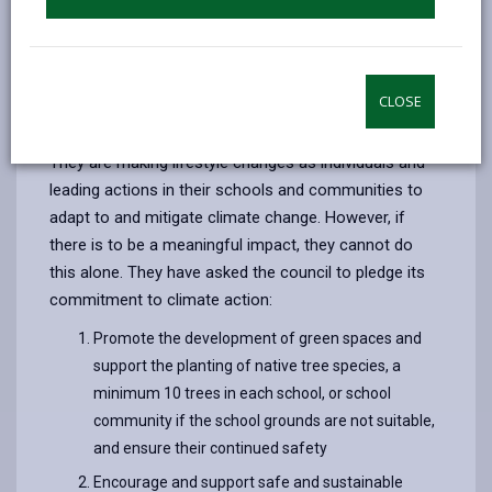
their own generation and to future generations posed
by inaction in the face of climate change. The climate
emergency is already affecting millions around the
world, hitting hardest those with the least resources
CLOSE
to deal with it.
They are making lifestyle changes as individuals and
leading actions in their schools and communities to
adapt to and mitigate climate change. However, if
there is to be a meaningful impact, they cannot do
this alone. They have asked the council to pledge its
commitment to climate action:
Promote the development of green spaces and
support the planting of native tree species, a
minimum 10 trees in each school, or school
community if the school grounds are not suitable,
and ensure their continued safety
Encourage and support safe and sustainable