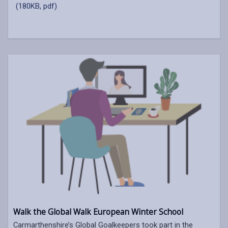
(180KB, pdf)
Walk the Global Walk European Winter School
Carmarthenshire’s Global Goalkeepers took part in the