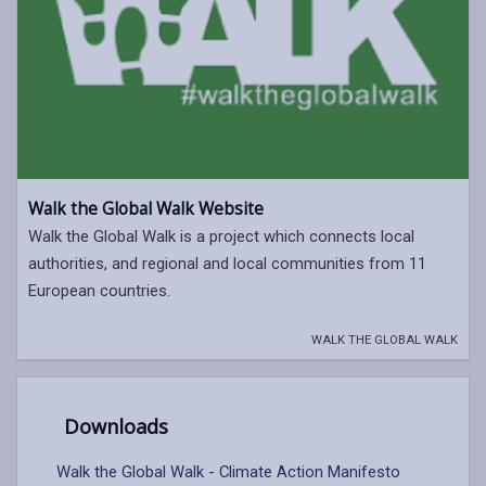
Walk the Global Walk Website
Walk the Global Walk is a project which connects local
authorities, and regional and local communities from 11
European countries.
WALK THE GLOBAL WALK
Downloads
Walk the Global Walk - Climate Action Manifesto