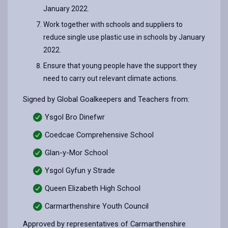
January 2022.
Work together with schools and suppliers to
reduce single use plastic use in schools by January
2022.
Ensure that young people have the support they
need to carry out relevant climate actions.
Signed by Global Goalkeepers and Teachers from:
Ysgol Bro Dinefwr
Coedcae Comprehensive School
Glan-y-Mor School
Ysgol Gyfun y Strade
Queen Elizabeth High School
Carmarthenshire Youth Council
Approved by representatives of Carmarthenshire