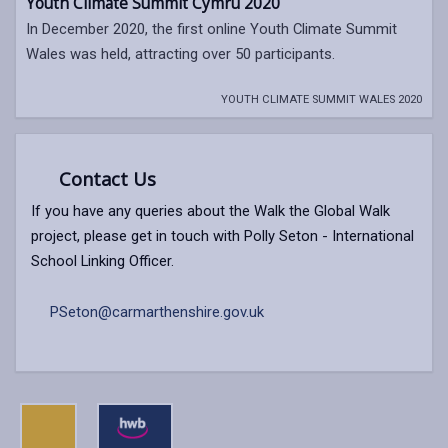
Youth Climate Summit Cymru 2020
In December 2020, the first online Youth Climate Summit
Wales was held, attracting over 50 participants.
YOUTH CLIMATE SUMMIT WALES 2020
Contact Us
If you have any queries about the Walk the Global Walk
project, please get in touch with Polly Seton - International
School Linking Officer.
PSeton@carmarthenshire.gov.uk