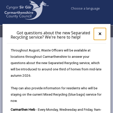
Choose a language
My Accounts
Menu
Got questions about the new Separated
Clos
×
Recycling service? We're here to help!
pop-
up
Council services
Climate Action Sir Gâr
for
Throughout August, Waste Officers will be available at
Climate Action Manifesto
Got
locations throughout Carmarthenshire to answer your
ques
questions about the new Separated Recycling service, which
abo
the
will be introduced to around one third of homes from mid-late
Climate Action Manifesto
new
autumn 2026.
Sepa
Page updated on: 16/06/2025
Recy
They can also provide information for residents who will be
serv
share
share
share
share
staying on the current Mixed Recycling (blue bags) service for
We'r
this
this
this
this
now.
here
page
page
page
on
to
Carmarthen Hwb
- Every Monday, Wednesday and Friday, 9am-
by
on
on
Linked
Young people in Carmarthenshire are taking the lead