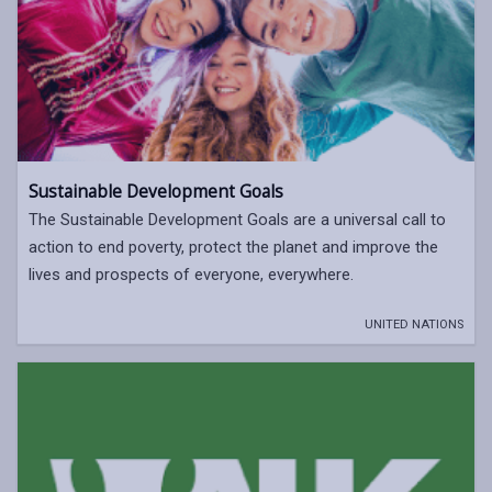
Sustainable Development Goals
The Sustainable Development Goals are a universal call to
action to end poverty, protect the planet and improve the
lives and prospects of everyone, everywhere.
UNITED NATIONS