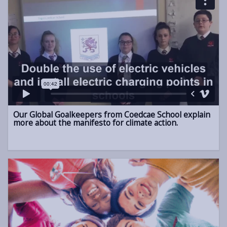
Our Global Goalkeepers from Coedcae School explain
more about the manifesto for climate action.