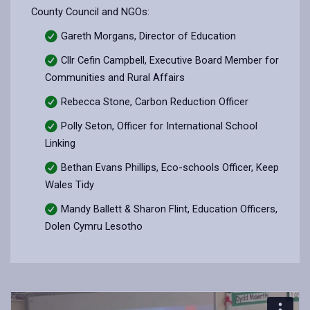
County Council and NGOs:
Gareth Morgans, Director of Education
Cllr Cefin Campbell, Executive Board Member for
Communities and Rural Affairs
Rebecca Stone, Carbon Reduction Officer
Polly Seton, Officer for International School
Linking
Bethan Evans Phillips, Eco-schools Officer, Keep
Wales Tidy
Mandy Ballett & Sharon Flint, Education Officers,
Dolen Cymru Lesotho