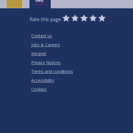
0
1
2
3
4
5
Rate this page
Stars
SUBMIT
Star
Stars
Stars
Stars
Stars
RATING
Contact us
Jobs & Careers
Intranet
Privacy Notices
Terms and conditions
Accessibility
Cookies