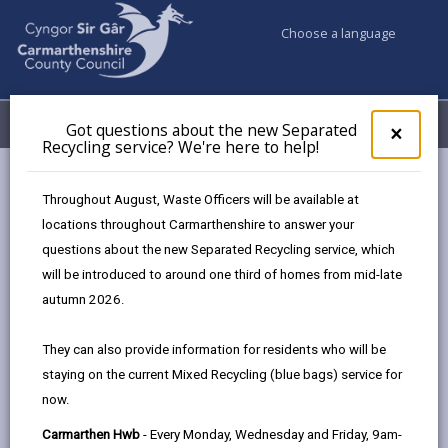
Choose a language
My Accounts
Menu
Got questions about the new Separated
Clos
×
Recycling service? We're here to help!
pop-
up
Council services
Social Services
for
Throughout August, Waste Officers will be available at
Independent Professional Advocacy
Got
locations throughout Carmarthenshire to answer your
ques
questions about the new Separated Recycling service, which
abo
the
will be introduced to around one third of homes from mid-late
Independent Professional Advocacy
new
autumn 2026.
Sepa
Page updated on: 02/02/2026
Recy
They can also provide information for residents who will be
serv
share
share
share
share
staying on the current Mixed Recycling (blue bags) service for
We'r
this
this
this
this
now.
here
page
page
page
on
to
Carmarthen Hwb
- Every Monday, Wednesday and Friday, 9am-
by
on
on
Linked
What is Independent Professional Advocacy?