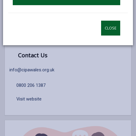
ADVOCACY REFERRAL FORM
CLOSE
Contact Us
info@cipawales.org.uk
0800 206 1387
Visit website