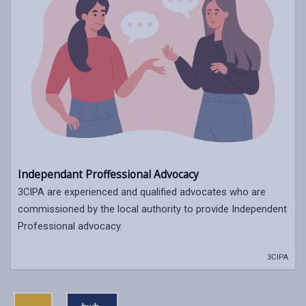
Independant Proffessional Advocacy
3CIPA are experienced and qualified advocates who are
commissioned by the local authority to provide Independent
Professional advocacy.
3CIPA