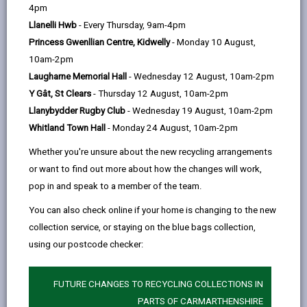
help
4pm
email
Facebook,
X
In,
Independent Professional Advocacy (3CIPA) is a
Llanelli Hwb
- Every Thursday, 9am-4pm
opens
(Twitter),
opens
regional service providing Independent Professional
Princess Gwenllian Centre, Kidwelly
- Monday 10 August,
in
opens
in
Advocacy across Carmarthenshire, Pembrokeshire
10am-2pm
a
in
a
and Ceredigion.
Laugharne Memorial Hall
- Wednesday 12 August, 10am-2pm
new
a
new
Professional Advocacy involves supporting people to
Y Gât, St Clears
- Thursday 12 August, 10am-2pm
tab
new
tab
speak up for themselves, to ensure that their views
Llanybydder Rugby Club
- Wednesday 19 August, 10am-2pm
tab
and wishes are listened to and that they are able to
Whitland Town Hall
- Monday 24 August, 10am-2pm
make informed choices when seeking to access
Whether you're unsure about the new recycling arrangements
social care services. Advocates support people to
or want to find out more about how the changes will work,
uphold their legal and human rights.
pop in and speak to a member of the team.
If you would like to speak to an advocate to find out
You can also check online if your home is changing to the new
more about this service or, make a referral for
collection service, or staying on the blue bags collection,
yourself or on behalf of somebody else, please get in
using our postcode checker:
touch by making a referral for Advocacy by clicking on
this link:
FUTURE CHANGES TO RECYCLING COLLECTIONS IN
PARTS OF CARMARTHENSHIRE