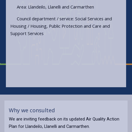
Area: Llandeilo, Llanelli and Carmarthen
Council department / service: Social Services and
Housing / Housing, Public Protection and Care and
Support Services
Why we consulted
We are inviting feedback on its updated Air Quality Action
Plan for Llandeilo, Llanelli and Carmarthen.