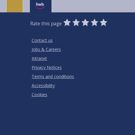
0
1
2
3
4
5
Rate this page
Stars
SUBMIT
Star
Stars
Stars
Stars
Stars
RATING
Contact us
Jobs & Careers
Intranet
Privacy Notices
Terms and conditions
Accessibility
Cookies