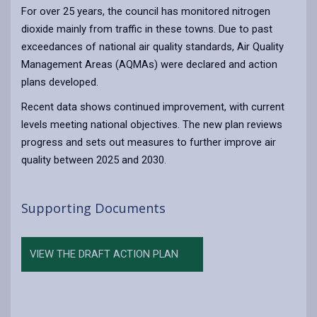
For over 25 years, the council has monitored nitrogen
dioxide mainly from traffic in these towns. Due to past
exceedances of national air quality standards, Air Quality
Management Areas (AQMAs) were declared and action
plans developed.
Recent data shows continued improvement, with current
levels meeting national objectives. The new plan reviews
progress and sets out measures to further improve air
quality between 2025 and 2030.
Supporting Documents
VIEW THE DRAFT ACTION PLAN