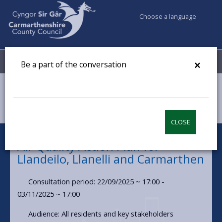
Choose a language
My Accounts
Menu
×
Be a part of the conversation
Council & Democracy
Have your say
Air Quality Action Plan for Llandeilo, Llanelli and Carmarthen
CLOSE
Air Quality Action Plan for
Llandeilo, Llanelli and Carmarthen
Consultation period: 22/09/2025 ~ 17:00 -
03/11/2025 ~ 17:00
Audience: All residents and key stakeholders