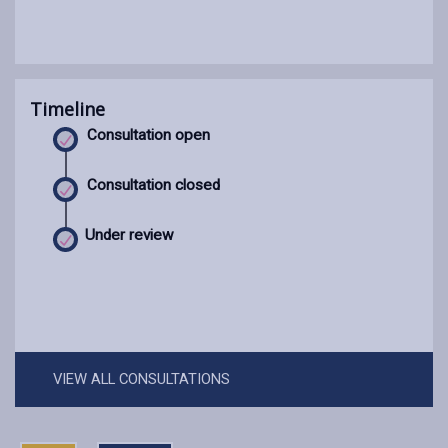
Timeline
Consultation open
Consultation closed
Under review
VIEW ALL CONSULTATIONS