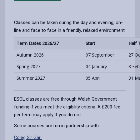
Classes can be taken during the day and evening, on-
line and face to face in a friendly, relaxed environment.
Term Dates 2026/27
Start
Half 
Autumn 2026
07 September
27 Oc
Spring 2027
04 January
8 Feb
Summer 2027
05 April
31 Ma
ESOL classes are free through Welsh Government
funding if you meet the eligibility criteria. A £200 fee
per term may apply if you do not.
Some courses are run in partnership with
Coleg Sir Gâr
.