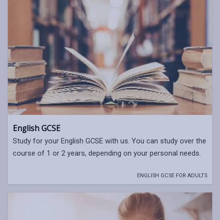
English GCSE
Study for your English GCSE with us. You can study over the
course of 1 or 2 years, depending on your personal needs.
ENGLISH GCSE FOR ADULTS