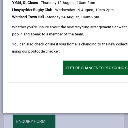
Y Gât, St Clears
- Thursday 12 August, 10am-2pm
by
on
on
Linked
There are classes to help if you have little or no
Llanybydder Rugby Club
- Wednesday 19 August, 10am-2pm
email
Facebook,
X
In,
English, and classes to help if you want to improve
Whitland Town Hall
- Monday 24 August, 10am-2pm
opens
(Twitter),
opens
your English to study.
in
opens
in
Whether you're unsure about the new recycling arrangements or want 
Beginners (pre-entry and Entry 1) if you have little
a
in
a
pop in and speak to a member of the team.
or no English.
new
a
new
You can also check online if your home is changing to the new collecti
Entry 2/3 - you know a little English and want to
tab
new
tab
using our postcode checker:
learn more.
tab
Entry 3/Level 1 - improve your English Language
FUTURE CHANGES TO RECYCLING C
skills.
If you are a new learner or would like more
information, please phone
01267 235413
, e-mail or
complete our Enquiry form.
ENQUIRY FORM