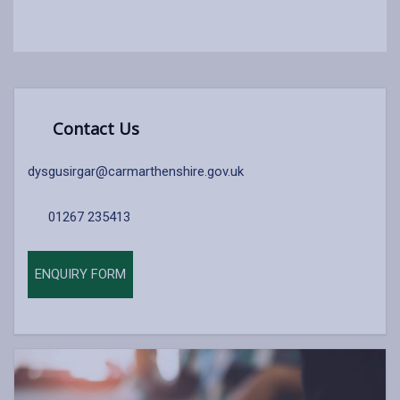
Contact Us
dysgusirgar@carmarthenshire.gov.uk
01267 235413
ENQUIRY FORM