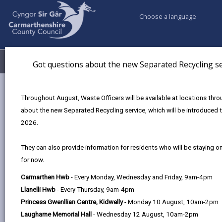
Choose a language
My Accounts
Menu
Got questions about the new Separated Recycling se
Council services
Education & Schools
Throughout August, Waste Officers will be available at locations th
Adult Learning Courses
ESOL course
about the new Separated Recycling service, which will be introduced
2026.
English for the Speakers of Other
They can also provide information for residents who will be staying o
Languages (ESOL)
for now.
Page updated on: 13/07/2026
Carmarthen Hwb
- Every Monday, Wednesday and Friday, 9am-4pm
Llanelli Hwb
- Every Thursday, 9am-4pm
share
share
share
share
Princess Gwenllian Centre, Kidwelly
- Monday 10 August, 10am-2pm
this
this
this
this
Laugharne Memorial Hall
- Wednesday 12 August, 10am-2pm
page
page
page
on