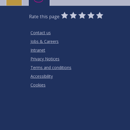
0
1
2
3
4
5
Rate this page
Stars
SUBMIT
Star
Stars
Stars
Stars
Stars
RATING
Contact us
Jobs & Careers
Intranet
Privacy Notices
Terms and conditions
Accessibility
Cookies