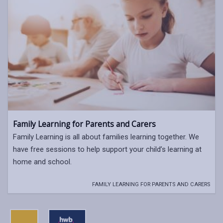
Family Learning for Parents and Carers
Family Learning is all about families learning together. We
have free sessions to help support your child’s learning at
home and school.
FAMILY LEARNING FOR PARENTS AND CARERS