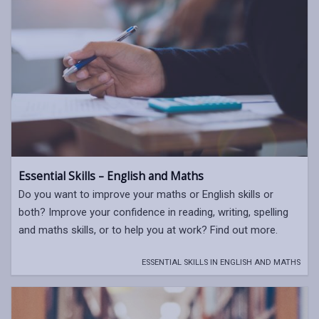
Essential Skills – English and Maths
Do you want to improve your maths or English skills or
both? Improve your confidence in reading, writing, spelling
and maths skills, or to help you at work? Find out more.
ESSENTIAL SKILLS IN ENGLISH AND MATHS