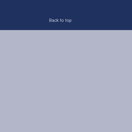
Back to top