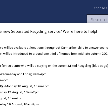
Choose a
e new Separated Recycling service? We're here to help!
Newsroom
My Accounts
Pay
Apply / 
s will be available at locations throughout Carmarthenshire to answer your
ch will be introduced to around one third of homes from mid-late autumn 202
 for residents who will be staying on the current Mixed Recycling (blue bags)
, Wednesday and Friday, 9am-4pm
nelli
am-4pm
01267 2
lly
- Monday 10 August, 10am-2pm
sday 12 August, 10am-2pm
ugust, 10am-2pm
Key Details
sday 19 August, 10am-2pm