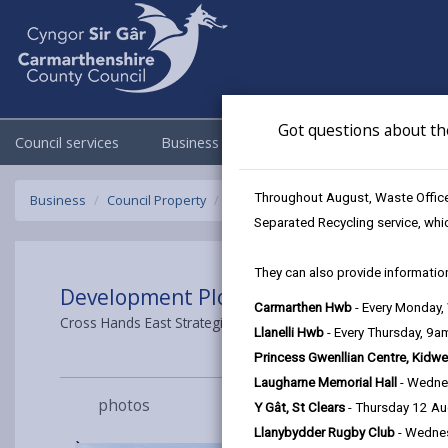
Got questions about th
Council services
Business
Council & Democracy
Throughout August, Waste Officer
Business
Council Property
Development Plots Crosshands East
Separated Recycling service, whi
They can also provide information
Development Plots For Sale
Carmarthen Hwb
- Every Monday
Cross Hands East Strategic Employment Site Cross Hands, Lla
Llanelli Hwb
- Every Thursday, 9
Princess Gwenllian Centre, Kidwe
Laugharne Memorial Hall
- Wedne
photos
Y Gât, St Clears
- Thursday 12 A
Llanybydder Rugby Club
- Wedne