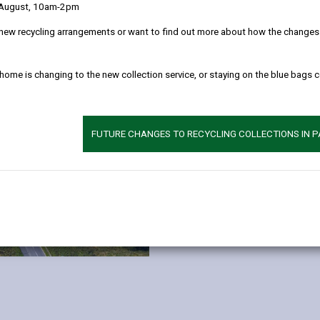
Consisting of 10 hectares of d
 August, 10am-2pm
Strategic Employment Site pres
new recycling arrangements or want to find out more about how the changes w
businesses.
Each plot has access to foul an
 home is changing to the new collection service, or staying on the blue bags 
and mains water available at th
ducting has been incorporated to 
choice of supplier.
FUTURE CHANGES TO RECYCLING COLLECTIONS IN 
MORE INFORMATION