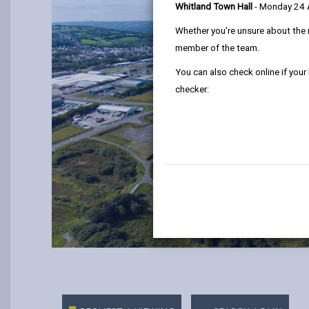
Whitland Town Hall
- Monday 24
Whether you're unsure about the 
member of the team.
You can also check online if your
checker: