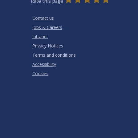
Rate this page
Stars
SUBMIT
Star
Stars
Stars
Stars
Stars
RATING
Contact us
Jobs & Careers
Intranet
Privacy Notices
Terms and conditions
Accessibility
Cookies