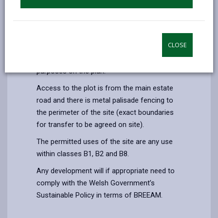
the M4 Motorway to the south.
The plot is a gently sloping site with a level
concrete hard standing to part and extends
CLOSE
to an area of 0.33 hectares (0.82 acres) as
shown in red edging for identification
purposes on the plan.
Access to the plot is from the main estate
road and there is metal palisade fencing to
the perimeter of the site (exact boundaries
for transfer to be agreed on site).
The permitted uses of the site are any use
within classes B1, B2 and B8.
Any development will if appropriate need to
comply with the Welsh Government’s
Sustainable Policy in terms of BREEAM.