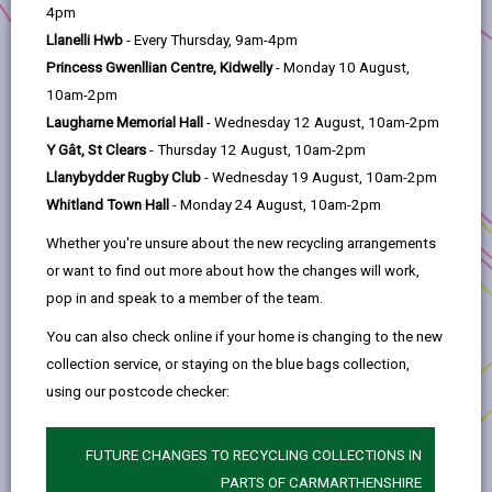
help
4pm
Llanelli Hwb
- Every Thursday, 9am-4pm
photos
map
Princess Gwenllian Centre, Kidwelly
- Monday 10 August,
UNDER
10am-2pm
OFFER
Laugharne Memorial Hall
- Wednesday 12 August, 10am-2pm
Y Gât, St Clears
- Thursday 12 August, 10am-2pm
Llanybydder Rugby Club
- Wednesday 19 August, 10am-2pm
Whitland Town Hall
- Monday 24 August, 10am-2pm
Whether you're unsure about the new recycling arrangements
or want to find out more about how the changes will work,
pop in and speak to a member of the team.
Key Details
You can also check online if your home is changing to the new
collection service, or staying on the blue bags collection,
The Property is located on the well
using our postcode checker:
established Capel Hendre Industrial Estate
about three miles south-west of
Ammanford, in Capel Hendre, served by the
FUTURE CHANGES TO RECYCLING COLLECTIONS IN
A483. The A483 connects with junction 49 of
PARTS OF CARMARTHENSHIRE