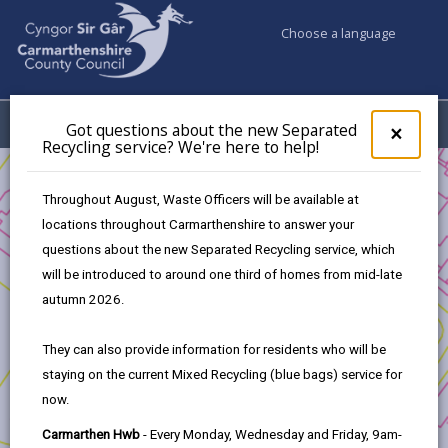
Choose a language
My Accounts
Menu
Got questions about the new Separated
Clos
×
Recycling service? We're here to help!
pop-
up
Business
Council Property
for
Throughout August, Waste Officers will be available at
PLOT 5, CAPEL HENDRE INDUSTRIAL ESTATE
Got
locations throughout Carmarthenshire to answer your
ques
questions about the new Separated Recycling service, which
abo
the
will be introduced to around one third of homes from mid-late
new
PLOT 5, CAPEL HENDRE
autumn 2026.
Sepa
INDUSTRIAL ESTATE
Recy
They can also provide information for residents who will be
ESTATE CAPEL HENDRE, AMMANFORD, SA18 3SJ.
serv
staying on the current Mixed Recycling (blue bags) service for
We'r
£55,000
now.
here
01267 246254
to
Carmarthen Hwb
- Every Monday, Wednesday and Friday, 9am-
pedwards@carmarthenshire.gov.uk