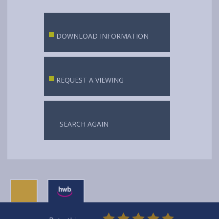
DOWNLOAD INFORMATION
REQUEST A VIEWING
SEARCH AGAIN
0
1
2
3
4
5