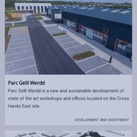
Parc Gelli Werdd
Parc Gelli Werdd is a new and sustainable development of
state of the art workshops and offices located on the Cross
Hands East site.
DEVELOPMENT AND INVESTMENT