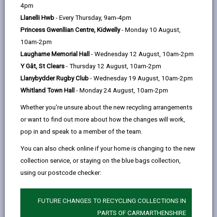
help
4pm
email
Facebook,
X
In,
Food Production sector, the Food Zone is at the very
Llanelli Hwb
- Every Thursday, 9am-4pm
opens
(Twitter),
opens
heart of the Cross Hands Growth Zone. Output and
Princess Gwenllian Centre, Kidwelly
- Monday 10 August,
in
opens
in
productivity are by-words truly associated with the
10am-2pm
a
in
a
food zone as the site employs well over 1,500 people
Laugharne Memorial Hall
- Wednesday 12 August, 10am-2pm
new
a
new
in the food industry all involved in the value-added
Y Gât, St Clears
- Thursday 12 August, 10am-2pm
tab
new
tab
process of food production. Land availability; skilled
Llanybydder Rugby Club
- Wednesday 19 August, 10am-2pm
tab
workforce; fast market networks and financial
Whitland Town Hall
- Monday 24 August, 10am-2pm
incentives have been the key drivers for the growth
experienced to date.
Whether you're unsure about the new recycling arrangements
or want to find out more about how the changes will work,
The site was formed through a desire of a nearby
pop in and speak to a member of the team.
employer to expand and an ambitious
economic vision shared by both Carmarthenshire
You can also check online if your home is changing to the new
County Council and the Welsh Government.
collection service, or staying on the blue bags collection,
Underpinned by a strong heritage in the food industry,
using our postcode checker:
the decision was made to drive forward with the
establishment of Cross Hands Food Park. It’s nearly
FUTURE CHANGES TO RECYCLING COLLECTIONS IN
10 years since the anchor development of 200,000
PARTS OF CARMARTHENSHIRE