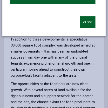
square feet by Dawn Meats Group was completed.
This was the catalyst for the park to attract further
significant employers such as Castell Howell Foods,
Wales’ largest independent wholesaler. Castle Howell
CLOSE
have recently further expanded their operations at the
park with a partnership to develop the Celtica facility.
In addition to these developments, a speculative
30,000 square foot complex was developed aimed at
smaller covenants – this has been an undoubted
success from day one with many of the original
tenants experiencing phenomenal growth and one in
particular moving ahead to construct their own
purpose-built facility adjacent to the units.
The opportunities at the food park are now clear –
growth. With several acres of land available for the
right business and a support network for the sector
and the site, the chance exists for food producers to
develop their position in a national and global context