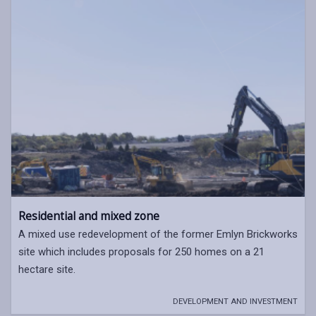
Residential and mixed zone
A mixed use redevelopment of the former Emlyn Brickworks
site which includes proposals for 250 homes on a 21
hectare site.
DEVELOPMENT AND INVESTMENT