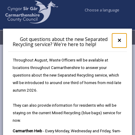
Choose a language
My Accounts
Menu
Got questions about the new Separated
Clos
×
Recycling service? We're here to help!
pop-
up
Business
Development and Investment
for
Throughout August, Waste Officers will be available at
Cross Hands Growth Zone
Food Zone
Got
locations throughout Carmarthenshire to answer your
ques
questions about the new Separated Recycling service, which
abo
the
will be introduced to around one third of homes from mid-late
Food Zone
new
autumn 2026.
Sepa
Page updated on: 14/01/2026
Recy
They can also provide information for residents who will be
serv
share
share
share
share
staying on the current Mixed Recycling (blue bags) service for
We'r
this
this
this
this
now.
here
page
page
page
on
to
Carmarthen Hwb
- Every Monday, Wednesday and Friday, 9am-
by
on
on
Linked
Anchored by some of the most notable names in the