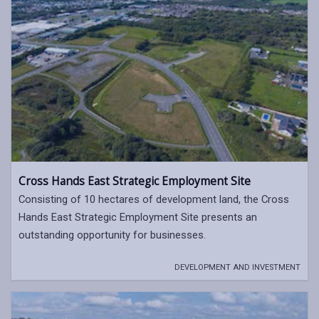
Cross Hands East Strategic Employment Site
Consisting of 10 hectares of development land, the Cross
Hands East Strategic Employment Site presents an
outstanding opportunity for businesses.
DEVELOPMENT AND INVESTMENT