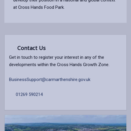
at Cross Hands Food Park.
Contact Us
Get in touch to register your interest in any of the
developments within the Cross Hands Growth Zone.
BusinessSupport@carmarthenshire.gov.uk
01269 590214