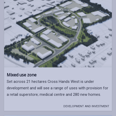
Mixed use zone
Set across 21 hectares Cross Hands West is under
development and will see a range of uses with provision for
a retail superstore; medical centre and 280 new homes.
DEVELOPMENT AND INVESTMENT