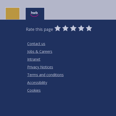
0
1
2
3
4
5
Rate this page
Stars
SUBMIT
Star
Stars
Stars
Stars
Stars
RATING
Contact us
Jobs & Careers
Intranet
Privacy Notices
Terms and conditions
Accessibility
Cookies