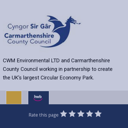
CWM Environmental LTD and Carmarthenshire
County Council working in partnership to create
the UK’s largest Circular Economy Park.
0
1
2
3
4
5
Rate this page
Stars
SUBMIT
Star
Stars
Stars
Stars
Stars
RATING