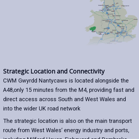
Strategic Location and Connectivity
CWM Gwyrdd Nantycaws is located alongside the
A48,only 15 minutes from the M4, providing fast and
direct access across South and West Wales and
into the wider UK road network
The strategic location is also on the main transport
route from West Wales’ energy industry and ports,