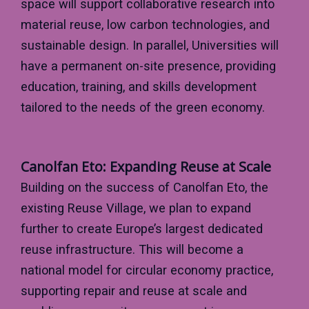
space will support collaborative research into
material reuse, low carbon technologies, and
sustainable design. In parallel, Universities will
have a permanent on-site presence, providing
education, training, and skills development
tailored to the needs of the green economy.
Canolfan Eto: Expanding Reuse at Scale
Building on the success of Canolfan Eto, the
existing Reuse Village, we plan to expand
further to create Europe’s largest dedicated
reuse infrastructure. This will become a
national model for circular economy practice,
supporting repair and reuse at scale and