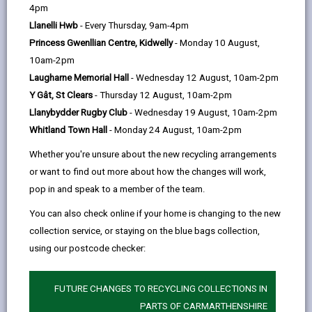
help
4pm
CWM Gwyrdd Nantycaws Vision is the creation of
Llanelli Hwb
- Every Thursday, 9am-4pm
a flagship green economy enterprise.
Princess Gwenllian Centre, Kidwelly
- Monday 10 August,
10am-2pm
The 84 ha site builds on our existing strengths in
Laugharne Memorial Hall
- Wednesday 12 August, 10am-2pm
resource efficiency, renewable energy and
Y Gât, St Clears
- Thursday 12 August, 10am-2pm
biodiversity, whilst creating new space for low
Llanybydder Rugby Club
- Wednesday 19 August, 10am-2pm
Whitland Town Hall
- Monday 24 August, 10am-2pm
carbon enterprises and environmental restoration.
Whether you're unsure about the new recycling arrangements
CWM Gwyrdd Nantycaws is designed to support
or want to find out more about how the changes will work,
growth, collaboration and community benefit, driven
pop in and speak to a member of the team.
by the shared goal of economic growth and
You can also check online if your home is changing to the new
achieving a net zero carbon economy.
collection service, or staying on the blue bags collection,
using our postcode checker:
The Vision
FUTURE CHANGES TO RECYCLING COLLECTIONS IN
A UK Leader in Resource Recovery
PARTS OF CARMARTHENSHIRE