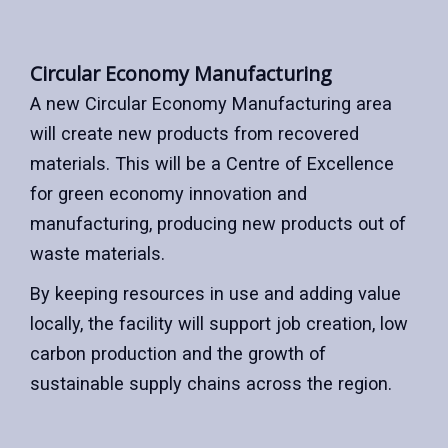
Circular Economy Manufacturing
A new Circular Economy Manufacturing area
will create new products from recovered
materials. This will be a Centre of Excellence
for green economy innovation and
manufacturing, producing new products out of
waste materials.
By keeping resources in use and adding value
locally, the facility will support job creation, low
carbon production and the growth of
sustainable supply chains across the region.