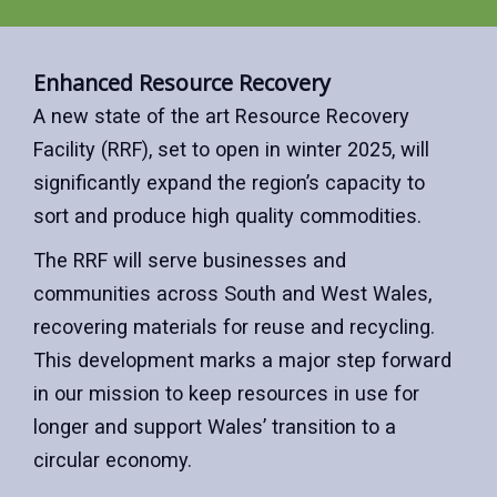
Enhanced Resource Recovery
A new state of the art Resource Recovery
Facility (RRF), set to open in winter 2025, will
significantly expand the region’s capacity to
sort and produce high quality commodities.
The RRF will serve businesses and
communities across South and West Wales,
recovering materials for reuse and recycling.
This development marks a major step forward
in our mission to keep resources in use for
longer and support Wales’ transition to a
circular economy.