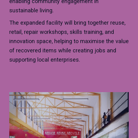
enabling community engagement in
sustainable living.
The expanded facility will bring together reuse,
retail, repair workshops, skills training, and
innovation space, helping to maximise the value
of recovered items while creating jobs and
supporting local enterprises.