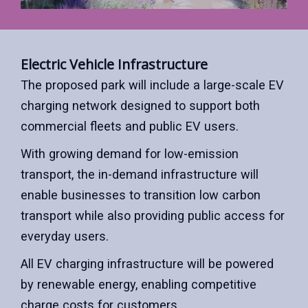
Electric Vehicle Infrastructure
The proposed park will include a large-scale EV
charging network designed to support both
commercial fleets and public EV users.
With growing demand for low-emission
transport, the in-demand infrastructure will
enable businesses to transition low carbon
transport while also providing public access for
everyday users.
All EV charging infrastructure will be powered
by renewable energy, enabling competitive
charge costs for customers.