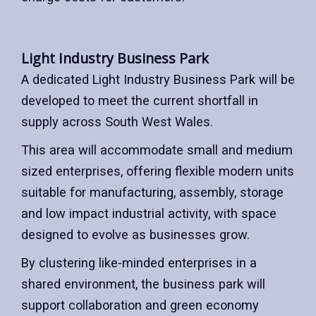
Light Industry Business Park
A dedicated Light Industry Business Park will be
developed to meet the current shortfall in
supply across South West Wales.
This area will accommodate small and medium
sized enterprises, offering flexible modern units
suitable for manufacturing, assembly, storage
and low impact industrial activity, with space
designed to evolve as businesses grow.
By clustering like-minded enterprises in a
shared environment, the business park will
support collaboration and green economy