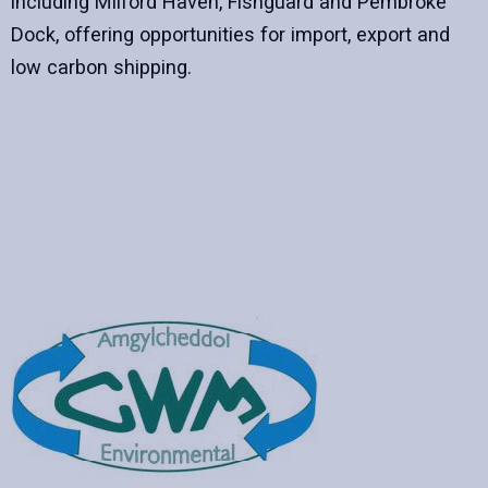
including Milford Haven, Fishguard and Pembroke
Dock, offering opportunities for import, export and
low carbon shipping.