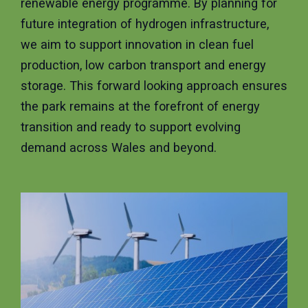
renewable energy programme. By planning for
future integration of hydrogen infrastructure,
we aim to support innovation in clean fuel
production, low carbon transport and energy
storage. This forward looking approach ensures
the park remains at the forefront of energy
transition and ready to support evolving
demand across Wales and beyond.