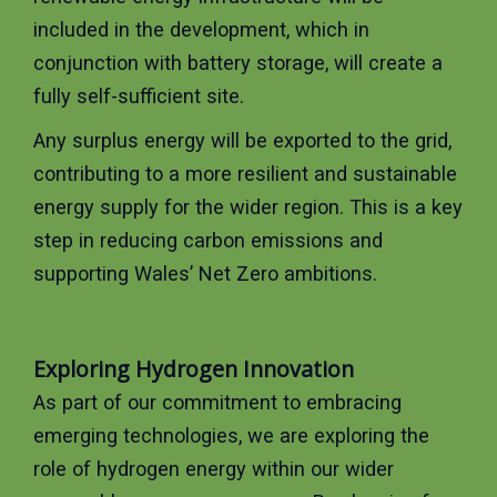
included in the development, which in
conjunction with battery storage, will create a
fully self-sufficient site.
Any surplus energy will be exported to the grid,
contributing to a more resilient and sustainable
energy supply for the wider region. This is a key
step in reducing carbon emissions and
supporting Wales’ Net Zero ambitions.
Exploring Hydrogen Innovation
As part of our commitment to embracing
emerging technologies, we are exploring the
role of hydrogen energy within our wider