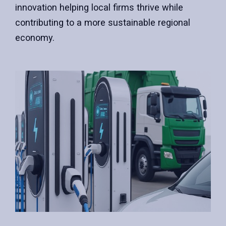
innovation helping local firms thrive while
contributing to a more sustainable regional
economy.