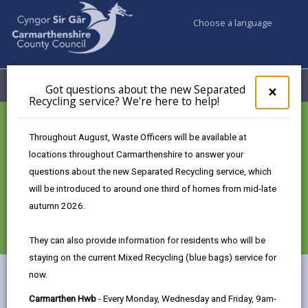
Choose a language
My Accounts
Menu
Got questions about the new Separated
Clos
×
Recycling service? We're here to help!
pop-
up
for
CWM Gwyrdd Nantycaws
Throughout August, Waste Officers will be available at
Got
locations throughout Carmarthenshire to answer your
ques
The Future of Resource
questions about the new Separated Recycling service, which
abo
the
will be introduced to around one third of homes from mid-late
Efficiency in the heart of
new
autumn 2026.
Carmarthenshire.
Sepa
Recy
They can also provide information for residents who will be
serv
staying on the current Mixed Recycling (blue bags) service for
We'r
now.
here
The UK's Largest Circular Economy Park
to
Carmarthen Hwb
- Every Monday, Wednesday and Friday, 9am-