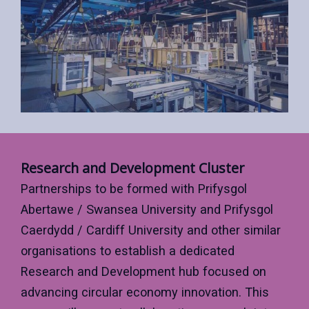
Research and Development Cluster
Partnerships to be formed with Prifysgol
Abertawe / Swansea University and Prifysgol
Caerdydd / Cardiff University and other similar
organisations to establish a dedicated
Research and Development hub focused on
advancing circular economy innovation. This