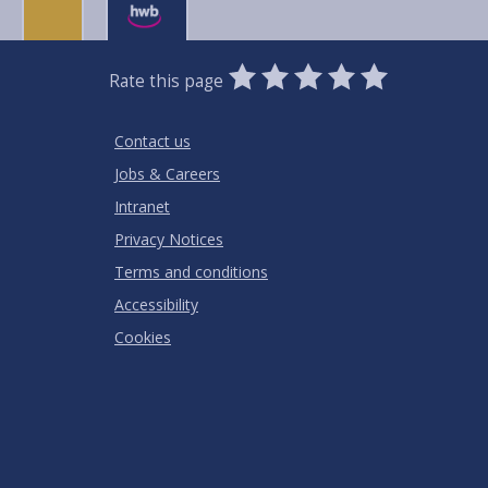
0
1
2
3
4
5
Rate this page
Stars
SUBMIT
Star
Stars
Stars
Stars
Stars
RATING
Contact us
Jobs & Careers
Intranet
Privacy Notices
Terms and conditions
Accessibility
Cookies