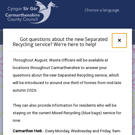
Choose a language
My Accounts
Menu
Got questions about the new Separated
Clos
×
Recycling service? We're here to help!
pop-
up
Business
Funding
The Mural Fund
for
Throughout August, Waste Officers will be available at
Application procedure
Got
locations throughout Carmarthenshire to answer your
ques
questions about the new Separated Recycling service, which
abo
the
will be introduced to around one third of homes from mid-late
The Mural Fund
new
autumn 2026.
Sepa
Recy
In this section
They can also provide information for residents who will be
serv
staying on the current Mixed Recycling (blue bags) service for
We'r
Introduction
now.
here
to
Carmarthen Hwb
- Every Monday, Wednesday and Friday, 9am-
Eligibility