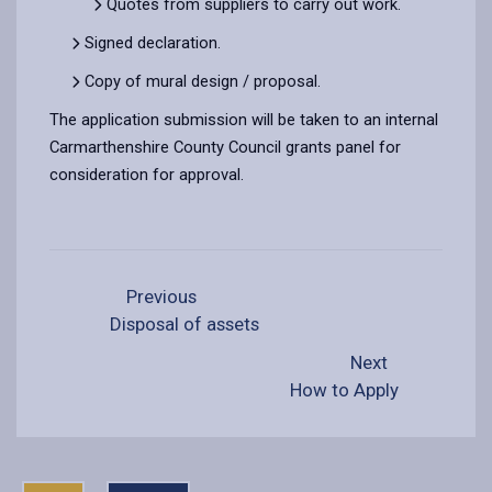
Quotes from suppliers to carry out work.
Signed declaration.
Copy of mural design / proposal.
The application submission will be taken to an internal
Carmarthenshire County Council grants panel for
consideration for approval.
Previous
Disposal of assets
Next
How to Apply