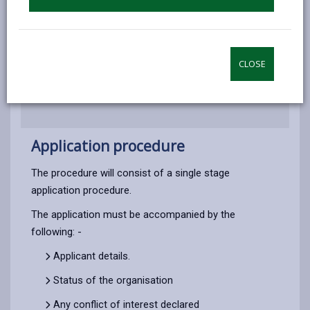
Application procedure
How to Apply
CLOSE
Application procedure
The procedure will consist of a single stage
application procedure.
The application must be accompanied by the
following: -
Applicant details.
Status of the organisation
Any conflict of interest declared