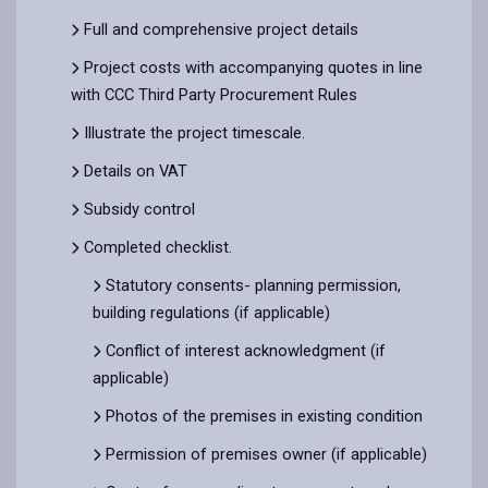
Full and comprehensive project details
Project costs with accompanying quotes in line
with CCC Third Party Procurement Rules
Illustrate the project timescale.
Details on VAT
Subsidy control
Completed checklist.
Statutory consents- planning permission,
building regulations (if applicable)
Conflict of interest acknowledgment (if
applicable)
Photos of the premises in existing condition
Permission of premises owner (if applicable)