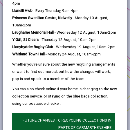
help
4pm
Llanelli Hwb
- Every Thursday, 9am-4pm
The Grant
Princess Gwenllian Centre, Kidwelly
- Monday 10 August,
10am-2pm
Assessment Criteria
Laugharne Memorial Hall
- Wednesday 12 August, 10am-2pm
Y Gât, St Clears
- Thursday 12 August, 10am-2pm
Llanybydder Rugby Club
- Wednesday 19 August, 10am-2pm
Eligible works/costs
Whitland Town Hall
- Monday 24 August, 10am-2pm
Whether you're unsure about the new recycling arrangements
Subsidy Control
or want to find out more about how the changes will work,
pop in and speak to a member of the team.
Procurement
You can also check online if your home is changing to the new
collection service, or staying on the blue bags collection,
Repayment of grant
using our postcode checker:
Disposal of assets
FUTURE CHANGES TO RECYCLING COLLECTIONS IN
PARTS OF CARMARTHENSHIRE