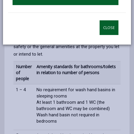
If you are a landlord that rents a HMO then you must
ensure that the correct fire safety precautions are in
place and the correct number amenities are present.
There are several different scenarios that will require
CLOSE
different standards. We recommend that you contact
us for further advice if you are concerned with fire
safety or the general amenities at the property you let
or intend to let.
Number
Amenity standards for bathrooms/toilets
of
in relation to number of persons
people
1 – 4
No requirement for wash hand basins in
sleeping rooms
At least 1 bathroom and 1 WC (the
bathroom and WC may be combined)
Wash hand basin
not required in
bedrooms