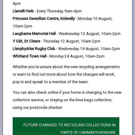
help
by
on
on
Linked
4pm
A House in Multiple Occupation (HMO) is defined as a
email
Facebook,
X
In,
Llanelli Hwb
- Every Thursday, 9am-4pm
property that is occupied by three or more people
opens
(Twitter),
opens
Princess Gwenllian Centre, Kidwelly
- Monday 10 August,
forming two or more households, for example:
in
opens
in
10am-2pm
A five bedroom student house
a
in
a
Laugharne Memorial Hall
- Wednesday 12 August, 10am-2pm
Bedsit accommodation with three individual
new
a
new
Y Gât, St Clears
- Thursday 12 August, 10am-2pm
people living there
tab
new
tab
Llanybydder Rugby Club
- Wednesday 19 August, 10am-2pm
tab
Whitland Town Hall
- Monday 24 August, 10am-2pm
A couple and a friend sharing
Whether you're unsure about the new recycling arrangements
Certain blocks of flats that haven’t been
or want to find out more about how the changes will work,
converted pre-1991 with building regulations or
pop in and speak to a member of the team.
post-1991 without building regulations
You can also check online if your home is changing to the new
A House is not in multiple occupation if:
collection service, or staying on the blue bags collection,
Two friends are sharing
using our postcode checker:
There are two flats with a single person in each
FUTURE CHANGES TO RECYCLING COLLECTIONS IN
The tenants are a family unit
PARTS OF CARMARTHENSHIRE