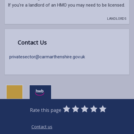
If you're a landlord of an HMO you may need to be licensed.
LANDLORDS
Contact Us
privatesector@carmarthenshire.gov.uk
0
1
2
3
4
5
Rate this page
Stars
SUBMIT
Star
Stars
Stars
Stars
Stars
RATING
Contact us