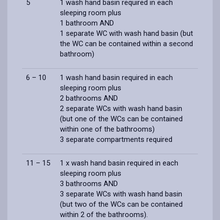
5
1 wash hand basin required in each
sleeping room plus
1 bathroom AND
1 separate WC with wash hand basin (but
the WC can be contained within a second
bathroom)
6 – 10
1 wash hand basin required in each
sleeping room plus
2 bathrooms AND
2 separate WCs with wash hand basin
(but one of the WCs can be contained
within one of the bathrooms)
3 separate compartments required
11 – 15
1 x wash hand basin required in each
sleeping room plus
3 bathrooms AND
3 separate WCs with wash hand basin
(but two of the WCs can be contained
within 2 of the bathrooms).