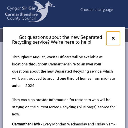
Choose a language
My Accounts
Menu
Got questions about the new Separated
Clos
×
Recycling service? We're here to help!
pop-
up
Business
Landlords
Letting your property
for
Throughout August, Waste Officers will be available at
Houses in multiple occupation (HMOs)
Got
locations throughout Carmarthenshire to answer your
ques
questions about the new Separated Recycling service, which
abo
the
will be introduced to around one third of homes from mid-late
Houses in multiple occupation
new
autumn 2026.
(HMOs)
Sepa
Recy
Page updated on: 22/07/2026
They can also provide information for residents who will be
serv
staying on the current Mixed Recycling (blue bags) service for
We'r
share
share
share
share
now.
here
this
this
this
this
to
page
page
page
on
Carmarthen Hwb
- Every Monday, Wednesday and Friday, 9am-