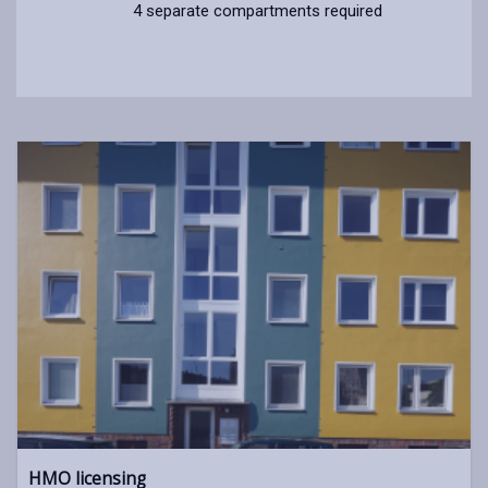
4 separate compartments required
HMO licensing