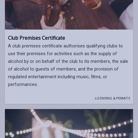
Club Premises Certificate
A club premises certificate authorises qualifying clubs to
use their premises for activities such as the supply of
alcohol by or on behalf of the club to its members, the sale
of alcohol to guests of members, and the provision of
regulated entertainment including music, films, or
performances.
LICENSING & PERMITS