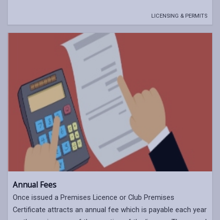
LICENSING & PERMITS
Annual Fees
Once issued a Premises Licence or Club Premises
Certificate attracts an annual fee which is payable each year