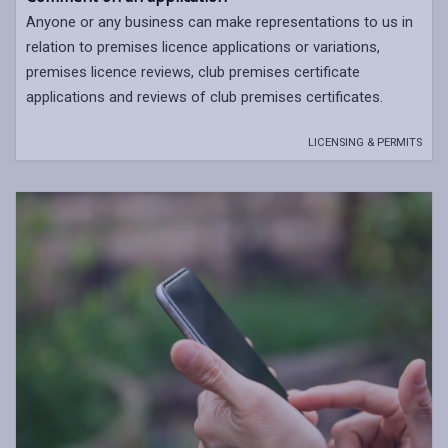
Anyone or any business can make representations to us in
relation to premises licence applications or variations,
premises licence reviews, club premises certificate
applications and reviews of club premises certificates.
LICENSING & PERMITS