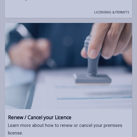
LICENSING & PERMITS
Renew / Cancel your Licence
Learn more about how to renew or cancel your premises
license.