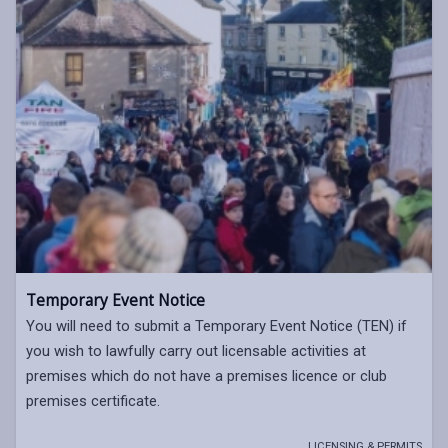
Temporary Event Notice
You will need to submit a Temporary Event Notice (TEN) if
you wish to lawfully carry out licensable activities at
premises which do not have a premises licence or club
premises certificate.
LICENSING & PERMITS