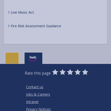
Live Music Act
Fire Risk Assessment Guidance
0
1
2
3
4
5
Rate this page
Stars
SUBMIT
Star
Stars
Stars
Stars
Stars
RATING
Contact us
Jobs & Careers
Intranet
Privacy Notices