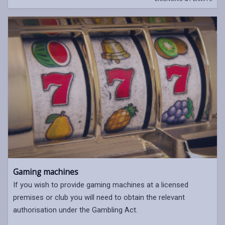
Gaming machines
If you wish to provide gaming machines at a licensed
premises or club you will need to obtain the relevant
authorisation under the Gambling Act.