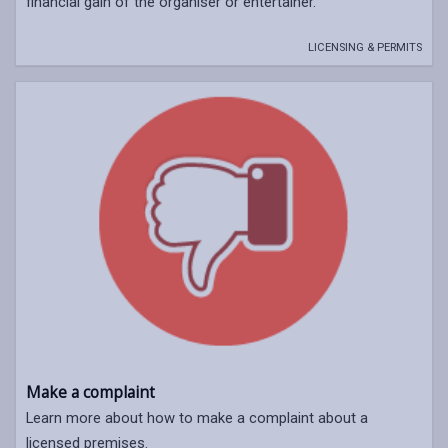
financial gain of the organiser or entertainer.
LICENSING & PERMITS
Make a complaint
Learn more about how to make a complaint about a
licensed premises.