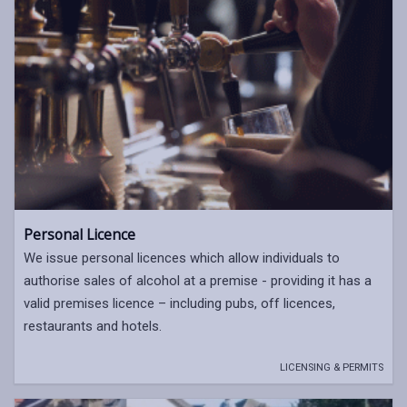
Personal Licence
We issue personal licences which allow individuals to
authorise sales of alcohol at a premise - providing it has a
valid premises licence – including pubs, off licences,
restaurants and hotels.
LICENSING & PERMITS