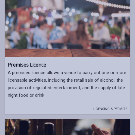
Premises Licence
A premises licence allows a venue to carry out one or more
licensable activities, including the retail sale of alcohol, the
provision of regulated entertainment, and the supply of late
night food or drink
LICENSING & PERMITS