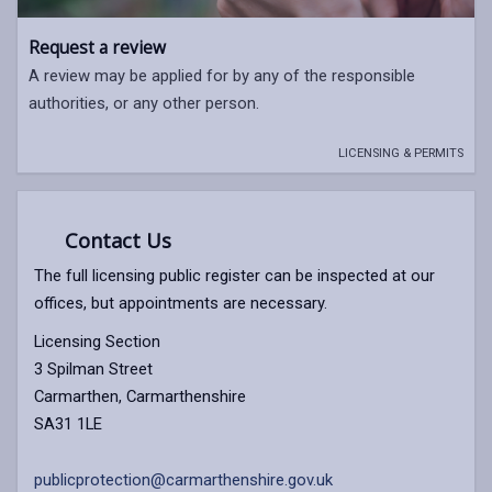
Request a review
A review may be applied for by any of the responsible
authorities, or any other person.
LICENSING & PERMITS
Contact Us
The full licensing public register can be inspected at our
offices, but appointments are necessary.
Licensing Section
3 Spilman Street
Carmarthen, Carmarthenshire
SA31 1LE
publicprotection@carmarthenshire.gov.uk