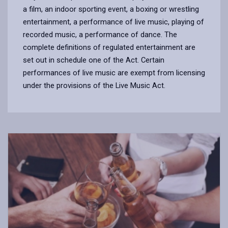
a film, an indoor sporting event, a boxing or wrestling
entertainment, a performance of live music, playing of
recorded music, a performance of dance. The
complete definitions of regulated entertainment are
set out in schedule one of the Act. Certain
performances of live music are exempt from licensing
under the provisions of the Live Music Act.