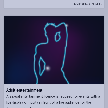
LICENSING & PERMITS
Adult entertainment
A sexual entertainment licence is required for events with a
live display of nudity in front of a live audience for the