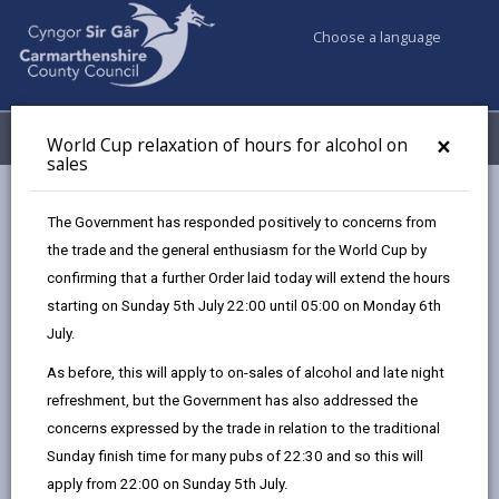
Choose a language
My Accounts
Menu
×
World Cup relaxation of hours for alcohol on
sales
Business
Licensing & Permits
The Government has responded positively to concerns from
Alcohol and entertainment licences
the trade and the general enthusiasm for the World Cup by
confirming that a further Order laid today will extend the hours
starting on Sunday 5th July 22:00 until 05:00 on Monday 6th
Alcohol and entertainment licences
July.
Page updated on: 27/08/2025
As before, this will apply to on-sales of alcohol and late night
refreshment, but the Government has also addressed the
share
share
share
share
concerns expressed by the trade in relation to the traditional
this
this
this
this
Sunday finish time for many pubs of 22:30 and so this will
page
page
page
on
apply from 22:00 on Sunday 5th July.
by
on
on
Linked
The Licensing Act 2003 creates a framework of