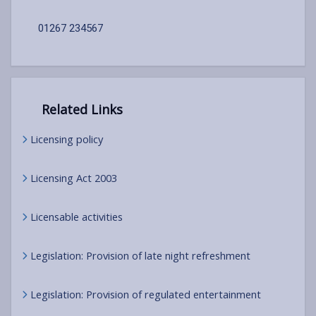
01267 234567
Related Links
Licensing policy
Licensing Act 2003
Licensable activities
Legislation: Provision of late night refreshment
Legislation: Provision of regulated entertainment