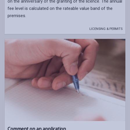
on the anniversary of the granting of the licence. The annual
fee level is calculated on the rateable value band of the
premises.
LICENSING & PERMITS
Comment on an application