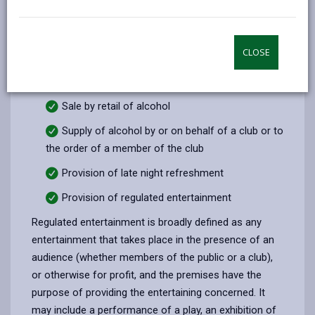
email
Facebook,
X
In,
licences, certificates and notices to regulate the sale
opens
(Twitter),
opens
and supply of alcohol, the provision of regulated
in
opens
in
entertainment and the supply of late night
CLOSE
a
in
a
refreshment. There are four licensable activities
new
a
new
under the Licensing Act 2003:
tab
new
tab
Sale by retail of alcohol
tab
Supply of alcohol by or on behalf of a club or to
the order of a member of the club
Provision of late night refreshment
Provision of regulated entertainment
Regulated entertainment is broadly defined as any
entertainment that takes place in the presence of an
audience (whether members of the public or a club),
or otherwise for profit, and the premises have the
purpose of providing the entertaining concerned. It
may include a performance of a play, an exhibition of