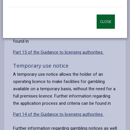
Occasional use notice
by
on
on
Linked
email
Facebook,
X
In,
An occasional use notice
allows betting on a track
opens
(Twitter),
opens
(for eight days or less in a calendar year) without the
CLOSE
in
opens
in
need for a full premises licence. Further information
a
in
a
regarding the application process and criteria can be
new
a
new
found in
tab
new
tab
Part 15 of the Guidance to licensing authorities
.
tab
Temporary use notice
A temporary use notice
allows the holder of an
operating licence to make facilities for gambling
available on a temporary basis, without the need for a
full premises licence. Further information regarding
the application process and criteria can be found in
Part 14 of the Guidance to licensing authorities
.
Further information regarding gambling notices as well