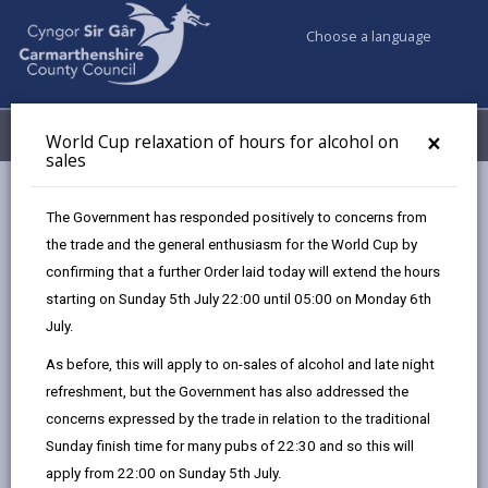
Choose a language
My Accounts
Menu
×
World Cup relaxation of hours for alcohol on
sales
Business
Licensing & Permits
Gambling licences
The Government has responded positively to concerns from
Temporary and occasional use notices
the trade and the general enthusiasm for the World Cup by
confirming that a further Order laid today will extend the hours
starting on Sunday 5th July 22:00 until 05:00 on Monday 6th
Temporary and occasional use
July.
notices
As before, this will apply to on-sales of alcohol and late night
Page updated on: 27/08/2025
refreshment, but the Government has also addressed the
share
share
share
share
concerns expressed by the trade in relation to the traditional
this
this
this
this
Sunday finish time for many pubs of 22:30 and so this will
page
page
page
on
apply from 22:00 on Sunday 5th July.