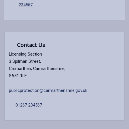
234567
Contact Us
Licensing Section
3 Spilman Street,
Carmarthen, Carmarthenshire,
SA31 1LE
publicprotection@carmarthenshire.gov.uk
01267 234567