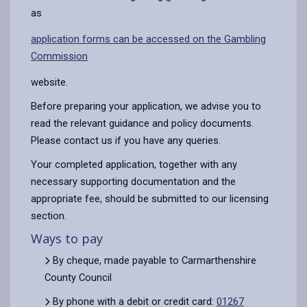
as
application forms can be accessed on the Gambling
Commission
website.
Before preparing your application, we advise you to
read the relevant guidance and policy documents.
Please contact us if you have any queries.
Your completed application, together with any
necessary supporting documentation and the
appropriate fee, should be submitted to our licensing
section.
Ways to pay
By cheque, made payable to Carmarthenshire
County Council
By phone with a debit or credit card:
01267