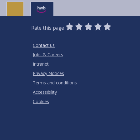
0
1
2
3
4
5
Rate this page
Stars
SUBMIT
Star
Stars
Stars
Stars
Stars
RATING
Contact us
Jobs & Careers
Intranet
Privacy Notices
Terms and conditions
Accessibility
Cookies