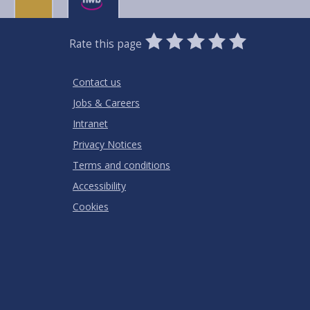
0
1
2
3
4
5
Rate this page
Stars
SUBMIT
Star
Stars
Stars
Stars
Stars
RATING
Contact us
Jobs & Careers
Intranet
Privacy Notices
Terms and conditions
Accessibility
Cookies