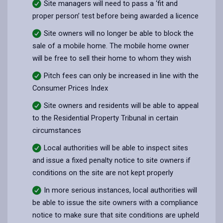
Site managers will need to pass a ‘fit and
proper person’ test before being awarded a licence
Site owners will no longer be able to block the
sale of a mobile home. The mobile home owner
will be free to sell their home to whom they wish
Pitch fees can only be increased in line with the
Consumer Prices Index
Site owners and residents will be able to appeal
to the Residential Property Tribunal in certain
circumstances
Local authorities will be able to inspect sites
and issue a fixed penalty notice to site owners if
conditions on the site are not kept properly
In more serious instances, local authorities will
be able to issue the site owners with a compliance
notice to make sure that site conditions are upheld