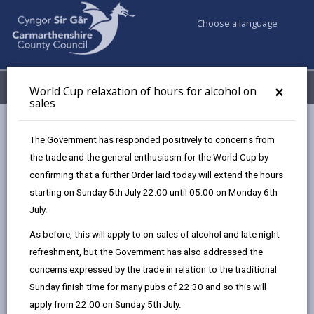
Choose a language
My Accounts
Menu
×
World Cup relaxation of hours for alcohol on
sales
Business
Licensing & Permits
The Government has responded positively to concerns from
Mobile homes – residential site licence
the trade and the general enthusiasm for the World Cup by
confirming that a further Order laid today will extend the hours
starting on Sunday 5th July 22:00 until 05:00 on Monday 6th
Mobile homes – residential site
July.
licence
As before, this will apply to on-sales of alcohol and late night
Page updated on: 27/08/2025
refreshment, but the Government has also addressed the
share
share
share
share
concerns expressed by the trade in relation to the traditional
this
this
this
this
Sunday finish time for many pubs of 22:30 and so this will
page
page
page
on
apply from 22:00 on Sunday 5th July.