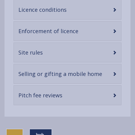
-
Licence conditions
open
content
-
Enforcement of licence
open
content
-
Site rules
open
content
-
Selling or gifting a mobile home
open
content
-
Pitch fee reviews
open
content