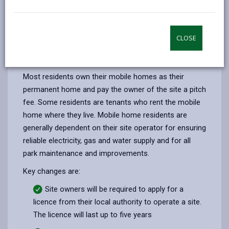
by
on
on
Linked
The
Mobile Homes (Wales) Act 2013
is designed
email
Facebook,
X
In,
opens
(Twitter),
opens
to improve conditions on sites and give more rights
CLOSE
in
opens
in
and increased protection for mobile home owners
a
in
a
who live permanently on a residential site.
new
a
new
Most residents own their mobile homes as their
tab
new
tab
permanent home and pay the owner of the site a pitch
tab
fee. Some residents are tenants who rent the mobile
home where they live. Mobile home residents are
generally dependent on their site operator for ensuring
reliable electricity, gas and water supply and for all
park maintenance and improvements.
Key changes are:
Site owners will be required to apply for a
licence from their local authority to operate a site.
The licence will last up to five years