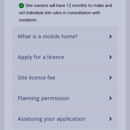
Site owners will have 12 months to make and
set individual site rules in consultation with
residents
-
What is a mobile home?
open
content
-
Apply for a licence
open
content
-
Site licence fee
open
content
-
Planning permission
open
content
-
Assessing your application
open
content