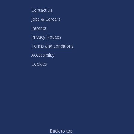
RATING
Contact us
Jobs & Careers
Intranet
Privacy Notices
Terms and conditions
Accessibility
Cookies
Back to top