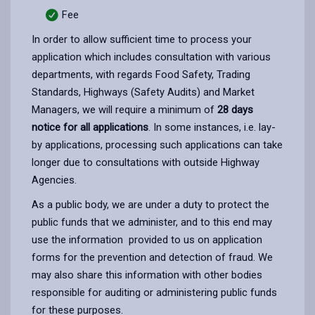
Fee
In order to allow sufficient time to process your
application which includes consultation with various
departments, with regards Food Safety, Trading
Standards, Highways (Safety Audits) and Market
Managers, we will require a minimum of
28 days
notice for all applications
. In some instances, i.e. lay-
by applications, processing such applications can take
longer due to consultations with outside Highway
Agencies.
As a public body, we are under a duty to protect the
public funds that we administer, and to this end may
use the information provided to us on application
forms for the prevention and detection of fraud. We
may also share this information with other bodies
responsible for auditing or administering public funds
for these purposes.