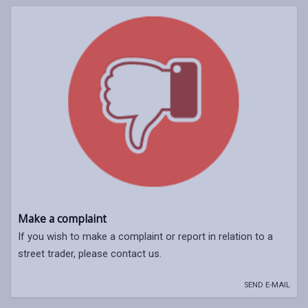
Make a complaint
If you wish to make a complaint or report in relation to a
street trader, please contact us.
SEND E-MAIL