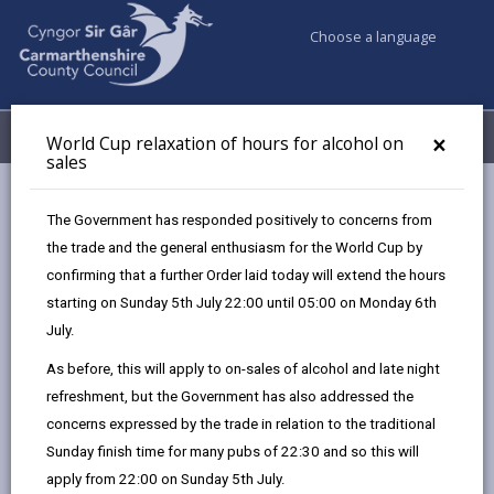
Choose a language
My Accounts
Menu
×
World Cup relaxation of hours for alcohol on
sales
Business
Licensing & Permits
Street trading licence
The Government has responded positively to concerns from
the trade and the general enthusiasm for the World Cup by
confirming that a further Order laid today will extend the hours
Street trading licence
starting on Sunday 5th July 22:00 until 05:00 on Monday 6th
Page updated on: 08/07/2025
July.
As before, this will apply to on-sales of alcohol and late night
share
share
share
share
refreshment, but the Government has also addressed the
this
this
this
this
concerns expressed by the trade in relation to the traditional
page
page
page
on
Sunday finish time for many pubs of 22:30 and so this will
by
on
on
Linked
We have designated specific streets within the county
apply from 22:00 on Sunday 5th July.
email
Facebook,
X
In,
as either Licensed streets where street trading