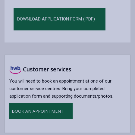
DOWNLOAD APPLICATION FORM (.PDF)
Customer services
You will need to book an appointment at one of our
customer service centres. Bring your completed
application form and supporting documents/photos.
BOOK AN APPOINTMENT