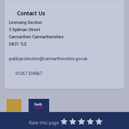
Contact Us
Licensing Section
3 Spilman Street
Carmarthen Carmarthenshire
SA31 1LE
publicprotection@carmarthenshire.gov.uk
01267 234567
0
1
2
3
4
5
Rate this page
Stars
SUBMIT
Star
Stars
Stars
Stars
Stars