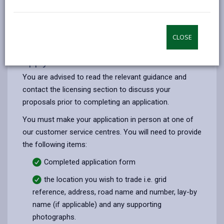
opens
(Twitter),
opens
requires a permit from us or Prohibited streets in
in
opens
in
which street trading is not permitted. A detailed list of
a
in
a
both types of streets is given in the application pack
CLOSE
new
a
new
below.
tab
new
tab
Apply for a licence
tab
You are advised to read the relevant guidance and
contact the licensing section to discuss your
proposals prior to completing an application.
You must make your application in person at one of
our customer service centres. You will need to provide
the following items:
Completed application form
the location you wish to trade i.e. grid
reference, address, road name and number, lay-by
name (if applicable) and any supporting
photographs.