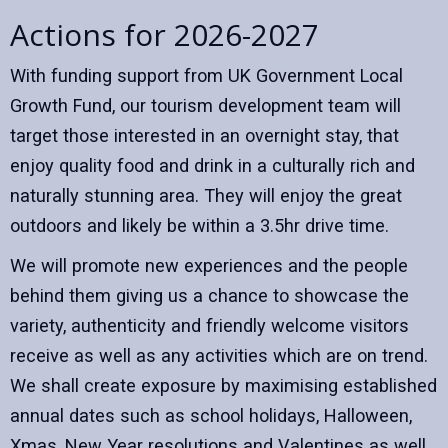
Actions for 2026-2027
With funding support from UK Government Local
Growth Fund, our tourism development team will
target those interested in an overnight stay, that
enjoy quality food and drink in a culturally rich and
naturally stunning area. They will enjoy the great
outdoors and likely be within a 3.5hr drive time.
We will promote new experiences and the people
behind them giving us a chance to showcase the
variety, authenticity and friendly welcome visitors
receive as well as any activities which are on trend.
We shall create exposure by maximising established
annual dates such as school holidays, Halloween,
Xmas, New Year resolutions and Valentines as well