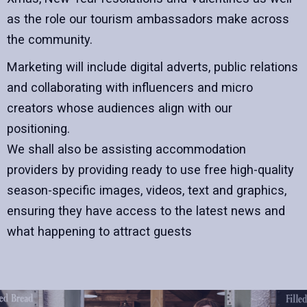
as the role our tourism ambassadors make across
the community.
Marketing will include digital adverts, public relations
and collaborating with influencers and micro
creators whose audiences align with our
positioning.
We shall also be assisting accommodation
providers by providing ready to use free high-quality
season-specific images, videos, text and graphics,
ensuring they have access to the latest news and
what happening to attract guests