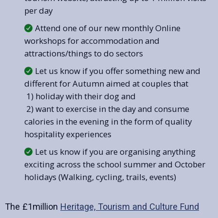
per day
Attend one of our new monthly Online
workshops for accommodation and
attractions/things to do sectors
Let us know if you offer something new and
different for Autumn aimed at couples that
1) holiday with their dog and
2) want to exercise in the day and consume
calories in the evening in the form of quality
hospitality experiences
Let us know if you are organising anything
exciting across the school summer and October
holidays (Walking, cycling, trails, events)
The £1million
Heritage, Tourism and Culture Fund