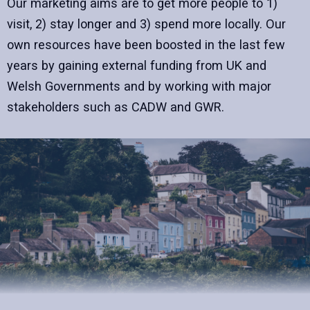
Our marketing aims are to get more people to 1)
visit, 2) stay longer and 3) spend more locally. Our
own resources have been boosted in the last few
years by gaining external funding from UK and
Welsh Governments and by working with major
stakeholders such as CADW and GWR.