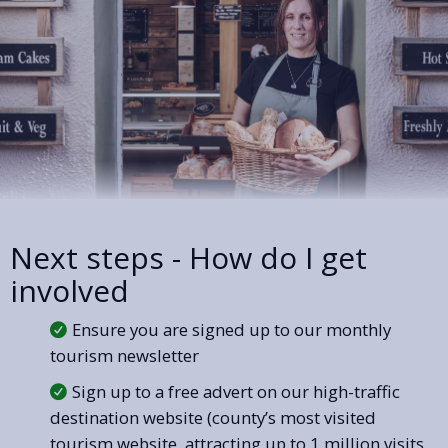
Next steps - How do I get
involved
Ensure you are signed up to our monthly
tourism newsletter
Sign up to a free advert on our high-traffic
destination website (county’s most visited
tourism website, attracting up to 1 million visits