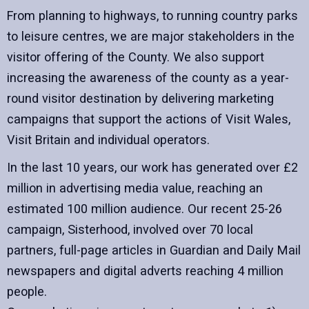
From planning to highways, to running country parks
to leisure centres, we are major stakeholders in the
visitor offering of the County. We also support
increasing the awareness of the county as a year-
round visitor destination by delivering marketing
campaigns that support the actions of Visit Wales,
Visit Britain and individual operators.
In the last 10 years, our work has generated over £2
million in advertising media value, reaching an
estimated 100 million audience. Our recent 25-26
campaign, Sisterhood, involved over 70 local
partners, full-page articles in Guardian and Daily Mail
newspapers and digital adverts reaching 4 million
people.