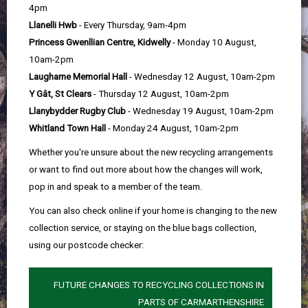
help
4pm
Llanelli Hwb
- Every Thursday, 9am-4pm
Princess Gwenllian Centre, Kidwelly
- Monday 10 August,
10am-2pm
Laugharne Memorial Hall
- Wednesday 12 August, 10am-2pm
Y Gât, St Clears
- Thursday 12 August, 10am-2pm
Llanybydder Rugby Club
- Wednesday 19 August, 10am-2pm
Whitland Town Hall
- Monday 24 August, 10am-2pm
Whether you're unsure about the new recycling arrangements
or want to find out more about how the changes will work,
pop in and speak to a member of the team.
You can also check online if your home is changing to the new
collection service, or staying on the blue bags collection,
using our postcode checker:
FUTURE CHANGES TO RECYCLING COLLECTIONS IN
PARTS OF CARMARTHENSHIRE