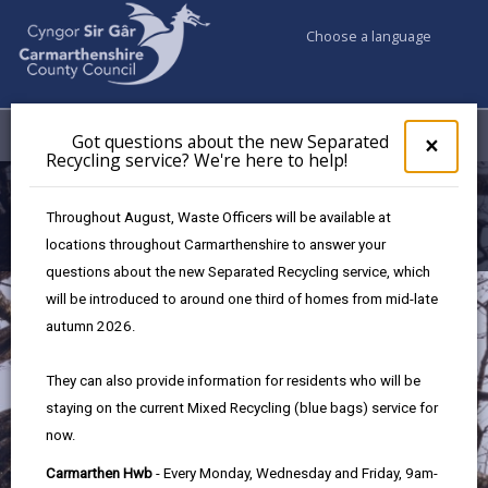
Choose a language
My Accounts
Menu
Got questions about the new Separated
Clos
×
Recycling service? We're here to help!
pop-
up
Supporting Tourism
for
Throughout August, Waste Officers will be available at
Got
in Carmarthenshire
locations throughout Carmarthenshire to answer your
ques
questions about the new Separated Recycling service, which
abo
the
will be introduced to around one third of homes from mid-late
new
autumn 2026.
Sepa
Recy
They can also provide information for residents who will be
serv
staying on the current Mixed Recycling (blue bags) service for
We'r
now.
here
to
Carmarthen Hwb
- Every Monday, Wednesday and Friday, 9am-