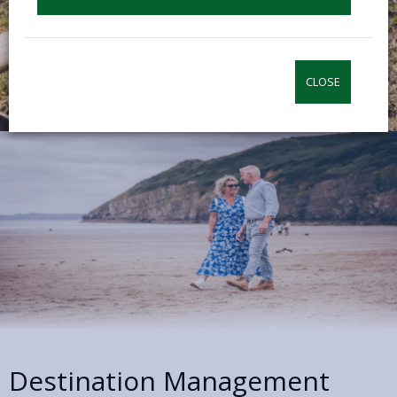
CLOSE
Destination Management