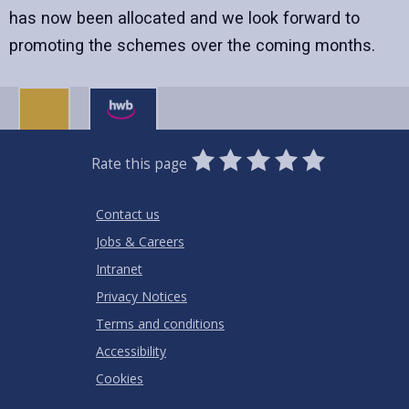
has now been allocated and we look forward to
promoting the schemes over the coming months.
0
1
2
3
4
5
Rate this page
Stars
SUBMIT
Star
Stars
Stars
Stars
Stars
RATING
Contact us
Jobs & Careers
Intranet
Privacy Notices
Terms and conditions
Accessibility
Cookies