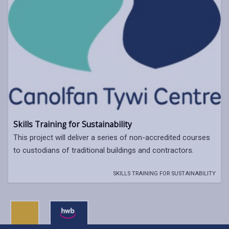
Skills Training for Sustainability
This project will deliver a series of non-accredited courses
to custodians of traditional buildings and contractors.
SKILLS TRAINING FOR SUSTAINABILITY