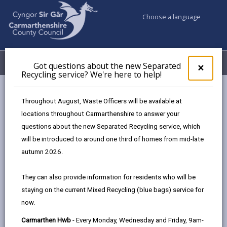
Choose a language
My Accounts
Menu
Got questions about the new Separated
Clos
×
Recycling service? We're here to help!
pop-
up
Business
for
Throughout August, Waste Officers will be available at
UK Shared Prosperity Fund Approved Projects - Skills Fund
Got
locations throughout Carmarthenshire to answer your
ques
questions about the new Separated Recycling service, which
abo
the
will be introduced to around one third of homes from mid-late
UK Shared Prosperity Fund
new
autumn 2026.
Approved Projects - Skills Fund
Sepa
Recy
Here are the projects that the
They can also provide information for residents who will be
serv
Employability Fund has approved to date:
staying on the current Mixed Recycling (blue bags) service for
We'r
now.
here
to
Carmarthen Hwb
- Every Monday, Wednesday and Friday, 9am-