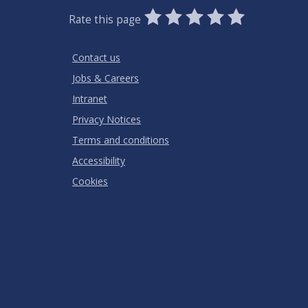
0
1
2
3
4
5
Rate this page
Stars
SUBMIT
Star
Stars
Stars
Stars
Stars
RATING
Contact us
Jobs & Careers
Intranet
Privacy Notices
Terms and conditions
Accessibility
Cookies