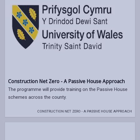
Construction Net Zero - A Passive House Approach
The programme will provide training on the Passive House
schemes across the county.
CONSTRUCTION NET ZERO - A PASSIVE HOUSE APPROACH