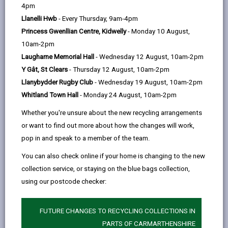
help
4pm
Llanelli Hwb
- Every Thursday, 9am-4pm
Princess Gwenllian Centre, Kidwelly
- Monday 10 August,
10am-2pm
Laugharne Memorial Hall
- Wednesday 12 August, 10am-2pm
Y Gât, St Clears
- Thursday 12 August, 10am-2pm
Llanybydder Rugby Club
- Wednesday 19 August, 10am-2pm
Whitland Town Hall
- Monday 24 August, 10am-2pm
Whether you're unsure about the new recycling arrangements
or want to find out more about how the changes will work,
pop in and speak to a member of the team.
You can also check online if your home is changing to the new
A Future for our Past
collection service, or staying on the blue bags collection,
This project will deliver NVQ level 3 training and work
using our postcode checker:
placements.
A FUTURE FOR OUR PAST
FUTURE CHANGES TO RECYCLING COLLECTIONS IN
PARTS OF CARMARTHENSHIRE