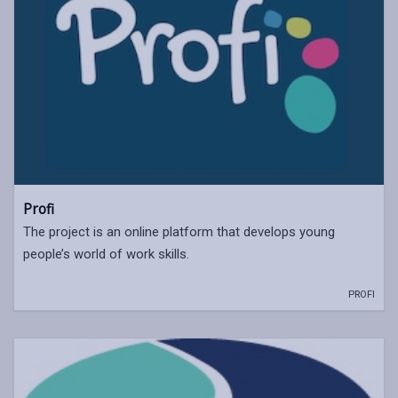
Profi
The project is an online platform that develops young
people’s world of work skills.
PROFI