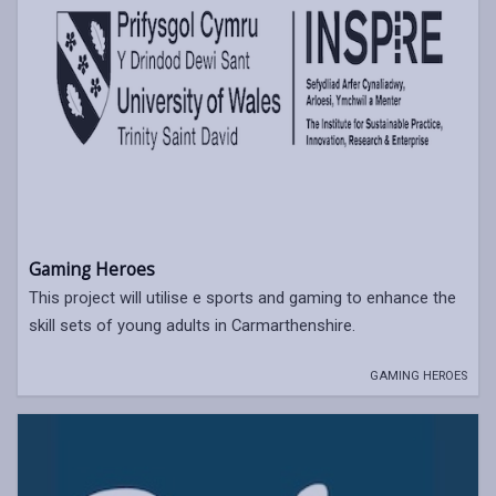
Gaming Heroes
This project will utilise e sports and gaming to enhance the
skill sets of young adults in Carmarthenshire.
GAMING HEROES