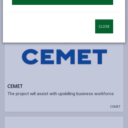
CLOSE
CEMET
The project will assist with upskilling business workforce.
CEMET