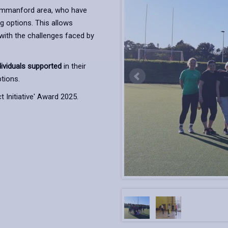
 Ammanford area, who have
ng options. This allows
 with the challenges faced by
dividuals supported
in their
tions.
 Initiative' Award 2025.