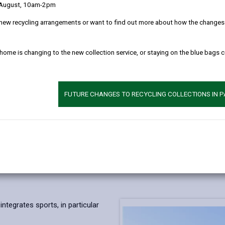
 August, 10am-2pm
new recycling arrangements or want to find out more about how the changes w
 home is changing to the new collection service, or staying on the blue bags 
FUTURE CHANGES TO RECYCLING COLLECTIONS IN 
ntegrates sports, in particular