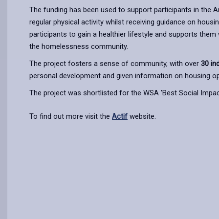
The funding has been used to support participants in the
regular physical activity whilst receiving guidance on housi
participants to gain a healthier lifestyle and supports them
the homelessness community.
The project fosters a sense of community, with over
30 in
personal development and given information on housing op
The project was shortlisted for the WSA 'Best Social Impact
To find out more visit the
Actif
website.