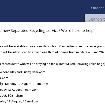
Choose a
e new Separated Recycling service? We're here to help!
Newsroom
My Accounts
Pay
Apply / 
s will be available at locations throughout Carmarthenshire to answer your
und
UK Shared Prosperity Fund - Sustainable Communities Approved Pro
ch will be introduced to around one third of homes from mid-late autumn 202
 for residents who will be staying on the current Mixed Recycling (blue bags)
, Wednesday and Friday, 9am-4pm
am-4pm
lly
- Monday 10 August, 10am-2pm
sday 12 August, 10am-2pm
ugust, 10am-2pm
sday 19 August, 10am-2pm