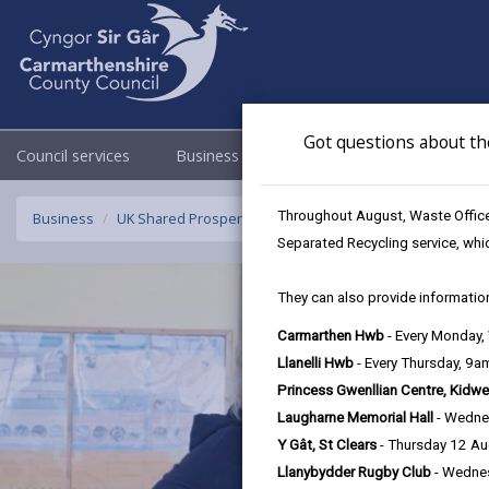
Got questions about th
Council services
Business
Council & Democracy
Throughout August, Waste Officer
Business
UK Shared Prosperity Fund - Sustainable Communities F
Separated Recycling service, whi
They can also provide information
Carmarthen Hwb
- Every Monday
Llanelli Hwb
- Every Thursday, 9
Princess Gwenllian Centre, Kidwe
Laugharne Memorial Hall
- Wedne
Y Gât, St Clears
- Thursday 12 A
Llanybydder Rugby Club
- Wedne