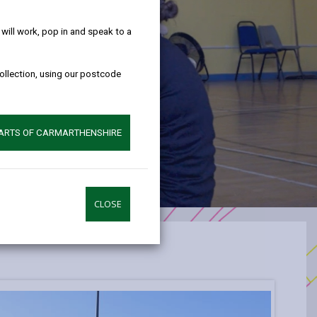
help!
ill work, pop in and speak to a
collection, using our postcode
PARTS OF CARMARTHENSHIRE
CLOSE