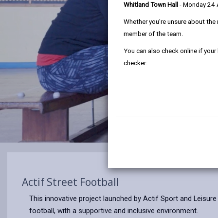
Whitland Town Hall
- Monday 24
Whether you're unsure about the 
member of the team.
You can also check online if your
checker:
Actif Street Football
This innovative project launched by Actif Sport and Leisure i
football, with a supportive and inclusive environment.