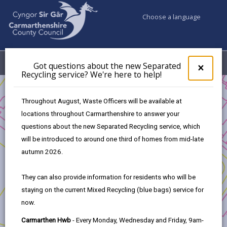
Choose a language
My Accounts
Menu
Got questions about the new Separated
Clos
×
Recycling service? We're here to help!
pop-
up
Business
for
Throughout August, Waste Officers will be available at
UK Shared Prosperity Fund - Sustainable Communities Fund
Got
locations throughout Carmarthenshire to answer your
ques
UK Shared Prosperity Fund - Sustainable Communities
questions about the new Separated Recycling service, which
abo
Approved Projects
the
will be introduced to around one third of homes from mid-late
Community Energy Feasibility Study
new
autumn 2026.
Sepa
Recy
They can also provide information for residents who will be
serv
staying on the current Mixed Recycling (blue bags) service for
We'r
Community Energy Feasibility
now.
here
to
Study
Carmarthen Hwb
- Every Monday, Wednesday and Friday, 9am-