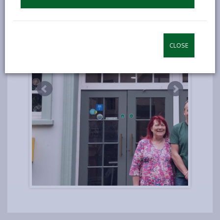
CLOSE