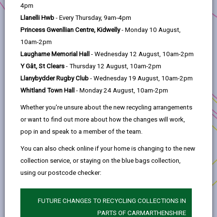
help
4pm
Project Applicants:
Carmarthen Town Council
Llanelli Hwb
- Every Thursday, 9am-4pm
Princess Gwenllian Centre, Kidwelly
- Monday 10 August,
Anchor Programme:
Sustainable Communities
10am-2pm
Location:
Carmarthen
Laugharne Memorial Hall
- Wednesday 12 August, 10am-2pm
Y Gât, St Clears
- Thursday 12 August, 10am-2pm
This feasibility study has researched
Llanybydder Rugby Club
- Wednesday 19 August, 10am-2pm
opportunities for Carmarthen to achieve net zero
Whitland Town Hall
- Monday 24 August, 10am-2pm
by 2050.
Whether you're unsure about the new recycling arrangements
Through the active cooperation with each sector
or want to find out more about how the changes will work,
of the community, specific actions have been
pop in and speak to a member of the team.
identified at locations/premises and/or with
targeted communities in Carmarthen. This study
You can also check online if your home is changing to the new
will promote the understanding around
collection service, or staying on the blue bags collection,
community energy within Carmarthen and
using our postcode checker:
increase opportunities to work with energy
companies and suppliers.
FUTURE CHANGES TO RECYCLING COLLECTIONS IN
PARTS OF CARMARTHENSHIRE