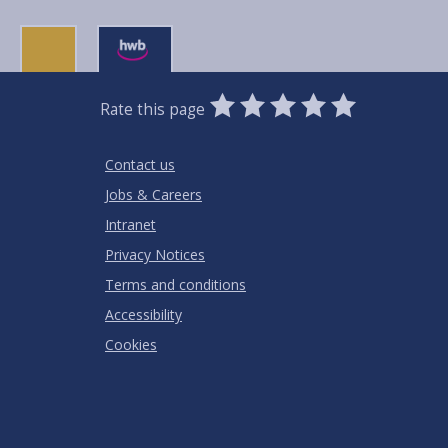
0
1
2
3
4
5
Rate this page
Stars
SUBMIT
Star
Stars
Stars
Stars
Stars
RATING
Contact us
Jobs & Careers
Intranet
Privacy Notices
Terms and conditions
Accessibility
Cookies