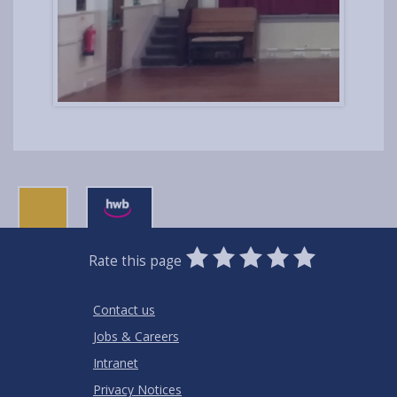
0
1
2
3
4
5
Rate this page
Stars
SUBMIT
Star
Stars
Stars
Stars
Stars
RATING
Contact us
Jobs & Careers
Intranet
Privacy Notices