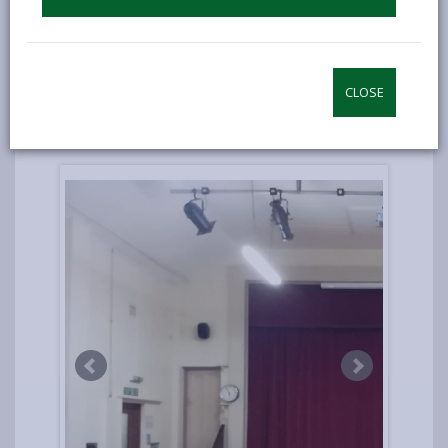
spaces.
Since the improvements, over a dozen events
have been held, hundreds of activities, over 50
new volunteers have been recruited, and there
CLOSE
has been a large increase in users of the
facilities.