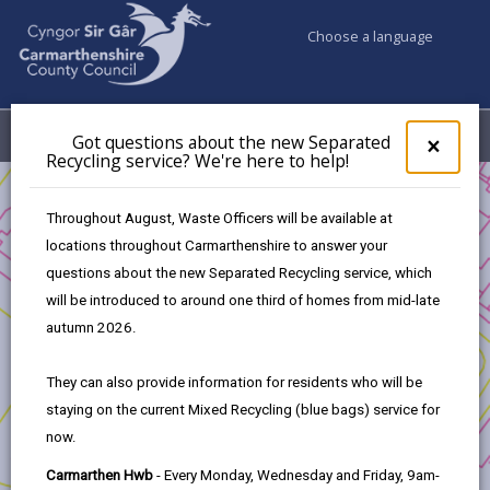
Choose a language
My Accounts
Menu
Got questions about the new Separated
Clos
×
Recycling service? We're here to help!
pop-
up
Business
for
Throughout August, Waste Officers will be available at
UK Shared Prosperity Fund - Sustainable Communities Fund
Got
locations throughout Carmarthenshire to answer your
ques
UK Shared Prosperity Fund - Sustainable Communities
questions about the new Separated Recycling service, which
abo
Approved Projects
the
will be introduced to around one third of homes from mid-late
Community Well-being Project Pontyates
new
autumn 2026.
Sepa
Recy
They can also provide information for residents who will be
serv
staying on the current Mixed Recycling (blue bags) service for
We'r
Community Well-being Project
now.
here
to
Pontyates
Carmarthen Hwb
- Every Monday, Wednesday and Friday, 9am-