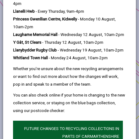
help
4pm
Project Applicants:
Llanelli Hwb
- Every Thursday, 9am-4pm
Pontyates Miners' Welfare Association
Princess Gwenllian Centre, Kidwelly
- Monday 10 August,
10am-2pm
Anchor Programme:
Sustainable Communities
Laugharne Memorial Hall
- Wednesday 12 August, 10am-2pm
Location:
Pontyates
Y Gât, St Clears
- Thursday 12 August, 10am-2pm
Llanybydder Rugby Club
- Wednesday 19 August, 10am-2pm
Pontyates Miners Hall needed modernisation, and
Whitland Town Hall
- Monday 24 August, 10am-2pm
the funding has been used to improve digital
connectivity, making wi-fi accessible to all hall
Whether you're unsure about the new recycling arrangements
users. A sound system has been installed, and a
or want to find out more about how the changes will work,
hearing loop has been purchased to ensure
pop in and speak to a member of the team.
inclusivity.
You can also check online if your home is changing to the new
New tables and a gazebo have been purchased
collection service, or staying on the blue bags collection,
for the local monthly market to cope with
using our postcode checker:
increasing popularity. Further upgrades include
new digital screens, outdoor equipment, new
FUTURE CHANGES TO RECYCLING COLLECTIONS IN
whist tables and enhancements to outdoor
PARTS OF CARMARTHENSHIRE