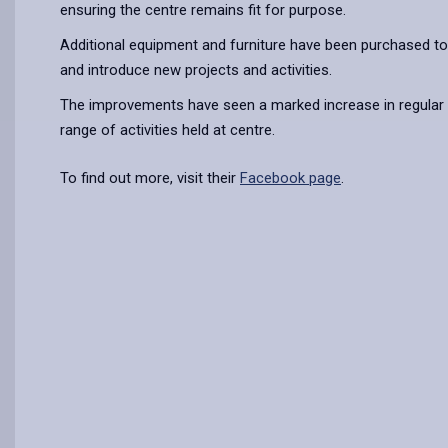
ensuring the centre remains fit for purpose.
Additional equipment and furniture have been purchased to
and introduce new projects and activities.
The improvements have seen a marked increase in regular 
range of activities held at centre.
To find out more, visit their
Facebook page
.