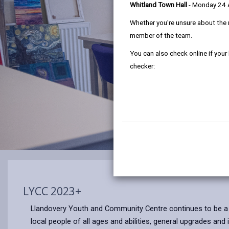
Whitland Town Hall
- Monday 24
Whether you're unsure about the 
member of the team.
You can also check online if your
checker:
LYCC 2023+
Llandovery Youth and Community Centre continues to be 
local people of all ages and abilities, general upgrades a