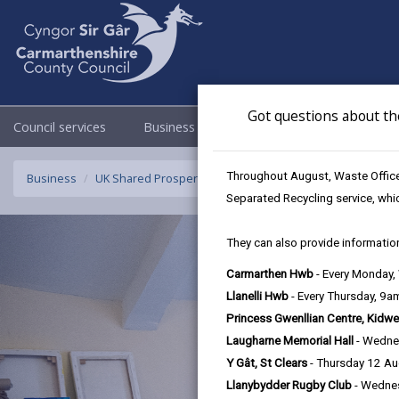
Got questions about th
Council services
Business
Council & Democracy
Throughout August, Waste Officer
Business
UK Shared Prosperity Fund - Sustainable Communities F
Separated Recycling service, whi
They can also provide information
Carmarthen Hwb
- Every Monday
Llanelli Hwb
- Every Thursday, 9
Princess Gwenllian Centre, Kidwe
Laugharne Memorial Hall
- Wedne
Y Gât, St Clears
- Thursday 12 A
Llanybydder Rugby Club
- Wedne