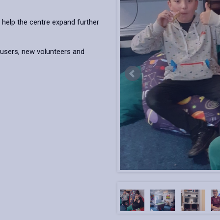
 help the centre expand further
users, new volunteers and