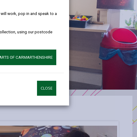
help!
ill work, pop in and speak to a
collection, using our postcode
PARTS OF CARMARTHENSHIRE
CLOSE