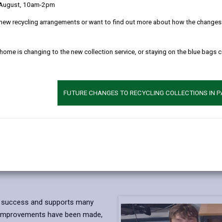
 August, 10am-2pm
new recycling arrangements or want to find out more about how the changes w
 home is changing to the new collection service, or staying on the blue bags 
FUTURE CHANGES TO RECYCLING COLLECTIONS IN 
a success and supports many
nd improvements have been made,