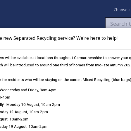
Choose a
e new Separated Recycling service? We're here to help!
Newsroom
My Accounts
Pay
Apply / 
s will be available at locations throughout Carmarthenshire to answer your
und
UK Shared Prosperity Fund - Sustainable Communities Approved Pro
ch will be introduced to around one third of homes from mid-late autumn 202
 for residents who will be staying on the current Mixed Recycling (blue bags)
, Wednesday and Friday, 9am-4pm
am-4pm
lly
- Monday 10 August, 10am-2pm
sday 12 August, 10am-2pm
ugust, 10am-2pm
sday 19 August, 10am-2pm