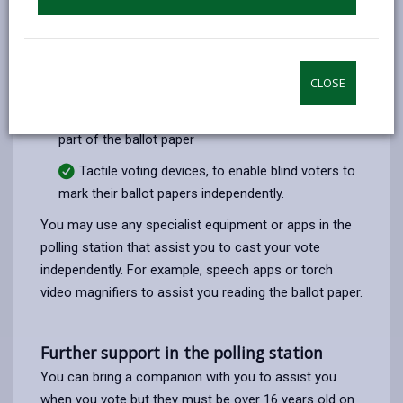
Large pencils
Pencil grips to attach to pens or pencils when
CLOSE
marking the ballot paper
Magnifiers, to enable an elector to magnify any
part of the ballot paper
Tactile voting devices, to enable blind voters to
mark their ballot papers independently.
You may use any specialist equipment or apps in the
polling station that assist you to cast your vote
independently. For example, speech apps or torch
video magnifiers to assist you reading the ballot paper.
Further support in the polling station
You can bring a companion with you to assist you
when you vote but they must be over 16 years old on