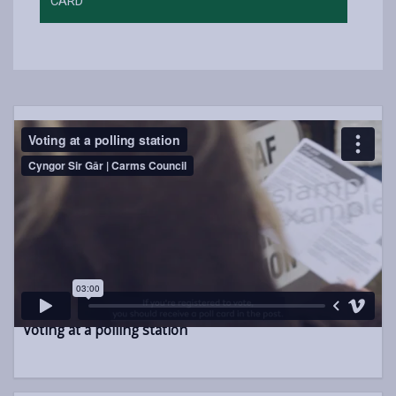
CARD
Voting at a polling station