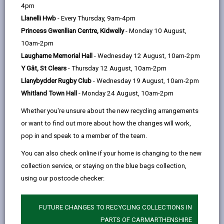
help
Some of the ways we do this is by providing:
4pm
Llanelli Hwb
- Every Thursday, 9am-4pm
Ramps where required
Princess Gwenllian Centre, Kidwelly
- Monday 10 August,
An adapted level polling booth for wheelchair
10am-2pm
users
Laugharne Memorial Hall
- Wednesday 12 August, 10am-2pm
Polling station staff who will consider reasonable
Y Gât, St Clears
- Thursday 12 August, 10am-2pm
adjustments where possible
Llanybydder Rugby Club
- Wednesday 19 August, 10am-2pm
A seat for your use if needed
Whitland Town Hall
- Monday 24 August, 10am-2pm
Disabled parking where possible
Adequate lighting in and outside of the station
Whether you're unsure about the new recycling arrangements
or want to find out more about how the changes will work,
pop in and speak to a member of the team.
You can also check online if your home is changing to the new
Polling station staff can also provide aids such as the
collection service, or staying on the blue bags collection,
following to help voters:
using our postcode checker:
QR code audio ballot papers
Large print versions of ballot papers to view
FUTURE CHANGES TO RECYCLING COLLECTIONS IN
PARTS OF CARMARTHENSHIRE
Visual aids