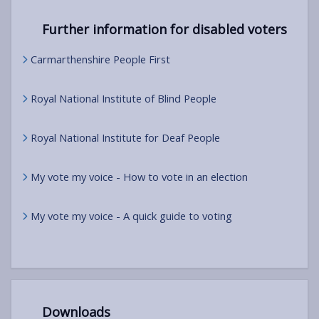
Further information for disabled voters
Carmarthenshire People First
Royal National Institute of Blind People
Royal National Institute for Deaf People
My vote my voice - How to vote in an election
My vote my voice - A quick guide to voting
Downloads