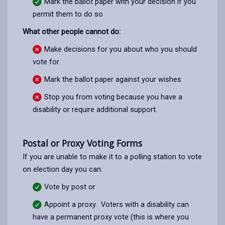
Mark the ballot paper with your decision if you
permit them to do so
What other people cannot do:
Make decisions for you about who you should
vote for
Mark the ballot paper against your wishes
Stop you from voting because you have a
disability or require additional support.
Postal or Proxy Voting Forms
If you are unable to make it to a polling station to vote
on election day you can:
Vote by post or
Appoint a proxy. Voters with a disability can
have a permanent proxy vote (this is where you