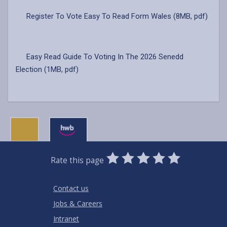
Register To Vote Easy To Read Form Wales (8MB, pdf)
Easy Read Guide To Voting In The 2026 Senedd
Election (1MB, pdf)
0
1
2
3
4
5
Rate this page
Stars
SUBMIT
Star
Stars
Stars
Stars
Stars
RATING
Contact us
Jobs & Careers
Intranet