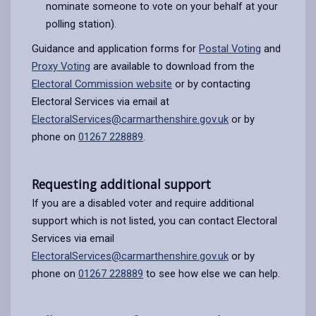
nominate someone to vote on your behalf at your
polling station).
Guidance and application forms for
Postal Voting
and
Proxy Voting
are available to download from the
Electoral Commission website
or by contacting
Electoral Services via email at
ElectoralServices@carmarthenshire.gov.uk
or by
phone on
01267 228889
.
Requesting additional support
If you are a disabled voter and require additional
support which is not listed, you can contact Electoral
Services via email
ElectoralServices@carmarthenshire.gov.uk
or by
phone on
01267 228889
to see how else we can help.