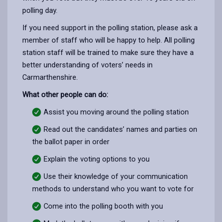
polling day.
If you need support in the polling station, please ask a
member of staff who will be happy to help. All polling
station staff will be trained to make sure they have a
better understanding of voters’ needs in
Carmarthenshire.
What other people can do:
Assist you moving around the polling station
Read out the candidates’ names and parties on
the ballot paper in order
Explain the voting options to you
Use their knowledge of your communication
methods to understand who you want to vote for
Come into the polling booth with you