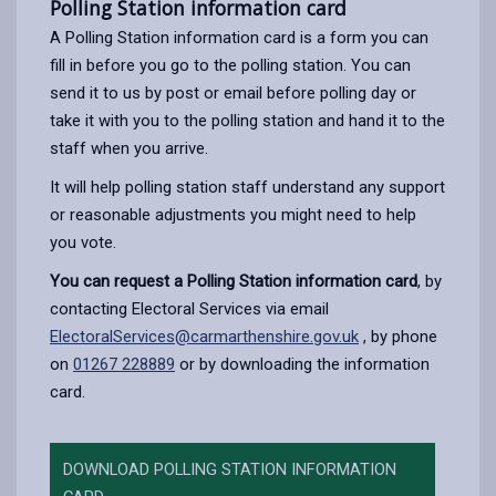
Polling Station information card
A Polling Station information card is a form you can
fill in before you go to the polling station. You can
send it to us by post or email before polling day or
take it with you to the polling station and hand it to the
staff when you arrive.
It will help polling station staff understand any support
or reasonable adjustments you might need to help
you vote.
You can request a Polling Station information card
, by
contacting Electoral Services via email
ElectoralServices@carmarthenshire.gov.uk
, by phone
on
01267 228889
or by downloading the information
card.
DOWNLOAD POLLING STATION INFORMATION