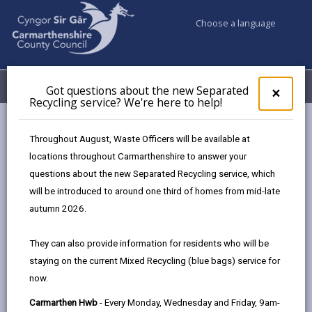
Choose a language
My Accounts
Menu
Got questions about the new Separated
Clos
×
Recycling service? We're here to help!
pop-
up
Council & Democracy
Elections & Voting
for
Throughout August, Waste Officers will be available at
Accessible voting in Carmarthenshire
Got
locations throughout Carmarthenshire to answer your
ques
questions about the new Separated Recycling service, which
abo
Accessible voting in
the
will be introduced to around one third of homes from mid-late
new
Carmarthenshire
autumn 2026.
Sepa
Recy
Everyone should be able to register and cast their vote
They can also provide information for residents who will be
serv
without facing barriers. We aim to make all our polling
staying on the current Mixed Recycling (blue bags) service for
We'r
stations accessible to disabled voters and want to make
now.
here
to
sure you feel supported throughout the process.
Carmarthen Hwb
- Every Monday, Wednesday and Friday, 9am-