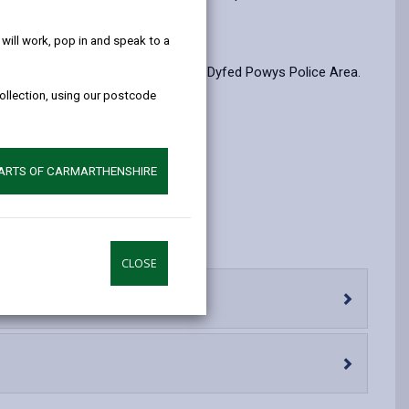
help!
opens
(Twitter),
opens
in
opens
in
ill work, pop in and speak to a
a
in
a
 Police Area, which in this case, is Dyfed Powys Police Area.
new
a
new
collection, using our postcode
tab
new
tab
tab
ished here.
PARTS OF CARMARTHENSHIRE
CLOSE