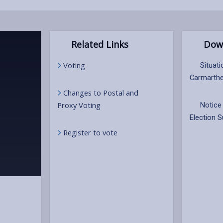
Related Links
Dow
Voting
Situati
Carmarthe
Changes to Postal and
Proxy Voting
Notice 
Election 
Register to vote