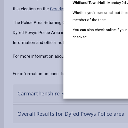
Whitland Town Hall
- Monday 24
this election on the
Ceredigion Website
.
Whether you're unsure about the 
member of the team.
The Police Area Returning Officer is responsible for the overa
You can also check online if your
Dyfed Powys Police Area is divided into four localities cove
checker:
Information and official notices regarding the Police and Crim
For more information about Police and Crime Commissioner
For information on candidates standing in the area visit the
C
Carmarthenshire Results
Overall Results for Dyfed Powys Police area