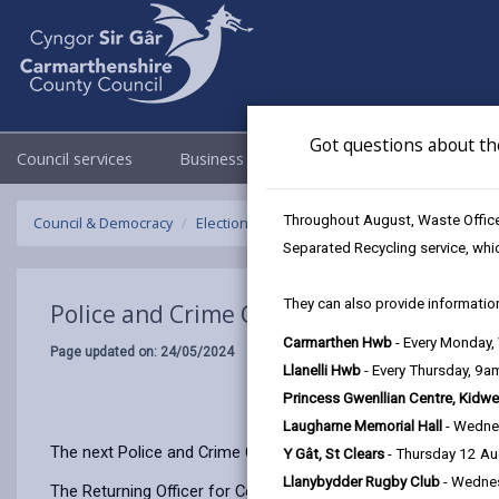
Got questions about th
Council services
Business
Council & Democracy
Throughout August, Waste Officer
Council & Democracy
Elections & Voting
Police and Crime Commi
Separated Recycling service, whi
They can also provide information
Police and Crime Commissioner Election
Carmarthen Hwb
- Every Monday
Page updated on: 24/05/2024
Llanelli Hwb
- Every Thursday, 9
Princess Gwenllian Centre, Kidwe
Laugharne Memorial Hall
- Wedne
The next Police and Crime Commissioner (PCC) Elections will
Y Gât, St Clears
- Thursday 12 A
Llanybydder Rugby Club
- Wedne
The Returning Officer for Ceredigion County Council, Eifion E