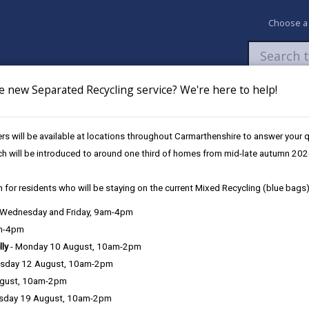
Choose a
e new Separated Recycling service? We're here to help!
Newsroom
My Accounts
Pay
Apply / 
s will be available at locations throughout Carmarthenshire to answer your
ssioner Elections 2024
ch will be introduced to around one third of homes from mid-late autumn 202
 for residents who will be staying on the current Mixed Recycling (blue bags)
s 2024
, Wednesday and Friday, 9am-4pm
am-4pm
lly
- Monday 10 August, 10am-2pm
sday 12 August, 10am-2pm
 take place on Thursday 2 May 2024.
ugust, 10am-2pm
sday 19 August, 10am-2pm
vans, has been appointed as the Police Area Returning Officer for Dy