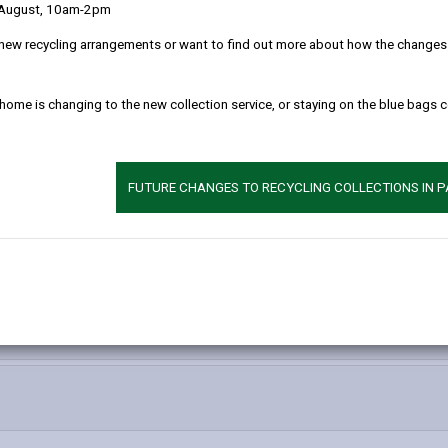
 August, 10am-2pm
new recycling arrangements or want to find out more about how the changes w
ll conduct of the election of a Police and Crime Commissioner, in the
 home is changing to the new collection service, or staying on the blue bags 
ring Carmarthenshire, Pembrokeshire, Ceredigion and Powys.
e Commissioner elections, both before and after the poll will be publ
FUTURE CHANGES TO RECYCLING COLLECTIONS IN 
 please see
The Association of Police and Crime Commissioner
.
hoose My PCC website
.