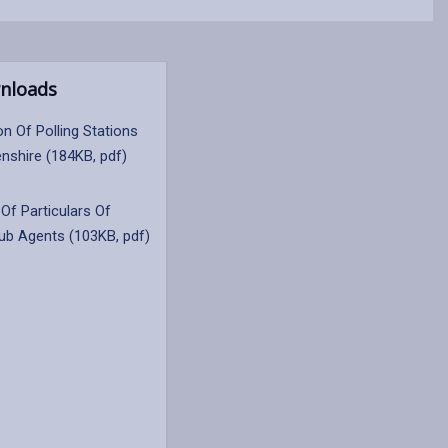
nloads
on Of Polling Stations
nshire (184KB, pdf)
Of Particulars Of
Sub Agents (103KB, pdf)