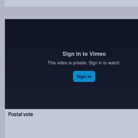
Postal vote