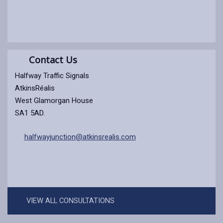
Contact Us
Halfway Traffic Signals
AtkinsRéalis
West Glamorgan House
SA1 5AD.
halfwayjunction@atkinsrealis.com
VIEW ALL CONSULTATIONS