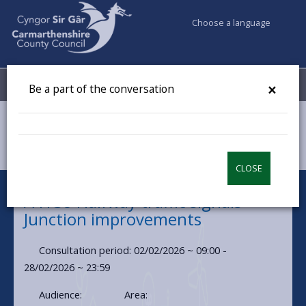
Choose a language
My Accounts
Menu
×
Be a part of the conversation
Council & Democracy
Have your say
A4138 Halfway Traffic Signals
CLOSE
A4138 Halfway traffic signals -
Junction improvements
Consultation period: 02/02/2026 ~ 09:00 -
28/02/2026 ~ 23:59
Audience:
Area: