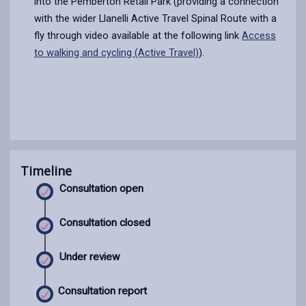
into the Pemberton Retail Park (providing a connection
with the wider Llanelli Active Travel Spinal Route with a
fly through video available at the following link
Access
to walking and cycling (Active Travel)
).
Timeline
Consultation open
Consultation closed
Under review
Consultation report