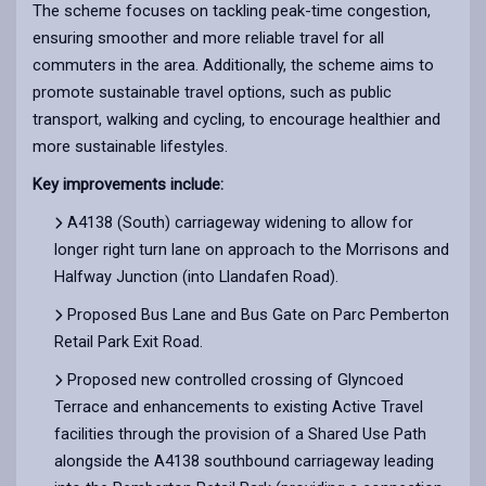
The scheme focuses on tackling peak-time congestion,
ensuring smoother and more reliable travel for all
commuters in the area. Additionally, the scheme aims to
promote sustainable travel options, such as public
transport, walking and cycling, to encourage healthier and
more sustainable lifestyles.
Key improvements include:
A4138 (South) carriageway widening to allow for
longer right turn lane on approach to the Morrisons and
Halfway Junction (into Llandafen Road).
Proposed Bus Lane and Bus Gate on Parc Pemberton
Retail Park Exit Road.
Proposed new controlled crossing of Glyncoed
Terrace and enhancements to existing Active Travel
facilities through the provision of a Shared Use Path
alongside the A4138 southbound carriageway leading