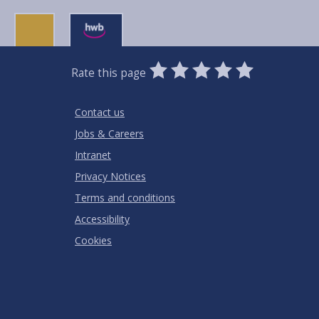
0
1
2
3
4
5
Rate this page
Stars
SUBMIT
Star
Stars
Stars
Stars
Stars
RATING
Contact us
Jobs & Careers
Intranet
Privacy Notices
Terms and conditions
Accessibility
Cookies