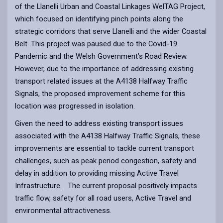
of the Llanelli Urban and Coastal Linkages WelTAG Project,
which focused on identifying pinch points along the
strategic corridors that serve Llanelli and the wider Coastal
Belt. This project was paused due to the Covid-19
Pandemic and the Welsh Government’s Road Review.
However, due to the importance of addressing existing
transport related issues at the A4138 Halfway Traffic
Signals, the proposed improvement scheme for this
location was progressed in isolation.
Given the need to address existing transport issues
associated with the A4138 Halfway Traffic Signals, these
improvements are essential to tackle current transport
challenges, such as peak period congestion, safety and
delay in addition to providing missing Active Travel
Infrastructure. The current proposal positively impacts
traffic flow, safety for all road users, Active Travel and
environmental attractiveness.