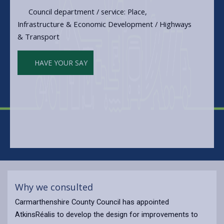
Council department / service: Place,
Infrastructure & Economic Development / Highways
& Transport
HAVE YOUR SAY
Why we consulted
Carmarthenshire County Council has appointed
AtkinsRéalis to develop the design for improvements to