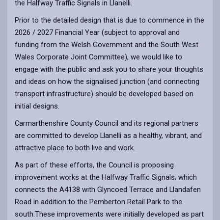
the Halfway Traffic Signals in Llanelli.
Prior to the detailed design that is due to commence in the
2026 / 2027 Financial Year (subject to approval and
funding from the Welsh Government and the South West
Wales Corporate Joint Committee), we would like to
engage with the public and ask you to share your thoughts
and ideas on how the signalised junction (and connecting
transport infrastructure) should be developed based on
initial designs.
Carmarthenshire County Council and its regional partners
are committed to develop Llanelli as a healthy, vibrant, and
attractive place to both live and work.
As part of these efforts, the Council is proposing
improvement works at the Halfway Traffic Signals; which
connects the A4138 with Glyncoed Terrace and Llandafen
Road in addition to the Pemberton Retail Park to the
south.These improvements were initially developed as part