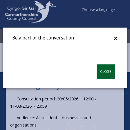
Choose a language
My Accounts
Menu
×
Be a part of the conversation
Council & Democracy
Have your say
Licensing Policy Review
CLOSE
Licensing Policy Review
Consultation period: 20/05/2026 ~ 12:00 -
11/08/2026 ~ 23:59
Audience: All residents, businesses and
organisations