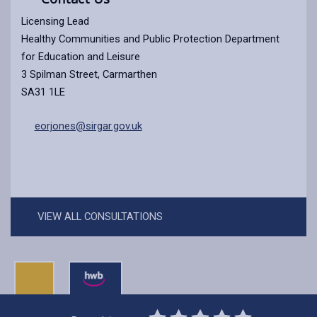
Licensing Lead
Healthy Communities and Public Protection Department
for Education and Leisure
3 Spilman Street, Carmarthen
SA31 1LE
eorjones@sirgar.gov.uk
VIEW ALL CONSULTATIONS
0
1
2
3
4
5