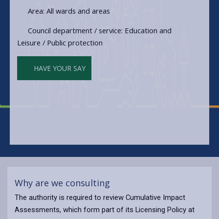
Area: All wards and areas
Council department / service: Education and
Leisure / Public protection
HAVE YOUR SAY
Why are we consulting
The authority is required to review Cumulative Impact
Assessments, which form part of its Licensing Policy at