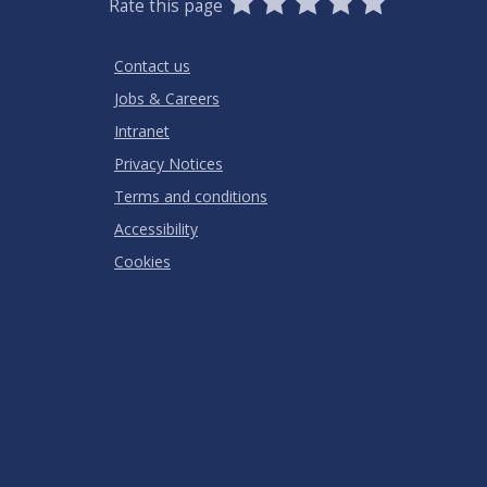
Rate this page
Stars
SUBMIT
Star
Stars
Stars
Stars
Stars
RATING
Contact us
Jobs & Careers
Intranet
Privacy Notices
Terms and conditions
Accessibility
Cookies