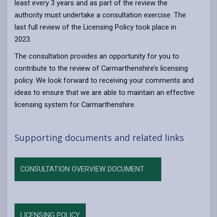
least every 3 years and as part of the review the
authority must undertake a consultation exercise. The
last full review of the Licensing Policy took place in
2023.
The consultation provides an opportunity for you to
contribute to the review of Carmarthenshire’s licensing
policy. We look forward to receiving your comments and
ideas to ensure that we are able to maintain an effective
licensing system for Carmarthenshire.
Supporting documents and related links
CONSULTATION OVERVIEW DOCUMENT
LICENSING POLICY