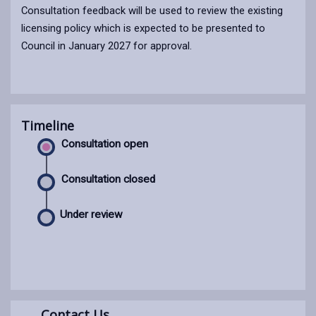
Consultation feedback will be used to review the existing
licensing policy which is expected to be presented to
Council in January 2027 for approval.
Timeline
Consultation open
Consultation closed
Under review
Contact Us