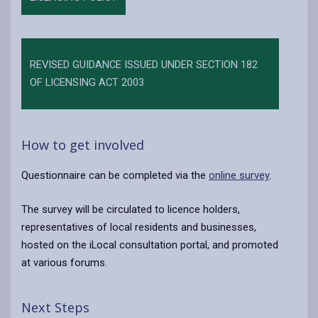
REVISED GUIDANCE ISSUED UNDER SECTION 182
OF LICENSING ACT 2003
How to get involved
Questionnaire can be completed via the
online survey
.
The survey will be circulated to licence holders,
representatives of local residents and businesses,
hosted on the iLocal consultation portal, and promoted
at various forums.
Next Steps