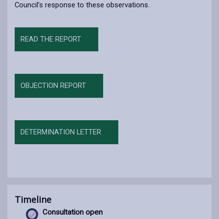
Council’s response to these observations.
READ THE REPORT
OBJECTION REPORT
DETERMINATION LETTER
Timeline
Consultation open