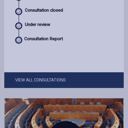
Consultation closed
Under review
Consultation Report
VIEW ALL CONSULTATIONS