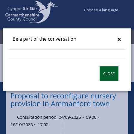
Choose a language
My Accounts
Menu
×
Be a part of the conversation
Council & Democracy
Have your say
Proposal to reconfigure nursery provision in Ammanford
town
CLOSE
Proposal to reconfigure nursery
provision in Ammanford town
Consultation period: 04/09/2025 ~ 09:00 -
16/10/2025 ~ 17:00