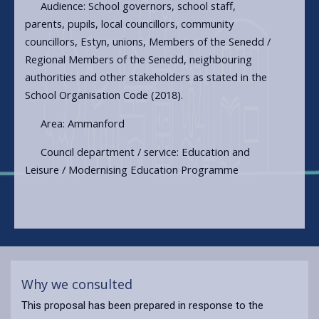
Audience: School governors, school staff,
parents, pupils, local councillors, community
councillors, Estyn, unions, Members of the Senedd /
Regional Members of the Senedd, neighbouring
authorities and other stakeholders as stated in the
School Organisation Code (2018).
Area: Ammanford
Council department / service: Education and
Leisure / Modernising Education Programme
Why we consulted
This proposal has been prepared in response to the