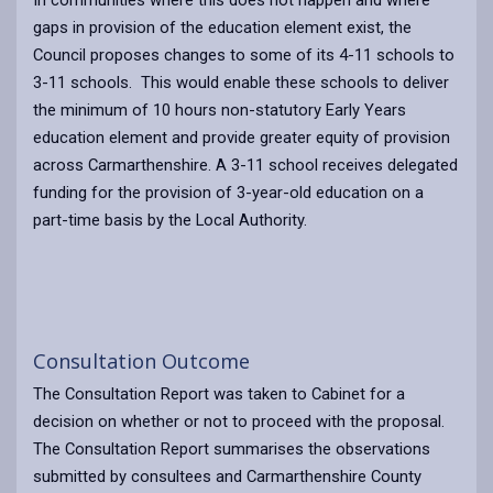
gaps in provision of the education element exist, the
Council proposes changes to some of its 4-11 schools to
3-11 schools. This would enable these schools to deliver
the minimum of 10 hours non-statutory Early Years
education element and provide greater equity of provision
across Carmarthenshire. A 3-11 school receives delegated
funding for the provision of 3-year-old education on a
part-time basis by the Local Authority.
Consultation Outcome
The Consultation Report was taken to Cabinet for a
decision on whether or not to proceed with the proposal.
The Consultation Report summarises the observations
submitted by consultees and Carmarthenshire County