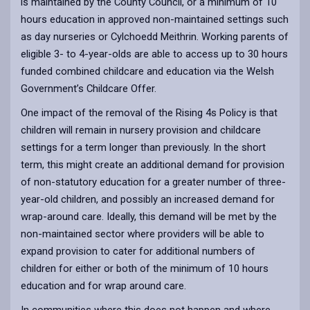
is maintained by the County Council, or a minimum of 10
hours education in approved non-maintained settings such
as day nurseries or Cylchoedd Meithrin. Working parents of
eligible 3- to 4-year-olds are able to access up to 30 hours
funded combined childcare and education via the Welsh
Government’s Childcare Offer.
One impact of the removal of the Rising 4s Policy is that
children will remain in nursery provision and childcare
settings for a term longer than previously. In the short
term, this might create an additional demand for provision
of non-statutory education for a greater number of three-
year-old children, and possibly an increased demand for
wrap-around care. Ideally, this demand will be met by the
non-maintained sector where providers will be able to
expand provision to cater for additional numbers of
children for either or both of the minimum of 10 hours
education and for wrap around care.
In communities where this does not happen and where