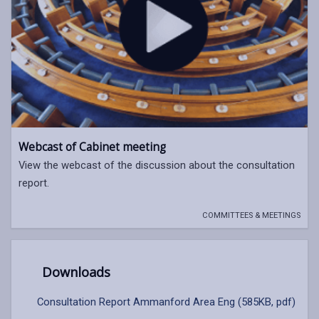
Webcast of Cabinet meeting
View the webcast of the discussion about the consultation
report.
COMMITTEES & MEETINGS
Downloads
Consultation Report Ammanford Area Eng (585KB, pdf)