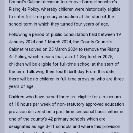
Council’s Cabinet decision to remove Carmarthenshire’s
Rising 4s Policy, whereby children were historically eligible
to enter full-time primary education at the start of the
school term in which they turned four years of age.
Following a period of public consultation held between 19
January 2024 and 1 March 2024, the County Council’s
Cabinet resolved on 25 March 2024 to remove the Rising
4s Policy, which means that, as of 1 September 2025,
children will be eligible for full-time school at the start of
the term following their fourth birthday. From this date,
there will be no children in full-time provision who are three
years of age.
Children who have turned three are eligible for a minimum
of 10 hours per week of non-statutory approved education
provision delivered on a part-time sessional basis, either in
one of the county’s 42 primary schools which are
designated as age 3-11 schools and where this provision