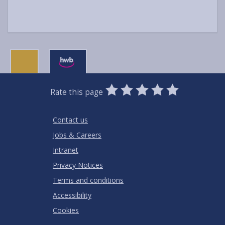
0
1
2
3
4
5
Rate this page
Stars
SUBMIT
Star
Stars
Stars
Stars
Stars
RATING
Contact us
Jobs & Careers
Intranet
Privacy Notices
Terms and conditions
Accessibility
Cookies