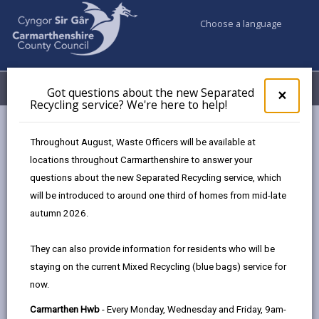
Choose a language
My Accounts
Menu
Got questions about the new Separated
Clos
×
Recycling service? We're here to help!
pop-
up
Council & Democracy
Strategies, plans and policies
for
Throughout August, Waste Officers will be available at
Corporate Safeguarding Policy November 2023
Purpose
Got
locations throughout Carmarthenshire to answer your
ques
questions about the new Separated Recycling service, which
abo
the
will be introduced to around one third of homes from mid-late
Corporate Safeguarding Policy
new
autumn 2026.
Sepa
Safeguarding People in Carmarthenshire |
Recy
Updated November 2023
They can also provide information for residents who will be
serv
staying on the current Mixed Recycling (blue bags) service for
We'r
In this section
now.
here
to
Introduction
Carmarthen Hwb
- Every Monday, Wednesday and Friday, 9am-