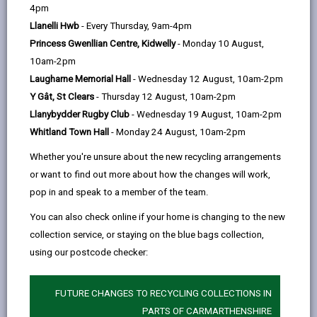
help
4pm
Llanelli Hwb
- Every Thursday, 9am-4pm
Purpose
Princess Gwenllian Centre, Kidwelly
- Monday 10 August,
10am-2pm
Principles
Laugharne Memorial Hall
- Wednesday 12 August, 10am-2pm
Y Gât, St Clears
- Thursday 12 August, 10am-2pm
Llanybydder Rugby Club
- Wednesday 19 August, 10am-2pm
Scope
Whitland Town Hall
- Monday 24 August, 10am-2pm
Legislation, Policy and Guidance
Whether you're unsure about the new recycling arrangements
or want to find out more about how the changes will work,
pop in and speak to a member of the team.
Strategic Context
You can also check online if your home is changing to the new
collection service, or staying on the blue bags collection,
Governance
using our postcode checker:
Roles and Responsibilities
FUTURE CHANGES TO RECYCLING COLLECTIONS IN
PARTS OF CARMARTHENSHIRE