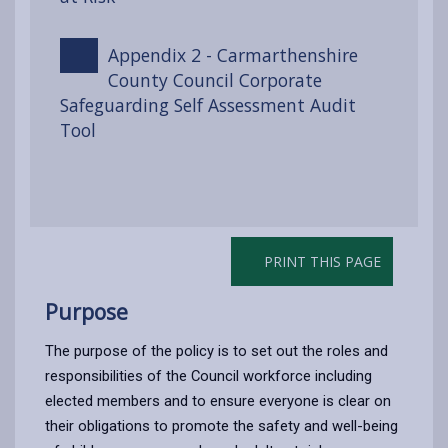
Appendix 2 - Carmarthenshire
County Council Corporate
Safeguarding Self Assessment Audit
Tool
PRINT THIS PAGE
Purpose
The purpose of the policy is to set out the roles and
responsibilities of the Council workforce including
elected members and to ensure everyone is clear on
their obligations to promote the safety and well-being