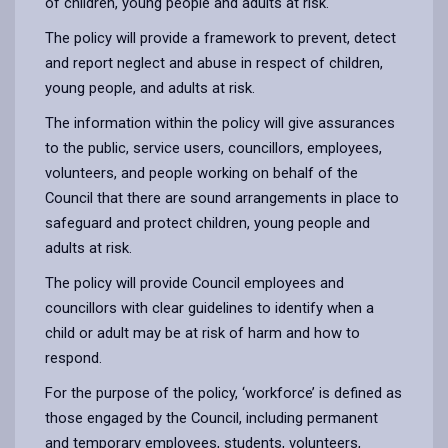
of children, young people and adults at risk.
The policy will provide a framework to prevent, detect
and report neglect and abuse in respect of children,
young people, and adults at risk.
The information within the policy will give assurances
to the public, service users, councillors, employees,
volunteers, and people working on behalf of the
Council that there are sound arrangements in place to
safeguard and protect children, young people and
adults at risk.
The policy will provide Council employees and
councillors with clear guidelines to identify when a
child or adult may be at risk of harm and how to
respond.
For the purpose of the policy, ‘workforce’ is defined as
those engaged by the Council, including permanent
and temporary employees, students, volunteers,