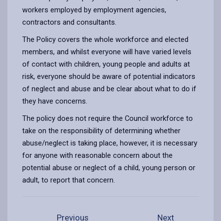
workers employed by employment agencies,
contractors and consultants.
The Policy covers the whole workforce and elected
members, and whilst everyone will have varied levels
of contact with children, young people and adults at
risk, everyone should be aware of potential indicators
of neglect and abuse and be clear about what to do if
they have concerns.
The policy does not require the Council workforce to
take on the responsibility of determining whether
abuse/neglect is taking place, however, it is necessary
for anyone with reasonable concern about the
potential abuse or neglect of a child, young person or
adult, to report that concern.
Previous
Next