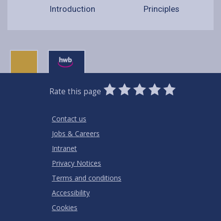
Introduction
Principles
0
1
2
3
4
5
Rate this page
Stars
SUBMIT
Star
Stars
Stars
Stars
Stars
RATING
Contact us
Jobs & Careers
Intranet
Privacy Notices
Terms and conditions
Accessibility
Cookies