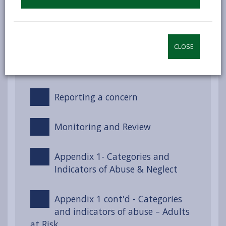
Recognising and Responding to
Concerns
CLOSE
Dealing with a safeguarding
concern
Reporting a concern
Monitoring and Review
Appendix 1- Categories and
Indicators of Abuse & Neglect
Appendix 1 cont'd - Categories
and indicators of abuse – Adults
at Risk