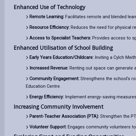
Enhanced Use of Technology
Remote Learning:
Facilitates remote and blended lear
Resource Efficiency:
Reduces the need for physical r
Access to Specialist Teachers:
Provides access to spe
Enhanced Utilisation of School Building
Early Years Education/Childcare:
Inviting a Cylch Meit
Increased Revenue:
Renting out space can generate a
Community Engagement:
Strengthens the school’s rol
Education Centre.
Energy Efficiency:
Implement energy-saving measures lik
Increasing Community Involvement
Parent-Teacher Association (PTA):
Strengthen the PTA
Volunteer Support:
Engages community volunteers to 