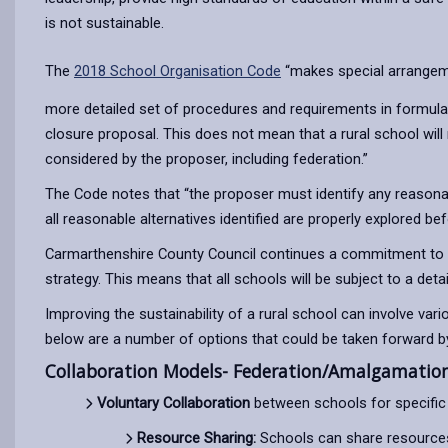
is not sustainable.
The
2018 School Organisation Code
“makes special arrangemen
more detailed set of procedures and requirements in formulat
closure proposal. This does not mean that a rural school will
considered by the proposer, including federation.”
The Code notes that “the proposer must identify any reasonabl
all reasonable alternatives identified are properly explored b
Carmarthenshire County Council continues a commitment to in
strategy. This means that all schools will be subject to a det
Improving the sustainability of a rural school can involve var
below are a number of options that could be taken forward by 
Collaboration Models- Federation/Amalgamation 
Voluntary Collaboration
between schools for specific 
Resource Sharing:
Schools can share resources, 