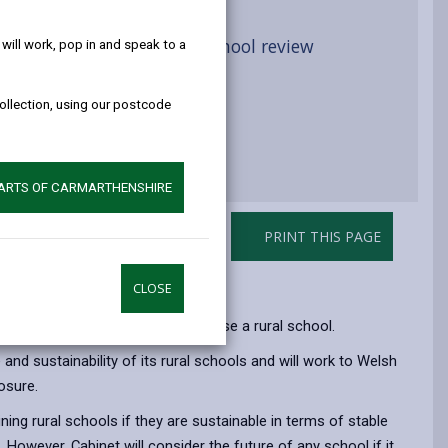
help!
ative flow chart for rural school review
ill work, pop in and speak to a
Governance
collection, using our postcode
PARTS OF CARMARTHENSHIRE
PRINT THIS PAGE
CLOSE
ore formulating a proposal to close a rural school.
 and sustainability of its rural schools and will work to Welsh
osure.
ing rural schools if they are sustainable in terms of stable
However, Cabinet will consider the future of any school if it