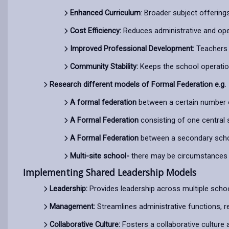
Enhanced Curriculum
: Broader subject offering
Cost Efficiency:
Reduces administrative and ope
Improved Professional Development:
Teachers 
Community Stability:
Keeps the school operationa
Research different models of Formal Federation e.g.
A formal federation
between a certain number o
A Formal Federation
consisting of one central 
A Formal Federation
between a secondary school
Multi-site school-
there may be circumstances i
Implementing Shared Leadership Models
Leadership:
Provides leadership across multiple schoo
Management:
Streamlines administrative functions, r
Collaborative Culture:
Fosters a collaborative culture 