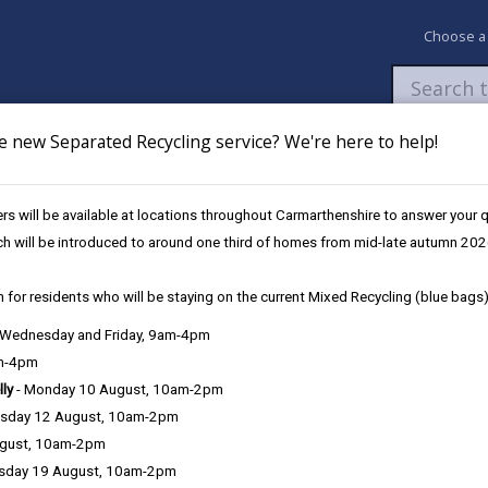
Choose a
e new Separated Recycling service? We're here to help!
Newsroom
My Accounts
Pay
Apply / 
s will be available at locations throughout Carmarthenshire to answer your
Education Strategy
Appendix 2
ch will be introduced to around one third of homes from mid-late autumn 202
 for residents who will be staying on the current Mixed Recycling (blue bags)
, Wednesday and Friday, 9am-4pm
am-4pm
lly
- Monday 10 August, 10am-2pm
Appendix 1- Illustr
sday 12 August, 10am-2pm
ugust, 10am-2pm
Appendix 2 - Presum
sday 19 August, 10am-2pm