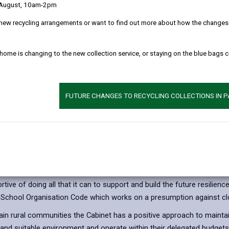
 August, 10am-2pm
tegy
Appendix 3 - Illustr
new recycling arrangements or want to find out more about how the changes w
ew
Appendix 4 - MEP 
 home is changing to the new collection service, or staying on the blue bags 
FUTURE CHANGES TO RECYCLING COLLECTIONS IN 
sure of rural schools
s means that Local Authorities must consider alternative options bef
ve of doing all that it can to support and build the future resilience
 School Organisation Code which works on a presumption against cl
in rural communities the Cabinet has a positive approach to maintain
and suitable environment and operate within their delegated budgets. 