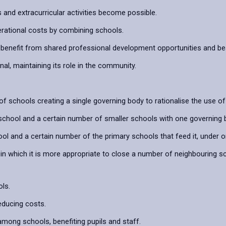
s and extracurricular activities become possible.
rational costs by combining schools.
benefit from shared professional development opportunities and bes
l, maintaining its role in the community.
f schools creating a single governing body to rationalise the use 
school and a certain number of smaller schools with one governing 
 and a certain number of the primary schools that feed it, under o
n which it is more appropriate to close a number of neighbouring 
ls.
educing costs.
among schools, benefiting pupils and staff.