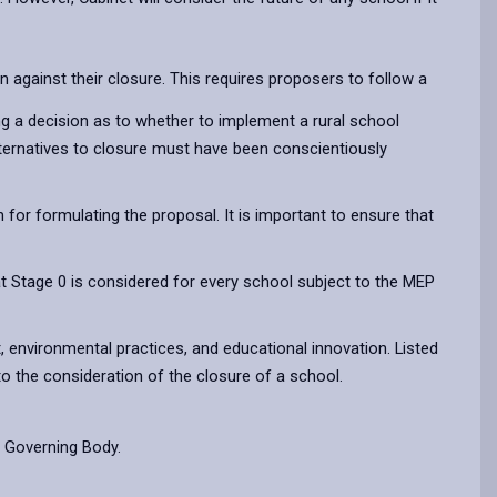
 against their closure. This requires proposers to follow a
ng a decision as to whether to implement a rural school
alternatives to closure must have been conscientiously
for formulating the proposal. It is important to ensure that
t Stage 0 is considered for every school subject to the MEP
, environmental practices, and educational innovation. Listed
to the consideration of the closure of a school.
r Governing Body.