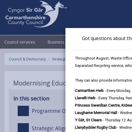
Got questions about th
Council services
Business
Council & Democracy
Throughout August, Waste Officer
Council & Democracy
Strategies, plans and policies
Modernising 
Separated Recycling service, whi
They can also provide information
Modernising Education Strategy
Carmarthen Hwb
- Every Monday
In this section
Llanelli Hwb
- Every Thursday, 9
Princess Gwenllian Centre, Kidwe
Programme Overview
Laugharne Memorial Hall
- Wedne
Y Gât, St Clears
- Thursday 12 A
Strategic Alignment (The Golden Thread)
Llanybydder Rugby Club
- Wedne