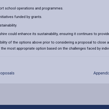
port school operations and programmes.
tiatives funded by grants.
tainability.
ire could enhance its sustainability, ensuring it continues to provide
bility of the options above prior to considering a proposal to close a
is the most appropriate option based on the challenges faced by indivi
proposals
Appendix