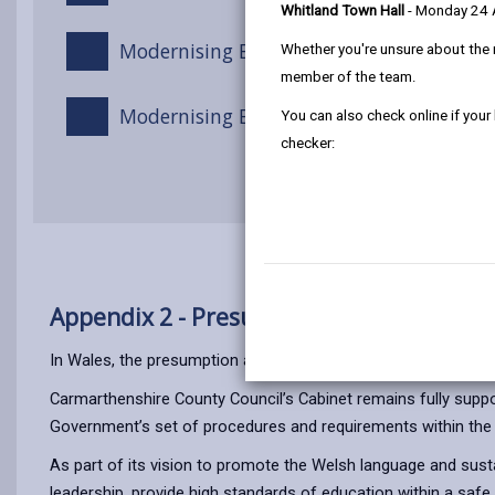
Whitland Town Hall
- Monday 24
Modernising Education Programme Stra
Whether you're unsure about the 
member of the team.
Modernising Education Programme Revi
You can also check online if your
checker:
Appendix 2 - Presumption against the clo
In Wales, the presumption against the closure of rural school
Carmarthenshire County Council’s Cabinet remains fully supporti
Government’s set of procedures and requirements within the
As part of its vision to promote the Welsh language and susta
leadership, provide high standards of education within a safe 