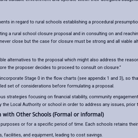
ts in regard to rural schools establishing a procedural presumption
ing a rural school closure proposal and in consulting on and reachi
 never close but the case for closure must be strong and all viable 
e alternatives to the proposal which might also address the reason 
efore the proposer decides to proceed to consult on closure.”
corporate Stage 0 in the flow charts (see appendix 1 and 3), so tha
ailed set of considerations before formulating a proposal.
ious strategies focusing on financial stability, community engagement
the Local Authority or school in order to address any issues, prior 
with Other Schools (Formal or informal)
purposes or for a specific period of time. Each schools retains thei
facilities, and equipment, leading to cost savings.