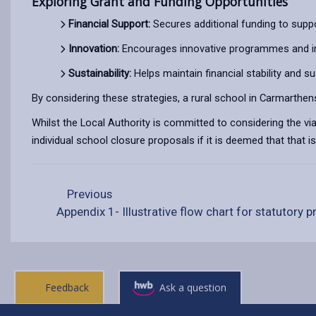
Exploring Grant and Funding Opportunities
Financial Support:
Secures additional funding to sup
Innovation:
Encourages innovative programmes and ini
Sustainability:
Helps maintain financial stability and sus
By considering these strategies, a rural school in Carmarthensh
Whilst the Local Authority is committed to considering the via
individual school closure proposals if it is deemed that that 
Previous
Appendix 1- Illustrative flow chart for statutory 
Feedback
Ask a question