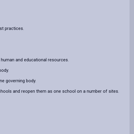
t practices.
of human and educational resources.
body.
ne governing body.
schools and reopen them as one school on a number of sites.