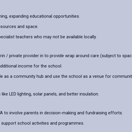
ning, expanding educational opportunities.
esources and space.
cialist teachers who may not be available locally.
hrin / private provider in to provide wrap around care (subject to spac
dditional income for the school.
e as a community hub and use the school as a venue for community se
e LED lighting, solar panels, and better insulation.
 to involve parents in decision-making and fundraising efforts.
support school activities and programmes.