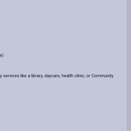
e)
rvices like a library, daycare, health clinic, or Community