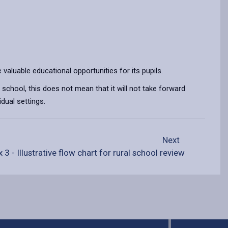
 valuable educational opportunities for its pupils.
 school, this does not mean that it will not take forward
dual settings.
Next
 3 - Illustrative flow chart for rural school review