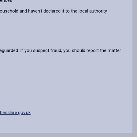
erences
household and haven’t declared it to the local authority
eguarded. If you suspect fraud, you should report the matter
enshire.gov.uk