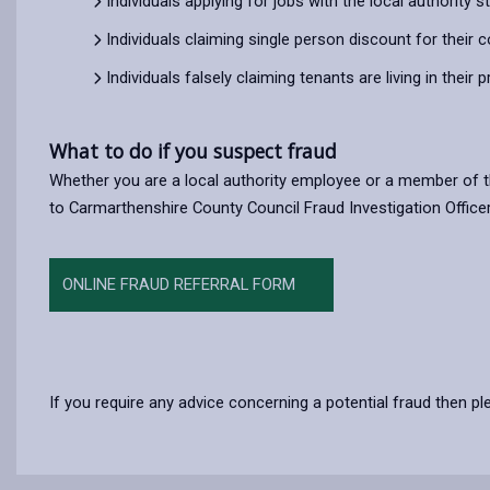
Individuals applying for jobs with the local authority 
Individuals claiming single person discount for their c
Individuals falsely claiming tenants are living in their 
What to do if you suspect fraud
Whether you are a local authority employee or a member of th
to Carmarthenshire County Council Fraud Investigation Officer
ONLINE FRAUD REFERRAL FORM
If you require any advice concerning a potential fraud then pl