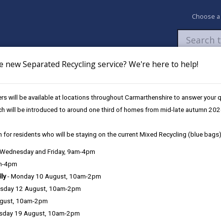
Choose a
e new Separated Recycling service? We're here to help!
Newsroom
My Accounts
Pay
Apply / 
s will be available at locations throughout Carmarthenshire to answer your
ch will be introduced to around one third of homes from mid-late autumn 202
 for residents who will be staying on the current Mixed Recycling (blue bags)
, Wednesday and Friday, 9am-4pm
am-4pm
lly
- Monday 10 August, 10am-2pm
sday 12 August, 10am-2pm
ugust, 10am-2pm
sday 19 August, 10am-2pm
intent to make a gain or to cause a loss