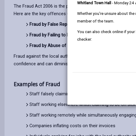
Whitland Town Hall
- Monday 24
The Fraud Act 2006 is the primary legislation in England and 
Here are the key offences under the Fraud Act 2006:
Whether you're unsure about the 
member of the team.
Fraud by False Representation (Section 2):
Dishonestly
You can also check online if your
Fraud by Failing to Disclose Information (Section 3):
D
checker:
Fraud by Abuse of Position (Section 4):
Dishonestly ab
Fraud against the local authority occurs when funds meant fo
confidence and can diminish the quality and efficiency of local
Examples of Fraud
Staff falsely claiming travel expenses for journeys no
Staff working elsewhere whilst claiming to be on sick 
Staff working remotely while simultaneously engaging in
Companies inflating costs on their invoices