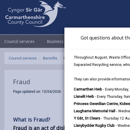
Got questions about th
Council services
Business
Council & Democracy
Throughout August, Waste Officer
Council services
Benefits
Fraud
Separated Recycling service, whi
They can also provide information
Fraud
Carmarthen Hwb
- Every Monday
Page updated on: 13/04/2026
Llanelli Hwb
- Every Thursday, 9
Princess Gwenllian Centre, Kidwe
Laugharne Memorial Hall
- Wedne
What is Fraud?
Y Gât, St Clears
- Thursday 12 A
Llanybydder Rugby Club
- Wedne
Fraud is an act of dishonesty or deception with 