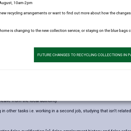
 August, 10am-2pm
Wales that addresses offences related to fraud.
new recycling arrangements or want to find out more about how the changes w
 making a representation (fact or law) that is untrue or misleading, 
 home is changing to the new collection service, or staying on the blue bags 
ishonestly failing to disclose information when legally required to d
using a position of trust (where you're expected to protect another's
r community services are diverted to individuals who are not entitl
FUTURE CHANGES TO RECYCLING COLLECTIONS IN 
 authority services.
t travelled, increasing the journey mileage or falsely claiming expens
leave from the local authority
 other tasks i.e. working in a second job, studying that isn’t related