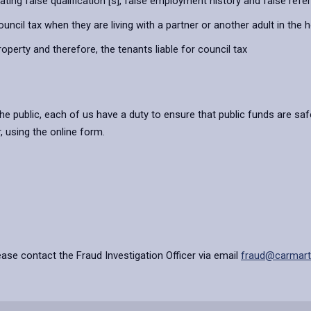
stating false qualification [s], false employment history and false ref
ouncil tax when they are living with a partner or another adult in the 
property and therefore, the tenants liable for council tax
e public, each of us have a duty to ensure that public funds are saf
, using the online form.
ease contact the Fraud Investigation Officer via email
fraud@carmarth