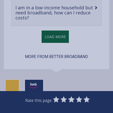
I am in a low-income household but
need broadband, how can I reduce
-
costs?
open
content
LOAD MORE
MORE FROM BETTER BROADBAND
0
1
2
3
4
5
Rate this page
Stars
SUBMIT
Star
Stars
Stars
Stars
Stars
RATING