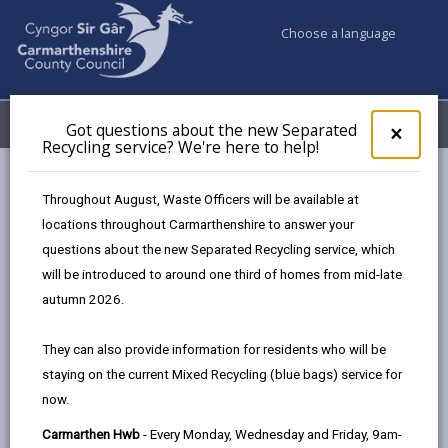
Choose a language
My Accounts
Menu
Got questions about the new Separated
Clos
×
Recycling service? We're here to help!
pop-
up
Council services
Better Broadband
for
Throughout August, Waste Officers will be available at
FAQs - Broadband and Mobile Coverage
Got
locations throughout Carmarthenshire to answer your
ques
questions about the new Separated Recycling service, which
abo
the
will be introduced to around one third of homes from mid-late
FAQs - Broadband and Mobile
new
autumn 2026.
Coverage
Sepa
Recy
Page updated on: 12/04/2024
They can also provide information for residents who will be
serv
staying on the current Mixed Recycling (blue bags) service for
We'r
share
share
share
share
now.
here
this
this
this
this
to
page
page
page
on
Carmarthen Hwb
- Every Monday, Wednesday and Friday, 9am-