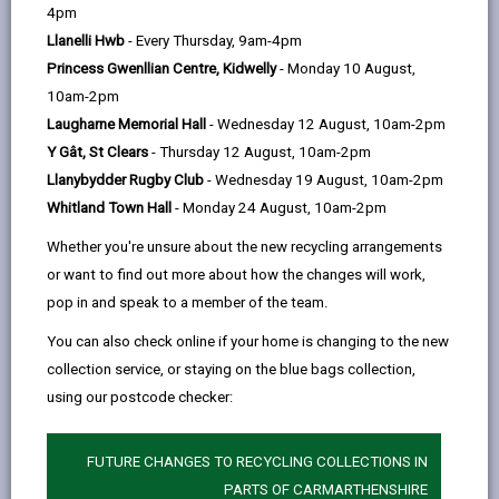
help
by
on
on
Linked
4pm
The following FAQs should answer some
common questions regarding Broadband
email
Facebook,
X
In,
Llanelli Hwb
- Every Thursday, 9am-4pm
and Mobile Coverage.
opens
(Twitter),
opens
Princess Gwenllian Centre, Kidwelly
- Monday 10 August,
in
opens
in
10am-2pm
-
What is 'Fibre Broadband?'
a
in
a
Laugharne Memorial Hall
- Wednesday 12 August, 10am-2pm
open
new
a
new
Y Gât, St Clears
- Thursday 12 August, 10am-2pm
content
tab
new
tab
Llanybydder Rugby Club
- Wednesday 19 August, 10am-2pm
How can I check my broadband
tab
Whitland Town Hall
- Monday 24 August, 10am-2pm
-
speed?
open
Whether you're unsure about the new recycling arrangements
content
or want to find out more about how the changes will work,
What are the benefits of a full fibre
pop in and speak to a member of the team.
-
broadband network?
open
You can also check online if your home is changing to the new
content
collection service, or staying on the blue bags collection,
Why haven't I got fibre broadband
using our postcode checker:
-
yet?
open
content
FUTURE CHANGES TO RECYCLING COLLECTIONS IN
PARTS OF CARMARTHENSHIRE