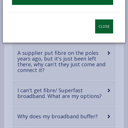
Where and when will fibre
-
broadband be available?
open
content
I can see a cabinet outside, why
CLOSE
-
can't I just be connected?
open
content
A supplier put fibre on the poles
years ago, but it's just been left
there, why can't they just come and
-
connect it?
open
content
I can't get fibre/ Superfast
-
broadband. What are my options?
open
content
-
Why does my broadband buffer?
open
content