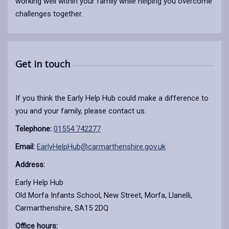
working well within your family while helping you overcome
challenges together.
Get in touch
If you think the Early Help Hub could make a difference to
you and your family, please contact us.
Telephone:
01554 742277
Email:
EarlyHelpHub@carmarthenshire.gov.uk
Address:
Early Help Hub
Old Morfa Infants School, New Street, Morfa, Llanelli,
Carmarthenshire, SA15 2DQ
Office hours: