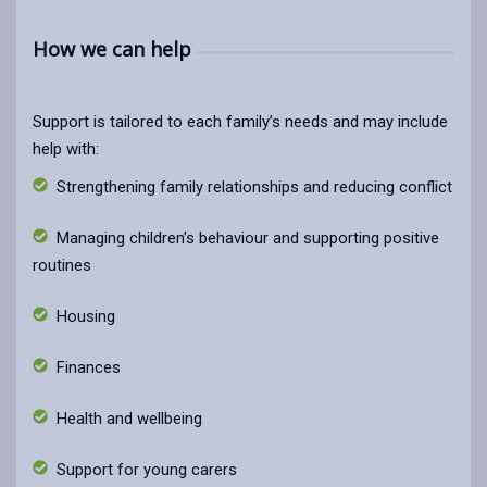
How we can help
Support is tailored to each family’s needs and may include
help with:
Strengthening family relationships and reducing conflict
Managing children’s behaviour and supporting positive
routines
Housing
Finances
Health and wellbeing
Support for young carers