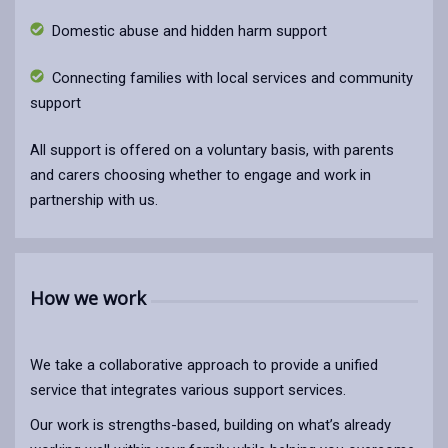
Domestic abuse and hidden harm support
Connecting families with local services and community
support
All support is offered on a voluntary basis, with parents
and carers choosing whether to engage and work in
partnership with us.
How we work
We take a collaborative approach to provide a unified
service that integrates various support services.
Our work is strengths-based, building on what’s already