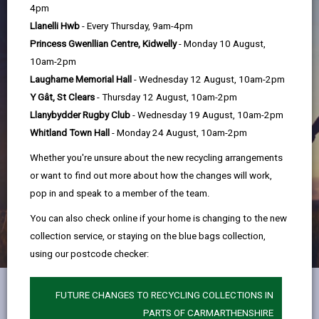
help
4pm
Llanelli Hwb
- Every Thursday, 9am-4pm
Princess Gwenllian Centre, Kidwelly
- Monday 10 August,
10am-2pm
Laugharne Memorial Hall
- Wednesday 12 August, 10am-2pm
Y Gât, St Clears
- Thursday 12 August, 10am-2pm
Llanybydder Rugby Club
- Wednesday 19 August, 10am-2pm
Whitland Town Hall
- Monday 24 August, 10am-2pm
Whether you're unsure about the new recycling arrangements
or want to find out more about how the changes will work,
pop in and speak to a member of the team.
You can also check online if your home is changing to the new
collection service, or staying on the blue bags collection,
using our postcode checker:
FUTURE CHANGES TO RECYCLING COLLECTIONS IN
Early Help Hub
PARTS OF CARMARTHENSHIRE