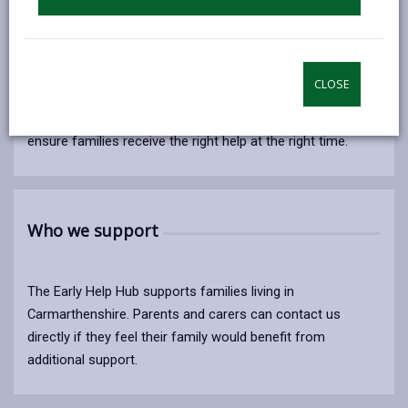
The Early Help Hub supports children, young people and
their families by using the early help approach to bring
CLOSE
about positive, lasting change. By offering support at an
early stage, we help prevent issues from escalating and
ensure families receive the right help at the right time.
Who we support
The Early Help Hub supports families living in
Carmarthenshire. Parents and carers can contact us
directly if they feel their family would benefit from
additional support.