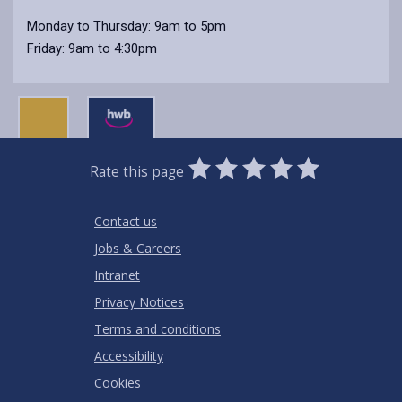
Monday to Thursday: 9am to 5pm
Friday: 9am to 4:30pm
0
1
2
3
4
5
Rate this page
Stars
SUBMIT
Star
Stars
Stars
Stars
Stars
RATING
Contact us
Jobs & Careers
Intranet
Privacy Notices
Terms and conditions
Accessibility
Cookies