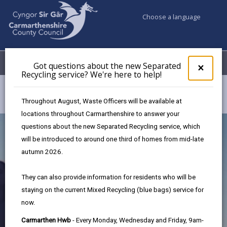
Choose a language
My Accounts
Menu
Got questions about the new Separated
Clos
×
Recycling service? We're here to help!
pop-
up
Council services
Children & Family Services
Early Help Hub
for
Throughout August, Waste Officers will be available at
Got
locations throughout Carmarthenshire to answer your
ques
questions about the new Separated Recycling service, which
abo
the
will be introduced to around one third of homes from mid-late
new
autumn 2026.
Sepa
Recy
They can also provide information for residents who will be
serv
staying on the current Mixed Recycling (blue bags) service for
We'r
now.
here
to
Early Help Hub
Carmarthen Hwb
- Every Monday, Wednesday and Friday, 9am-