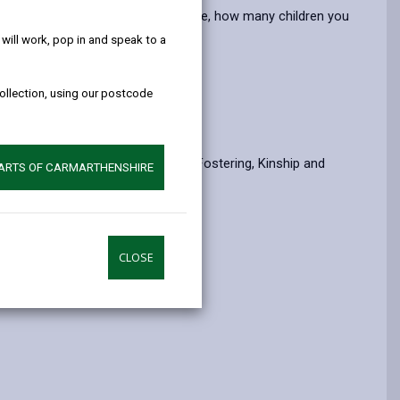
help!
opens
(Twitter),
opens
e the type of fostering you undertake, how many children you
in
opens
in
ill work, pop in and speak to a
a
in
a
new
a
new
collection, using our postcode
tab
new
tab
our care.
tab
l (NFS) and the Association for Fostering, Kinship and
PARTS OF CARMARTHENSHIRE
CLOSE