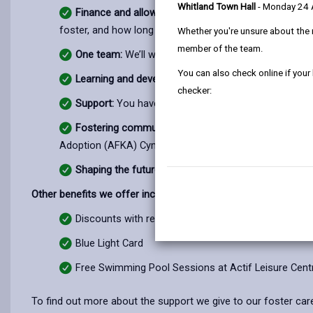
Whitland Town Hall
- Monday 24
Finance and allowances:
You will receive generous f
foster, and how long you foster them for.
Whether you're unsure about the 
member of the team.
One team:
We’ll work together with you, the children
You can also check online if your
Learning and development:
We provide all the tools 
checker:
Support:
You have a team to support and encourage 
Fostering community:
We stay connected. You also 
Adoption (AFKA) Cymru, paid for by us.
Shaping the future:
The journey that got you to this
Other benefits we offer include:
Discounts with recognized partners, including Cadw
Blue Light Card
Free Swimming Pool Sessions at Actif Leisure Cent
To find out more about the support we give to our foster care