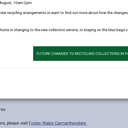
 August, 10am-2pm
inancial allowances, which will be based on a number of factors lik
new recycling arrangements or want to find out more about how the changes w
 in your care and every professional around the child.
 home is changing to the new collection service, or staying on the blue bags 
and training to enable you to fully meet the needs of the children in y
you, every step of the way.
gain memberships to The Fostering Network (TFN), New Family Socia
FUTURE CHANGES TO RECYCLING COLLECTIONS IN 
 point is important, but the most important step is the next one.
res
rs, please visit
Foster Wales Carmarthenshire
.