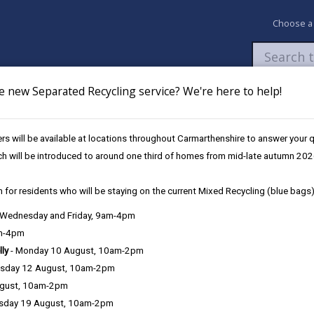
Choose a
e new Separated Recycling service? We're here to help!
Newsroom
My Accounts
Pay
Apply / 
s will be available at locations throughout Carmarthenshire to answer your
oose Us
ch will be introduced to around one third of homes from mid-late autumn 202
 for residents who will be staying on the current Mixed Recycling (blue bags)
, Wednesday and Friday, 9am-4pm
am-4pm
lly
- Monday 10 August, 10am-2pm
sday 12 August, 10am-2pm
his is an agreed package of training, support and rewards to be enjo
ugust, 10am-2pm
sday 19 August, 10am-2pm