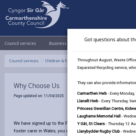
Got questions about th
Council services
Business
Council & Democracy
Throughout August, Waste Officer
Council services
Children & Family Services
Fostering
Why Ch
Separated Recycling service, whi
They can also provide information
Why Choose Us
Carmarthen Hwb
- Every Monday
Page updated on: 11/04/2025
Llanelli Hwb
- Every Thursday, 9
Princess Gwenllian Centre, Kidwe
Laugharne Memorial Hall
- Wedne
We have signed up to the Foster Wales National Commitment. T
Y Gât, St Clears
- Thursday 12 A
foster carer in Wales, you will benefit from:
Llanybydder Rugby Club
- Wedne